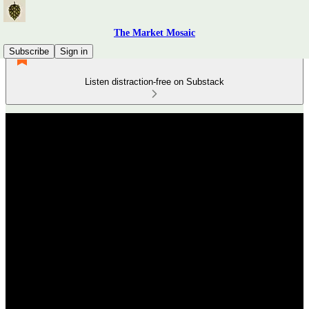
The Market Mosaic
Subscribe
Sign in
Listen distraction-free on Substack