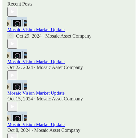
Recent Posts
Mosaic Vision Market Update
Oct 29, 2024
Mosaic Asset Company
•
Mosaic Vision Market Update
Oct 22, 2024
Mosaic Asset Company
•
Mosaic Vision Market Update
Oct 15, 2024
Mosaic Asset Company
•
Mosaic Vision Market Update
Oct 8, 2024
Mosaic Asset Company
•