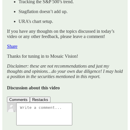
Tracking the S&P 500’s trend.
Stagflation doesn’t add up.
URA’s chart setup.
If you have any thoughts on the topics discussed in today’s
video or any other feedback, please leave a comment!
Share
Thanks for tuning in to Mosaic Vision!
Disclaimer: these are not recommendations and just my
thoughts and opinions…do your own due diligence! I may hold
a position in the securities mentioned in this report.
Discussion about this video
Comments
Restacks