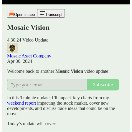
Open in app
Transcript
Mosaic Vision
4.30.24 Video Update
Mosaic Asset Company
Apr 30, 2024
Welcome back to another
Mosaic Vision
video update!
Subscribe
In this 9 minute update, I’ll unpack key charts from my
weekend report
impacting the stock market, cover new
developments, and discuss trade ideas that could be on the
move.
Today’s update will cover: