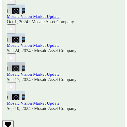
Mosaic Vision Market Update
Oct 1, 2024
Mosaic Asset Company
•
Mosaic Vision Market Update
Sep 24, 2024
Mosaic Asset Company
•
Mosaic Vision Market Update
Sep 17, 2024
Mosaic Asset Company
•
Mosaic Vision Market Update
Sep 10, 2024
Mosaic Asset Company
•