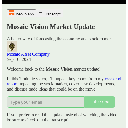
Open in app
Transcript
Mosaic Vision Market Update
A better way of forecasting the economy and stock market.
Mosaic Asset Company
Sep 10, 2024
Welcome back to the
Mosaic Vision
market update!
In this 7 minute video, I’ll unpack key charts from my
weekend
report
impacting the stock market, cover new developments,
and discuss trade ideas that could be on the move.
Subscribe
If you prefer to read this update instead of watching the video,
be sure to check out the transcript!