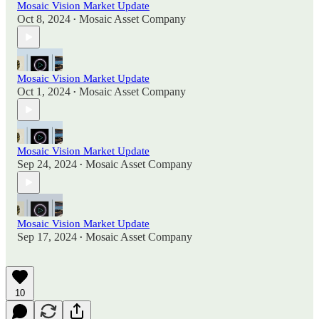
Mosaic Vision Market Update
Oct 8, 2024
Mosaic Asset Company
•
Mosaic Vision Market Update
Oct 1, 2024
Mosaic Asset Company
•
Mosaic Vision Market Update
Sep 24, 2024
Mosaic Asset Company
•
Mosaic Vision Market Update
Sep 17, 2024
Mosaic Asset Company
•
10