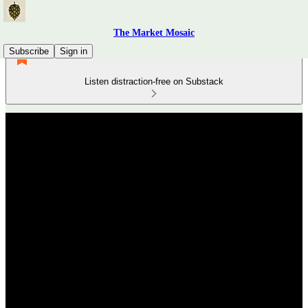
The Market Mosaic
Subscribe
Sign in
Listen distraction-free on Substack