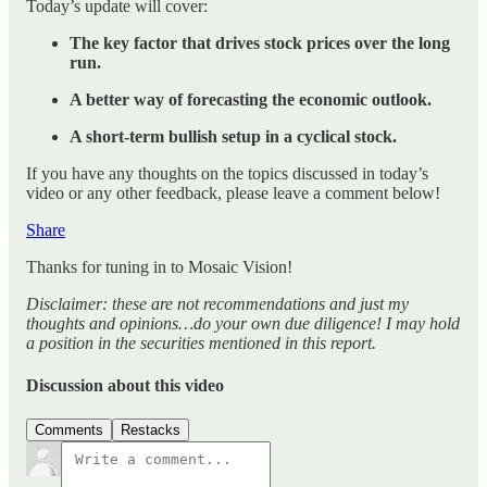
Today’s update will cover:
The key factor that drives stock prices over the long
run.
A better way of forecasting the economic outlook.
A short-term bullish setup in a cyclical stock.
If you have any thoughts on the topics discussed in today’s
video or any other feedback, please leave a comment below!
Share
Thanks for tuning in to Mosaic Vision!
Disclaimer: these are not recommendations and just my
thoughts and opinions…do your own due diligence! I may hold
a position in the securities mentioned in this report.
Discussion about this video
Comments
Restacks