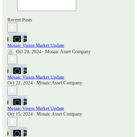
Recent Posts
Mosaic Vision Market Update
Oct 29, 2024
Mosaic Asset Company
•
Mosaic Vision Market Update
Oct 22, 2024
Mosaic Asset Company
•
Mosaic Vision Market Update
Oct 15, 2024
Mosaic Asset Company
•