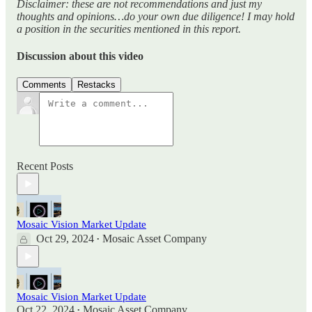
Disclaimer: these are not recommendations and just my
thoughts and opinions…do your own due diligence! I may hold
a position in the securities mentioned in this report.
Discussion about this video
Comments
Restacks
Recent Posts
Mosaic Vision Market Update
Oct 29, 2024
Mosaic Asset Company
•
Mosaic Vision Market Update
Oct 22, 2024
Mosaic Asset Company
•