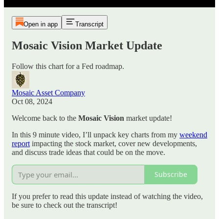
Open in app
Transcript
Mosaic Vision Market Update
Follow this chart for a Fed roadmap.
Mosaic Asset Company
Oct 08, 2024
Welcome back to the
Mosaic Vision
market update!
In this 9 minute video, I’ll unpack key charts from my
weekend
report
impacting the stock market, cover new developments,
and discuss trade ideas that could be on the move.
Subscribe
If you prefer to read this update instead of watching the video,
be sure to check out the transcript!