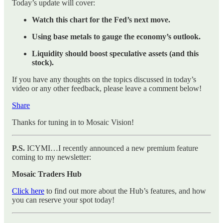
Today’s update will cover:
Watch this chart for the Fed’s next move.
Using base metals to gauge the economy’s outlook.
Liquidity should boost speculative assets (and this
stock).
If you have any thoughts on the topics discussed in today’s
video or any other feedback, please leave a comment below!
Share
Thanks for tuning in to Mosaic Vision!
P.S.
ICYMI…I recently announced a new premium feature
coming to my newsletter:
Mosaic Traders Hub
Click here
to find out more about the Hub’s features, and how
you can reserve your spot today!