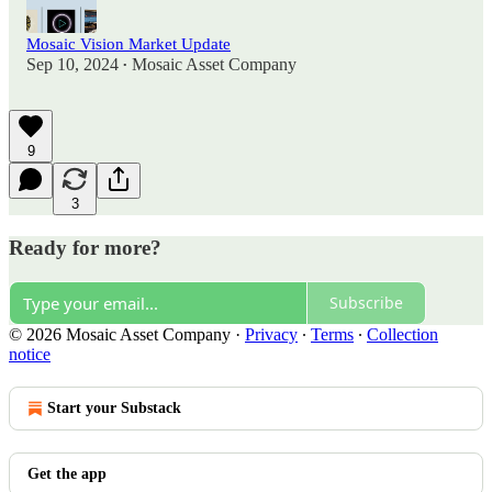
Mosaic Vision Market Update
Sep 10, 2024
Mosaic Asset Company
•
9
3
Ready for more?
Subscribe
© 2026 Mosaic Asset Company
·
Privacy
∙
Terms
∙
Collection
notice
Start your Substack
Get the app