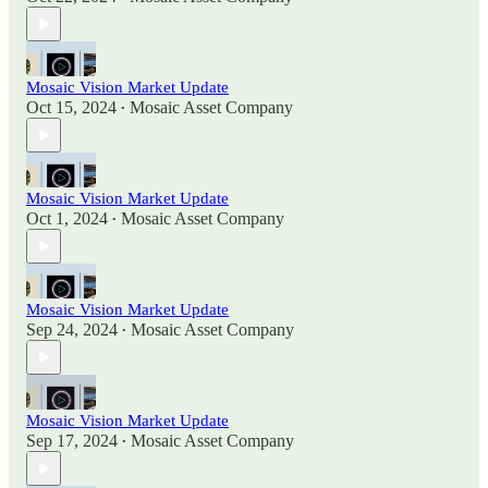
Mosaic Vision Market Update
Oct 15, 2024
Mosaic Asset Company
•
Mosaic Vision Market Update
Oct 1, 2024
Mosaic Asset Company
•
Mosaic Vision Market Update
Sep 24, 2024
Mosaic Asset Company
•
Mosaic Vision Market Update
Sep 17, 2024
Mosaic Asset Company
•