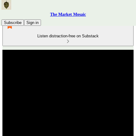
The Market Mosaic
Subscribe
Sign in
Listen distraction-free on Substack