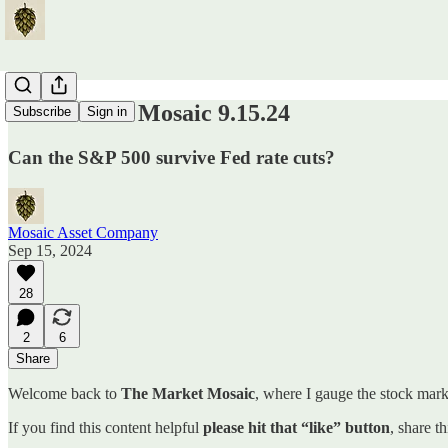
The Market Mosaic 9.15.24
Subscribe
Sign in
Can the S&P 500 survive Fed rate cuts?
Mosaic Asset Company
Sep 15, 2024
28
2
6
Share
Welcome back to
The Market Mosaic
, where I gauge the stock marke
If you find this content helpful
please hit that “like” button
, share t