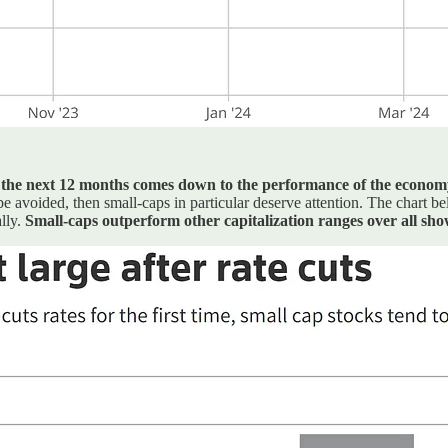
r the next 12 months comes down to the performance of the econom
 be avoided, then small-caps in particular deserve attention. The chart
ally.
Small-caps outperform other capitalization ranges over all sh