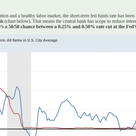
ation and a healthy labor market, the short-term fed funds rate has bee
sis
(chart below). That means the central bank has scope to reduce intere
e’s a 50/50 chance between a 0.25% and 0.50% rate cut at the Fed’