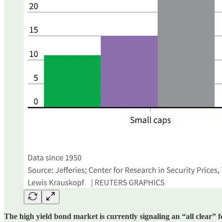
The high yield bond market is currently signaling an “all clear” 