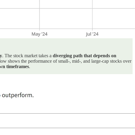
y
. The stock market takes a
diverging path that depends on
 below shows the performance of small-, mid-, and large-cap stocks over
own timeframes
.