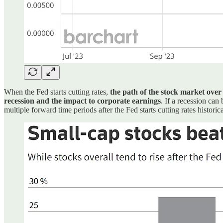
When the Fed starts cutting rates,
the path of the stock market ove
recession and the impact to corporate earnings
. If a recession can
multiple forward time periods after the Fed starts cutting rates historic