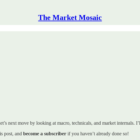
The Market Mosaic
t’s next move by looking at macro, technicals, and market internals. I’ll
his post, and
become a subscriber
if you haven’t already done so!