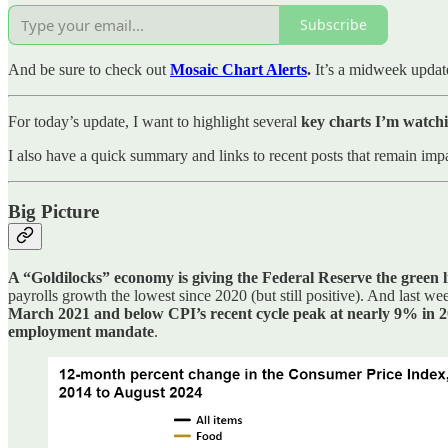
Subscribe
And be sure to check out
Mosaic Chart Alerts
.
It’s a midweek updat
For today’s update, I want to highlight several
key charts I’m watchi
I also have a quick summary and links to recent posts that remain impa
Big Picture
A “Goldilocks” economy is giving the Federal Reserve the green lig
payrolls growth the lowest since 2020 (but still positive). And last
March 2021 and below CPI’s recent cycle peak at nearly 9% in 
employment mandate
.