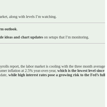
market, along with levels I’m watching.
erm outlook
.
de ideas and chart updates
on setups that I’m monitoring.
yrolls report, the labor market is cooling with the three month average
umer inflation at 2.5% year-over-year,
which is the lowest level since
ndate,
while high interest rates pose a growing risk to the Fed’s full