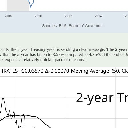
cuts, the 2-year Treasury yield is sending a clear message.
The 2-year 
ow that the 2-year has fallen to 3.57% compared to 4.35% at the end of J
 expects a relatively quicker pace of rate cuts.