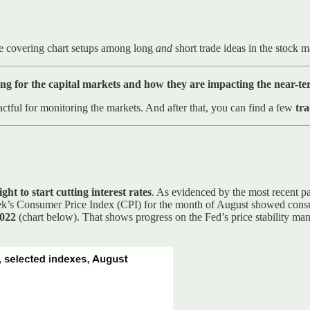
e covering chart setups among long
and
short trade ideas in the stock 
ng for the capital markets and how they are impacting the near-t
ctful for monitoring the markets. And after that, you can find a few
tra
ht to start cutting interest rates
. As evidenced by the most recent pa
 week’s Consumer Price Index (CPI) for the month of August showed cons
2022
(chart below). That shows progress on the Fed’s price stability ma