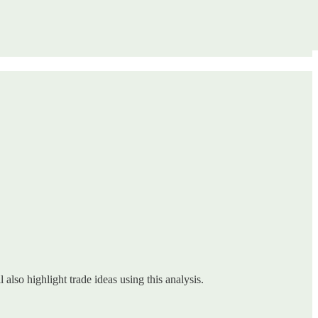
 also highlight trade ideas using this analysis.