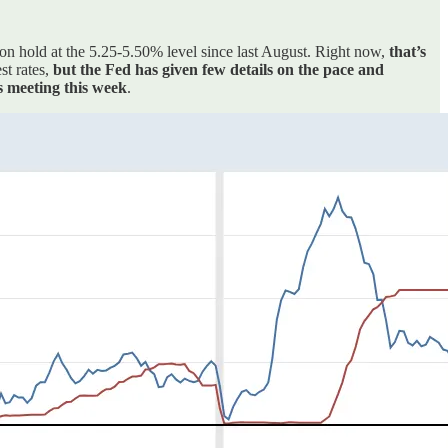
n on hold at the 5.25-5.50% level since last August. Right now,
that’s
st rates,
but the Fed has given few details on the pace and
s meeting this week
.