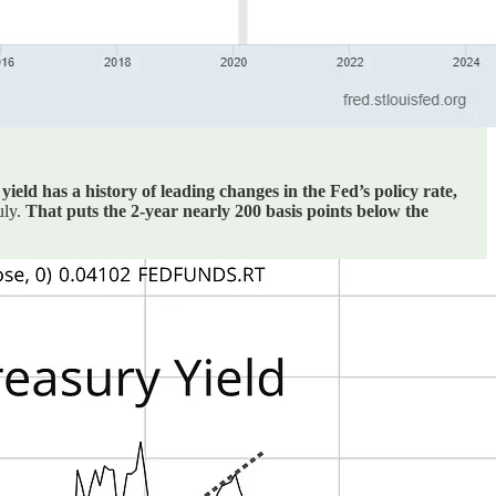
yield has a history of leading changes in the Fed’s policy rate,
uly.
That puts the 2-year nearly 200 basis points below the