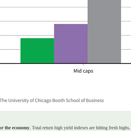
for the economy
. Total return high yield indexes are hitting fresh hi