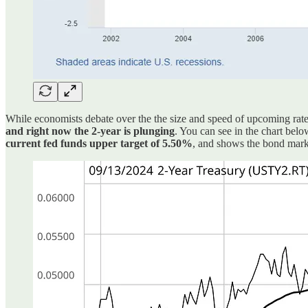
While economists debate over the the size and speed of upcoming rate 
and right now the 2-year is plunging
. You can see in the chart bel
current fed funds upper target of 5.50%
, and shows the bond market