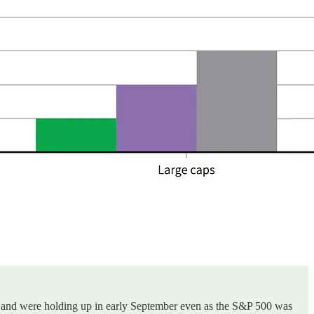
ghs, and were holding up in early September even as the S&P 500 was