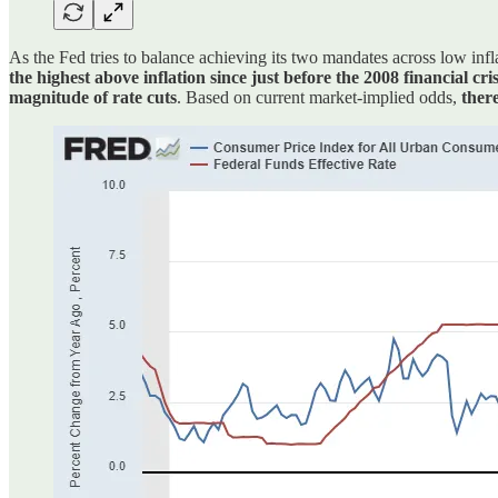
As the Fed tries to balance achieving its two mandates across low infl
the highest above inflation since just before the 2008 financial cri
magnitude of rate cuts
. Based on current market-implied odds,
ther