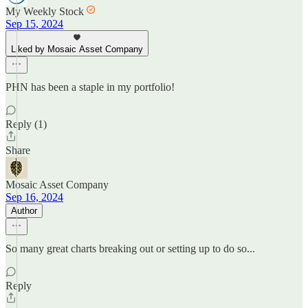
My Weekly Stock
Sep 15, 2024
Liked by Mosaic Asset Company
PHN has been a staple in my portfolio!
Reply (1)
Share
Mosaic Asset Company
Sep 16, 2024
Author
So many great charts breaking out or setting up to do so...
Reply