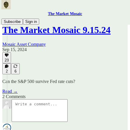
The Market Mosaic
Subscribe
Sign in
The Market Mosaic 9.15.24
Mosaic Asset Company
Sep 15, 2024
28
2
6
Can the S&P 500 survive Fed rate cuts?
Read →
2 Comments