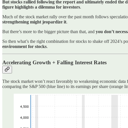
But stocks rallied following the report and ultimately ended the 
figure highlights a dilemma for investors
.
Much of the stock market rally over the past month follows speculation
strengthening might jeopardize it
.
But there’s more to the bigger picture than that, and
you don’t necess
So then what’s the right combination for stocks to shake off 2024’s po
environment for stocks
.
Accelerating Growth + Falling Interest Rates
The stock market won’t react favorably to weakening economic data fo
comparing the S&P 500 (blue line) to its earnings per share (orange li