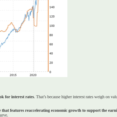
ok for interest rates
. That’s because higher interest rates weigh on val
e that features reaccelerating economic growth to support the earn
curve.