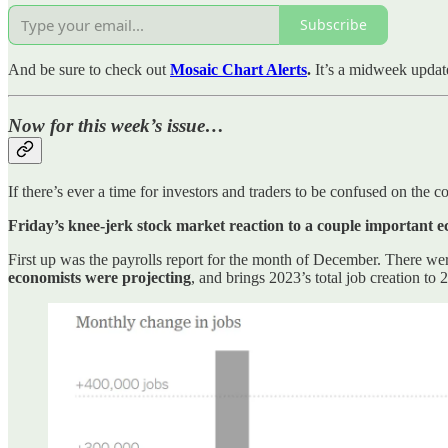
Subscribe
And be sure to check out
Mosaic Chart Alerts
.
It’s a midweek updat
Now for this week’s issue…
If there’s ever a time for investors and traders to be confused on the
Friday’s knee-jerk stock market reaction to a couple important e
First up was the payrolls report for the month of December. There we
economists were projecting
, and brings 2023’s total job creation to 2