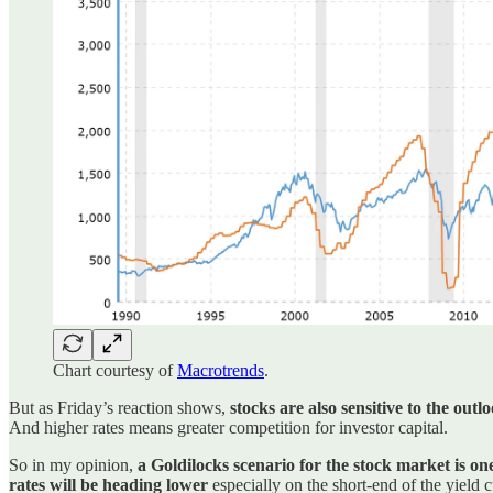
Chart courtesy of
Macrotrends
.
But as Friday’s reaction shows,
stocks are also sensitive to the outlo
And higher rates means greater competition for investor capital.
So in my opinion,
a Goldilocks scenario for the stock market is on
rates will be heading lower
especially on the short-end of the yield 