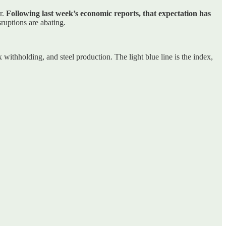
r.
Following last week’s economic reports, that expectation has
ruptions are abating.
withholding, and steel production. The light blue line is the index,