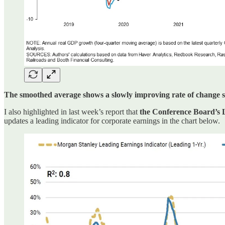
The smoothed average shows a slowly improving rate of change sinc
I also highlighted in last week’s report that
the Conference Board’s L
updates a leading indicator for corporate earnings in the chart below.