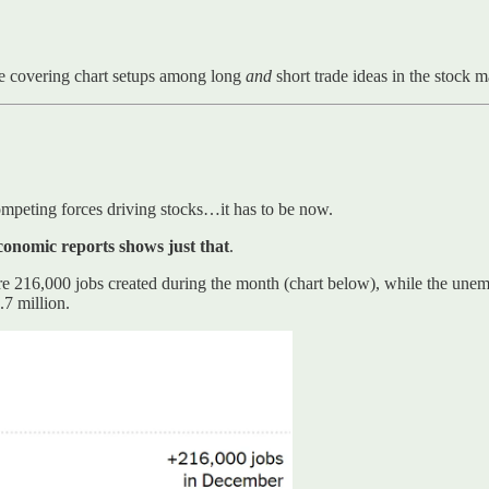
e covering chart setups among long
and
short trade ideas in the stock 
 competing forces driving stocks…it has to be now.
conomic reports shows just that
.
re 216,000 jobs created during the month (chart below), while the unem
.7 million.