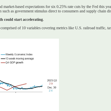
 and market-based expectations for six 0.25% rate cuts by the Fed this yea
ion such as government stimulus direct to consumers and supply chain dis
h could start accelerating
.
prised of 10 variables covering metrics like U.S. railroad traffic, tax 