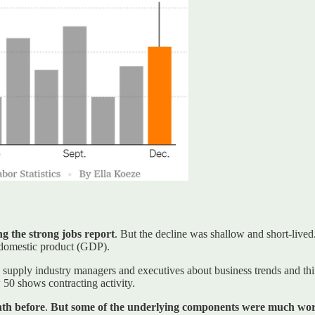
ng the strong jobs report
. But the decline was shallow and short-lived
domestic product (GDP).
supply industry managers and executives about business trends and thi
 50 shows contracting activity.
th before
.
But some of the underlying components were much wors