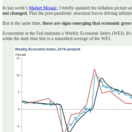
In last week’s
Market Mosaic
, I briefly updated the inflation picture
not changed
. Plus the post-pandemic structural forces driving inflat
But at the same time,
there are signs emerging that economic growt
Economists at the Fed maintain a Weekly Economic Index (WEI). It's com
while the dark blue line is a smoothed average of the WEI.