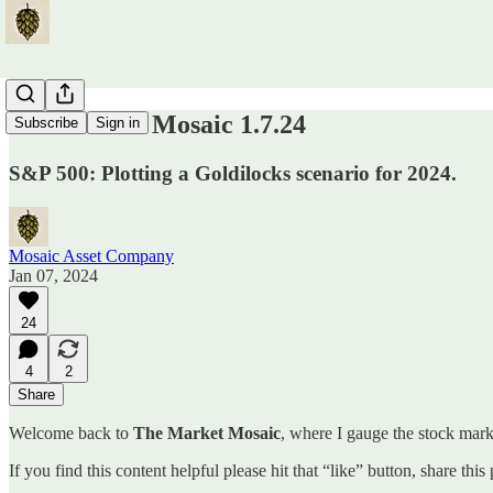
The Market Mosaic 1.7.24
Subscribe
Sign in
S&P 500: Plotting a Goldilocks scenario for 2024.
Mosaic Asset Company
Jan 07, 2024
24
4
2
Share
Welcome back to
The Market Mosaic
, where I gauge the stock marke
If you find this content helpful please hit that “like” button, share thi