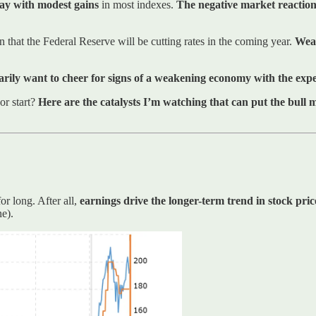
day with modest gains
in most indexes.
The negative market reaction 
 that the Federal Reserve will be cutting rates in the coming year.
Weak
arily want to cheer for signs of a weakening economy with the expec
or start?
Here are the catalysts I’m watching that can put the bull
r long. After all,
earnings drive the longer-term trend in stock pric
ne).