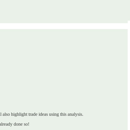
 also highlight trade ideas using this analysis.
already done so!