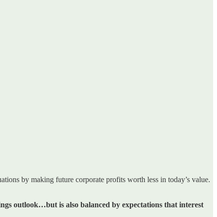
uations by making future corporate profits worth less in today’s value.
ings outlook…but is also balanced by expectations that interest