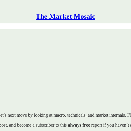
The Market Mosaic
t’s next move by looking at macro, technicals, and market internals. I’ll
s post, and become a subscriber to this
always free
report if you haven’t 