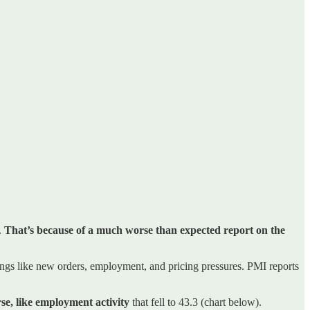
.
That’s because of a much worse than expected report on the
ngs like new orders, employment, and pricing pressures. PMI reports
e, like employment activity
that fell to 43.3 (chart below).