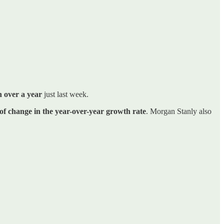
n over a year
just last week.
of change in the year-over-year growth rate
. Morgan Stanly also