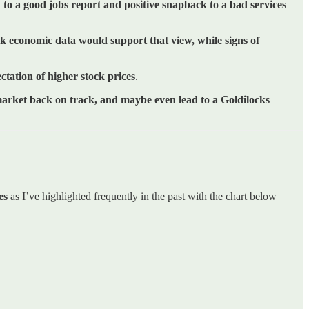
to a good jobs report and positive snapback to a bad services
 economic data would support that view, while signs of
tation of higher stock prices
.
 market back on track, and maybe even lead to a Goldilocks
es
as I’ve highlighted frequently in the past with the chart below