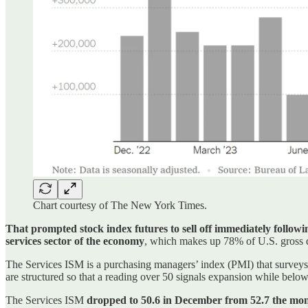
Chart courtesy of The New York Times.
That prompted stock index futures to sell off immediately followi
services sector of the economy
, which makes up 78% of U.S. gross 
The Services ISM is a purchasing managers’ index (PMI) that surveys 
are structured so that a reading over 50 signals expansion while below
The Services ISM
dropped to 50.6 in December from 52.7 the mon