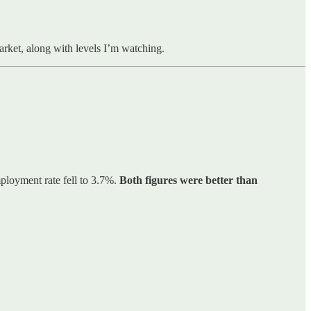
market, along with levels I’m watching.
ployment rate fell to 3.7%.
Both figures were better than