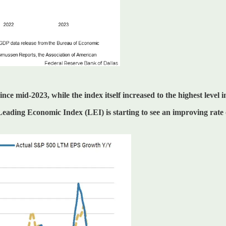
e mid-2023, while the index itself increased to the highest level i
eading Economic Index (LEI) is starting to see an improving rate 