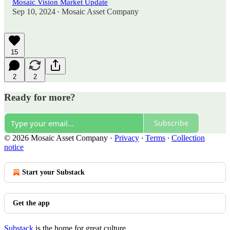
Mosaic Vision Market Update
Sep 10, 2024
Mosaic Asset Company
•
15
2
2
Ready for more?
Subscribe
© 2026 Mosaic Asset Company
·
Privacy
∙
Terms
∙
Collection
notice
Start your Substack
Get the app
Substack
is the home for great culture