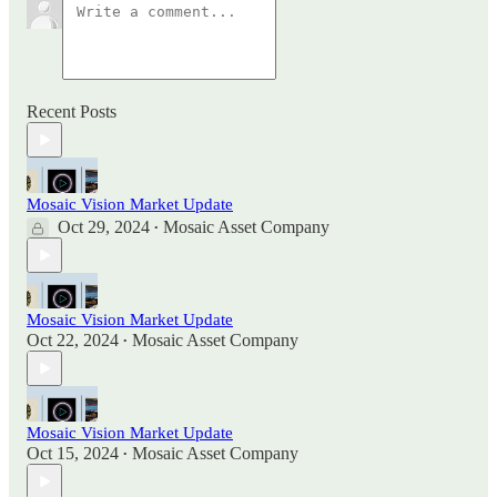
Recent Posts
Mosaic Vision Market Update
Oct 29, 2024
Mosaic Asset Company
•
Mosaic Vision Market Update
Oct 22, 2024
Mosaic Asset Company
•
Mosaic Vision Market Update
Oct 15, 2024
Mosaic Asset Company
•