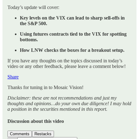
Today’s update will cover:
Key levels on the VIX can lead to sharp sell-offs in
the S&P 500.
Using futures contracts tied to the VIX for spotting
bottoms.
How LNW checks the boxes for a breakout setup.
If you have any thoughts on the topics discussed in today’s
video or any other feedback, please leave a comment below!
Share
Thanks for tuning in to Mosaic Vision!
Disclaimer: these are not recommendations and just my
thoughts and opinions…do your own due diligence! I may hold
a position in the securities mentioned in this report.
Discussion about this video
Comments
Restacks