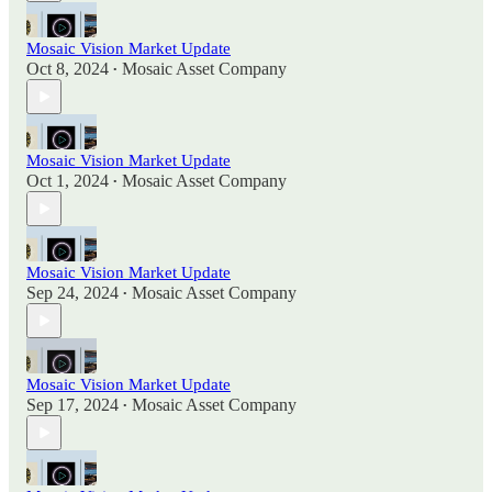
Mosaic Vision Market Update
Oct 8, 2024
Mosaic Asset Company
•
Mosaic Vision Market Update
Oct 1, 2024
Mosaic Asset Company
•
Mosaic Vision Market Update
Sep 24, 2024
Mosaic Asset Company
•
Mosaic Vision Market Update
Sep 17, 2024
Mosaic Asset Company
•