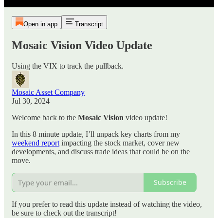
Open in app
Transcript
Mosaic Vision Video Update
Using the VIX to track the pullback.
Mosaic Asset Company
Jul 30, 2024
Welcome back to the
Mosaic Vision
video update!
In this 8 minute update, I’ll unpack key charts from my
weekend report
impacting the stock market, cover new
developments, and discuss trade ideas that could be on the
move.
Subscribe
If you prefer to read this update instead of watching the video,
be sure to check out the transcript!