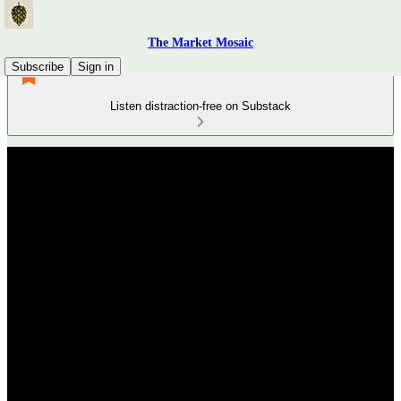
The Market Mosaic
Subscribe
Sign in
Listen distraction-free on Substack