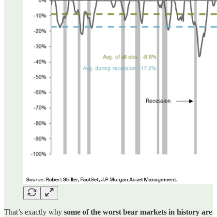
That’s exactly why
some of the worst bear markets in history are