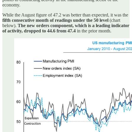
economy.
While the August figure of 47.2 was better than expected, it was the
fifth consecutive month of readings under the 50 level
(chart
below).
The new orders component, which is a leading indicator
of activity, dropped to 44.6 from 47.4
in the prior month.