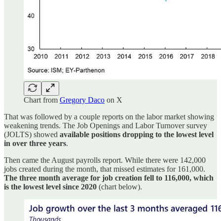
Chart from
Gregory Daco
on X
That was followed by a couple reports on the labor market showing
weakening trends. The Job Openings and Labor Turnover survey
(JOLTS) showed
available positions dropping to the lowest level
in over three years
.
Then came the August payrolls report. While there were 142,000
jobs created during the month, that missed estimates for 161,000.
The three month average for job creation fell to 116,000, which
is the lowest level since 2020
(chart below).