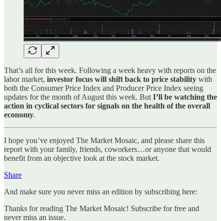
That’s all for this week. Following a week heavy with reports on the
labor market,
investor focus will shift back to price stability
with
both the Consumer Price Index and Producer Price Index seeing
updates for the month of August this week. But
I’ll be watching the
action in cyclical sectors for signals on the health of the overall
economy
.
I hope you’ve enjoyed The Market Mosaic, and please share this
report with your family, friends, coworkers…or anyone that would
benefit from an objective look at the stock market.
Share
And make sure you never miss an edition by subscribing here:
Thanks for reading The Market Mosaic! Subscribe for free and
never miss an issue.