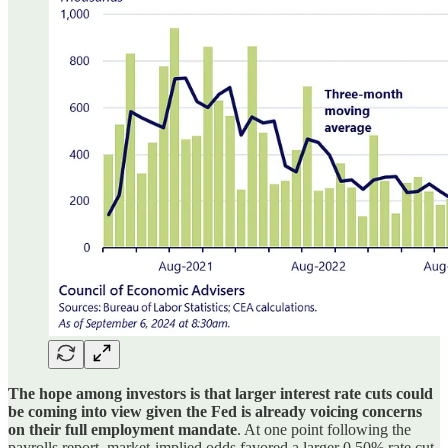
The hope among investors is that larger interest rate cuts could
be coming into view given the Fed is already voicing concerns
on their full employment mandate
. At one point following the
payrolls report, market-implied odds favored a larger 0.50% rate cut