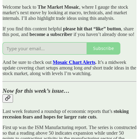
Welcome back to
The Market Mosaic
, where I gauge the stock
market’s next move by looking at macro, technicals, and market
internals. I’ll also highlight trade ideas using this analysis.
If you find this content helpful
please hit that “like” button
, share
this post, and
become a subscriber
if you haven’t already done so!
Subscribe
And be sure to check out
Mosaic Chart Alerts
.
It’s a midweek
update covering chart setups among long
and
short trade ideas in the
stock market, along with levels I’m watching.
Now for this week’s issue…
Last week featured a roundup of economic reports that’s
stoking
recession fears and hopes for larger rate cuts
.
First up was the ISM Manufacturing report. The series is constructed
so that a reading above 50 indicates expansion while under 50
points to contracting activity in the manufacturing sector of the