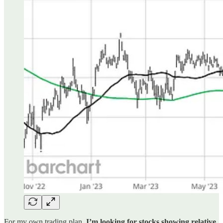
For my own trading plan,
I’m looking for stocks showing relative