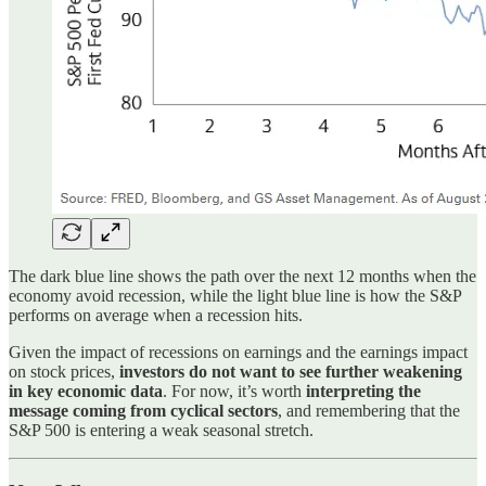
The dark blue line shows the path over the next 12 months when the
economy avoid recession, while the light blue line is how the S&P
performs on average when a recession hits.
Given the impact of recessions on earnings and the earnings impact
on stock prices,
investors do not want to see further weakening
in key economic data
. For now, it’s worth
interpreting the
message coming from cyclical sectors
, and remembering that the
S&P 500 is entering a weak seasonal stretch.