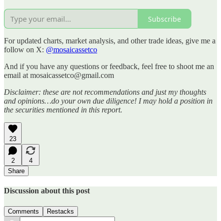
Subscribe
For updated charts, market analysis, and other trade ideas, give me a
follow on X:
@mosaicassetco
And if you have any questions or feedback, feel free to shoot me an
email at mosaicassetco@gmail.com
Disclaimer: these are not recommendations and just my thoughts
and opinions…do your own due diligence! I may hold a position in
the securities mentioned in this report.
23
2
4
Share
Discussion about this post
Comments
Restacks