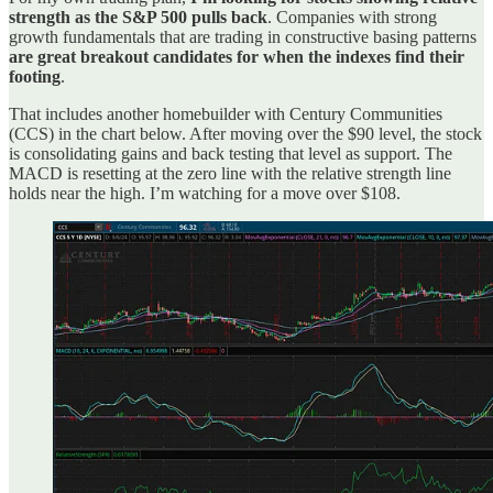
strength as the S&P 500 pulls back
. Companies with strong
growth fundamentals that are trading in constructive basing patterns
are great breakout candidates for when the indexes find their
footing
.
That includes another homebuilder with Century Communities
(CCS) in the chart below. After moving over the $90 level, the stock
is consolidating gains and back testing that level as support. The
MACD is resetting at the zero line with the relative strength line
holds near the high. I’m watching for a move over $108.