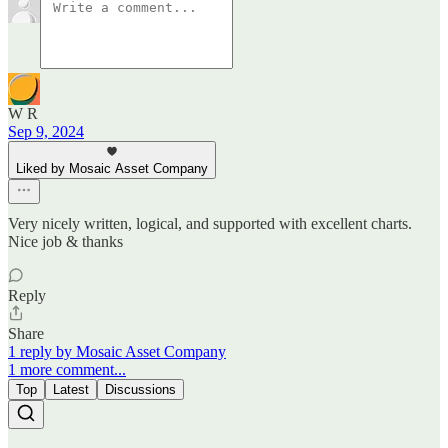
W R
Sep 9, 2024
Liked by Mosaic Asset Company
Very nicely written, logical, and supported with excellent charts.
Nice job & thanks
Reply
Share
1 reply by Mosaic Asset Company
1 more comment...
Top
Latest
Discussions