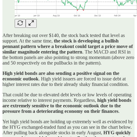
After breaking out over $140, the stock back tested that level as
support. At the same time,
the stock is developing a bullish
pennant pattern where a breakout could target a price move of
similar magnitude entering the pattern
. The MACD and RSI in
the bottom panels are also pointing to strong momentum (above zero
and 50 respectively on the pullbacks in the pattern).
High yield bonds are also sending a positive signal on the
economic outlook
. High yield issuers are forced to issue debt at
higher interest rates due to their already shaky financial condition.
That could be due to elevated debt levels or low levels of operating
income relative to interest payments. Regardless,
high yield bonds
are extremely sensitive to the economic outlook due to the
pressure from a deteriorating economy on their finances
.
Yet high yield bonds are holding up extremely well as evidenced by
the HYG exchanged-traded fund as you can see in the chart below.
After pulling back alongside stocks in early August,
HYG quickly