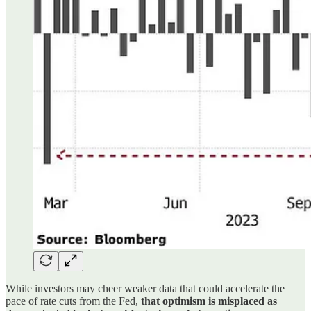
While investors may cheer weaker data that could accelerate the
pace of rate cuts from the Fed,
that optimism is misplaced as