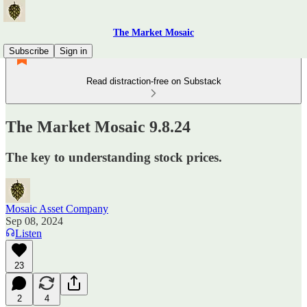
The Market Mosaic
Subscribe
Sign in
Read distraction-free on Substack
The Market Mosaic 9.8.24
The key to understanding stock prices.
Mosaic Asset Company
Sep 08, 2024
Listen
23
2
4