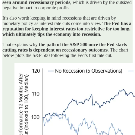
seen around recessionary periods
, which is driven by the outsized
negative impact to corporate profits.
It’s also worth keeping in mind recessions that are driven by
monetary policy as interest rate cuts come into view.
The Fed has a
reputation for keeping interest rates too restrictive for too long,
which ultimately tips the economy into recession
.
That explains why
the path of the S&P 500 once the Fed starts
cutting rates is dependent on recessionary outcomes
. The chart
below plots the S&P 500 following the Fed’s first rate cut.