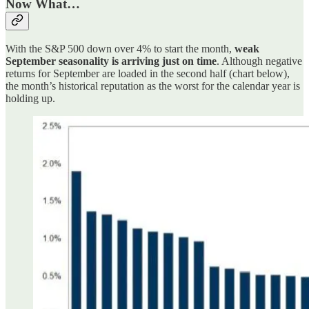
Now What…
With the S&P 500 down over 4% to start the month,
weak
September seasonality is arriving just on time
. Although negative
returns for September are loaded in the second half (chart below),
the month’s historical reputation as the worst for the calendar year is
holding up.