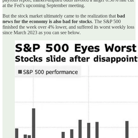
at the Fed’s upcoming September meeting.
But the stock market ultimately came to the realization that
bad
news for the economy is also bad for stocks
. The S&P 500
finished the week over 4% lower, and suffered its worst weekly loss
since March 2023 as you can see below.