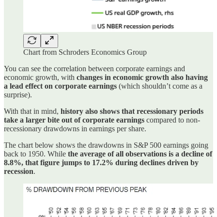
Chart from Schroders Economics Group
You can see the correlation between corporate earnings and
economic growth, with
changes in economic growth also having
a lead effect on corporate earnings
(which shouldn’t come as a
surprise).
With that in mind,
history also shows that recessionary periods
take a larger bite out of corporate earnings
compared to non-
recessionary drawdowns in earnings per share.
The chart below shows the drawdowns in S&P 500 earnings going
back to 1950. While
the average of all observations is a decline of
8.8%, that figure jumps to 17.2% during declines driven by
recession
.