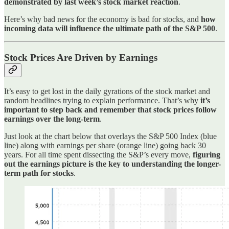
demonstrated by last week’s stock market reaction
.
Here’s why bad news for the economy is bad for stocks, and
how
incoming data will influence the ultimate path of the S&P 500
.
Stock Prices Are Driven by Earnings
It’s easy to get lost in the daily gyrations of the stock market and
random headlines trying to explain performance. That’s why
it’s
important to step back and remember that stock prices follow
earnings over the long-term
.
Just look at the chart below that overlays the S&P 500 Index (blue
line) along with earnings per share (orange line) going back 30
years. For all time spent dissecting the S&P’s every move,
figuring
out the earnings picture is the key to understanding the longer-
term path for stocks
.