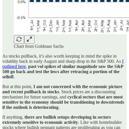
Chart from Goldman Sachs
As stocks pullback, it’s also worth keeping in mind the spike in
volatility back in early August and sharp drop in the S&P 500. As
I
outlined here
,
past vol spikes of similar magnitude saw the S&P
500 go back and test the lows after retracing a portion of the
selloff
.
But at this point,
I am not concerned with the economic picture
and recent pullback in stocks
. Stock prices are a discounting
mechanism for future earnings, and
cyclical sectors that are most
sensitive to the economy should be transitioning to downtrends
if the outlook is deteriorating
.
If anything,
there are bullish setups developing in sectors
extremely sensitive to economic activity
. Like with homebuilder
stocks where bullish pennant patterns are proliferating as you can