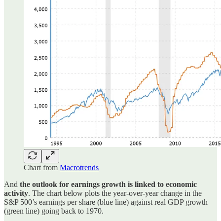
Chart from
Macrotrends
And
the outlook for earnings growth is linked to economic
activity
. The chart below plots the year-over-year change in the
S&P 500’s earnings per share (blue line) against real GDP growth
(green line) going back to 1970.