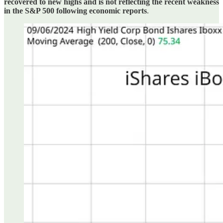
recovered to new highs and is not reflecting the recent weakness
in the S&P 500 following economic reports
.