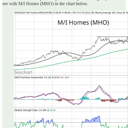
see with M/I Homes (MHO) in the chart below.