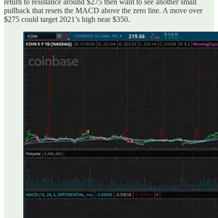
return to resistance around $275 then want to see another small
pullback that resets the MACD above the zero line. A move over
$275 could target 2021’s high near $350.