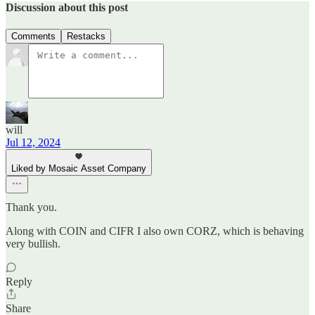
Discussion about this post
Comments
Restacks
will
Jul 12, 2024
Liked by Mosaic Asset Company
Thank you.
Along with COIN and CIFR I also own CORZ, which is behaving
very bullish.
Reply
Share