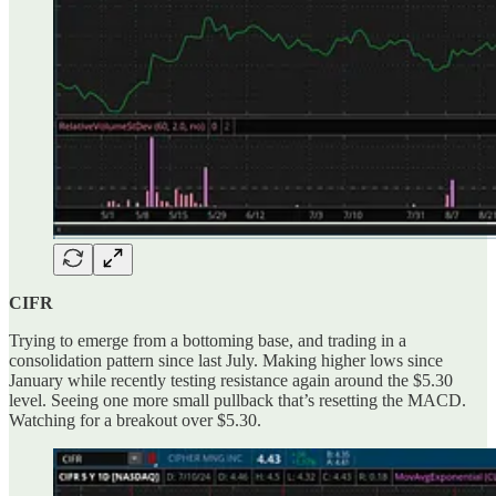
CIFR
Trying to emerge from a bottoming base, and trading in a
consolidation pattern since last July. Making higher lows since
January while recently testing resistance again around the $5.30
level. Seeing one more small pullback that’s resetting the MACD.
Watching for a breakout over $5.30.