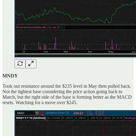
MNDY
Took out resistance around the $235 level in May then pulled back.
Not the tightest base considering the price action going back to
March, but the right side of the base is forming better as the MACD
resets. Watching for a move over $245.