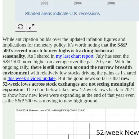
While anticipation builds over the updated inflation figures and
implications for monetary policy, it’s worth noting that
the S&P
500’s recent march to new highs is tracking historical
seasonality
. As I shared in
my last chart report
, July has seen the
S&P 500 move higher on average over the past 20 years. With the
ongoing rally,
there is still concern around the narrow breadth
environment
with relatively few stocks driving the gains as I shared
in
this week’s video update
. But the good news so far is that
new
52-week lows across stock exchanges are not seeing meaningful
expansion
. The chart below takes new 52-week lows back to 2021
to show how new lows were expanding at the end of that year even
as the S&P 500 was moving to new high ground.