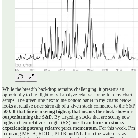
While the breadth backdrop remains challenging, it presents an
opportunity to highlight why I analyze relative strength in my chart
setups. The green line next to the bottom panel in my charts below
looks at relative price strength of a given stock compared to the S&P
500.
If that line is moving higher, that means the stock shown is
outperforming the S&P
. By targeting stocks that are seeing new
highs in their relative strength (RS) line,
I can focus on stocks
experiencing strong relative price momentum
. For this week, I’m
removing META, RDDT, PLTR and NU from the watch list as