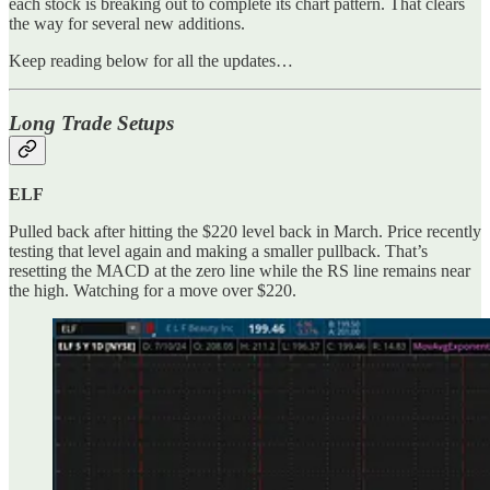
each stock is breaking out to complete its chart pattern. That clears
the way for several new additions.
Keep reading below for all the updates…
Long Trade Setups
ELF
Pulled back after hitting the $220 level back in March. Price recently
testing that level again and making a smaller pullback. That’s
resetting the MACD at the zero line while the RS line remains near
the high. Watching for a move over $220.