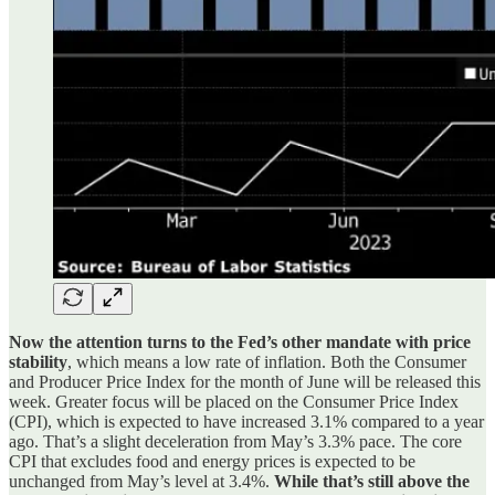
Now the attention turns to the Fed’s other mandate with price
stability
, which means a low rate of inflation. Both the Consumer
and Producer Price Index for the month of June will be released this
week. Greater focus will be placed on the Consumer Price Index
(CPI), which is expected to have increased 3.1% compared to a year
ago. That’s a slight deceleration from May’s 3.3% pace. The core
CPI that excludes food and energy prices is expected to be
unchanged from May’s level at 3.4%.
While that’s still above the