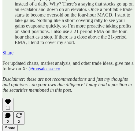
instead of a daily. Why? There’s a saying that stocks go up on
an escalator and down on an elevator. Once a profitable trade
starts to become oversold on the four-hour MACD, I start to
take gains. Nothing like a short-covering rally to see your
gains evaporate quickly, so I’m more proactive taking profits
on short positions. I also use a 21-period EMA on the four-
hour chart as a stop. If there is a close above the 21-period
EMA, I tend to cover my short.
Share
For updated charts, market analysis, and other trade ideas, give me a
follow on X:
@mosaicassetco
Disclaimer: these are not recommendations and just my thoughts
and opinions…do your own due diligence! I may hold a position in
the securities mentioned in this post.
11
2
3
Share