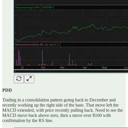
PDD
Trading in a consolidation pattern going back to December and
recently working up the right side of the base. That move left the
MACD extended, with price recently pulling back. Need to see the
MACD move back above zero, then a move over $160 with
confirmation by the RS line.