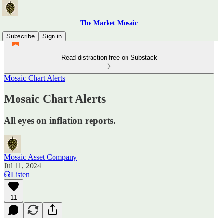
The Market Mosaic
Subscribe
Sign in
Read distraction-free on Substack
Mosaic Chart Alerts
Mosaic Chart Alerts
All eyes on inflation reports.
Mosaic Asset Company
Jul 11, 2024
Listen
11