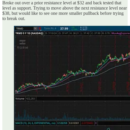
Broke out over a prior resistance level at $32 and back tested that
level as support. Trying to move above the next resistance level near
$38, but would like to see one more smaller pullback before trying
to break out.