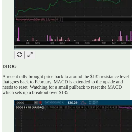
DDOG
A recent rally brought price back to around the $135 resistance level
that goes back to February. MACD is extended to the upside and
needs to reset. Watching for a small pullback to reset the MACD
which sets up a breakout over $135.