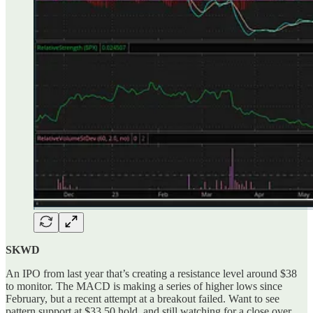
SKWD
An IPO from last year that’s creating a resistance level around $38
to monitor. The MACD is making a series of higher lows since
February, but a recent attempt at a breakout failed. Want to see
pattern support at $33.50 hold, and still watching for a close over