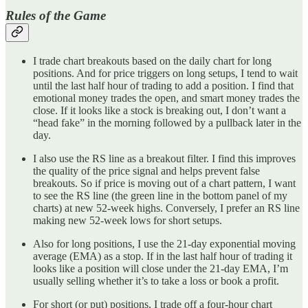
Rules of the Game
I trade chart breakouts based on the daily chart for long
positions. And for price triggers on long setups, I tend to wait
until the last half hour of trading to add a position. I find that
emotional money trades the open, and smart money trades the
close. If it looks like a stock is breaking out, I don’t want a
“head fake” in the morning followed by a pullback later in the
day.
I also use the RS line as a breakout filter. I find this improves
the quality of the price signal and helps prevent false
breakouts. So if price is moving out of a chart pattern, I want
to see the RS line (the green line in the bottom panel of my
charts) at new 52-week highs. Conversely, I prefer an RS line
making new 52-week lows for short setups.
Also for long positions, I use the 21-day exponential moving
average (EMA) as a stop. If in the last half hour of trading it
looks like a position will close under the 21-day EMA, I’m
usually selling whether it’s to take a loss or book a profit.
For short (or put) positions, I trade off a four-hour chart