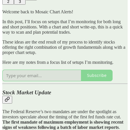
2
3
Welcome back to Mosaic Chart Alerts!
In this post, I’ll focus on setups that I’m monitoring for both long
and short positions. With a chart and short write-up, this is a quick
way to scan and plan potential trades.
These ideas are the end result of my process to identify stocks
offering the right combination of growth fundamentals along with a
proper chart setup.
Here are my notes from a focus list of setups I’m monitoring.
Subscribe
Stock Market Update
The Federal Reserve’s two mandates are under the spotlight as
investors speculate about the timing of the first fed funds rate cut.
The first mandate of maximum employment is showing recent
signs of weakness following a batch of labor market reports
.