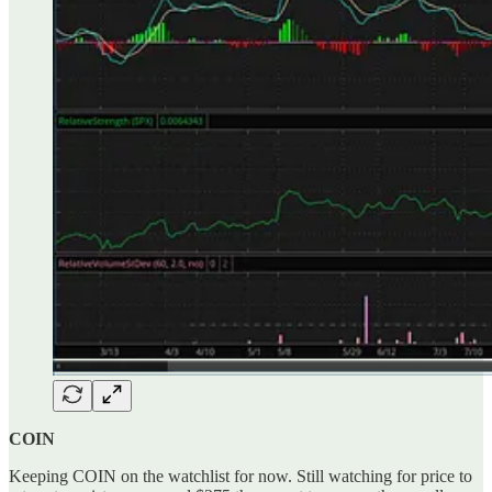
COIN
Keeping COIN on the watchlist for now. Still watching for price to