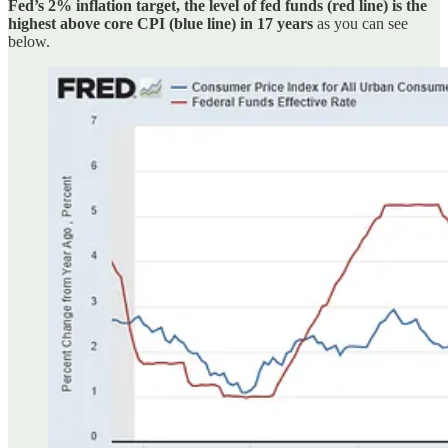
Fed’s 2% inflation target, the level of fed funds (red line) is the
highest above core CPI (blue line) in 17 years
as you can see
below.