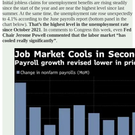
Initial jobless claims for unemployment benefits are rising steadily
since the start of the year and are near the highest level since last
summer. At the same time, the unemployment rate rose unexpectedly
to 4.1% according to the June payrolls report (bottom panel in the
chart below).
That’s the highest level in the unemployment rate
since October 2021
. In comments to Congress this week, even
Fed
Chair Jerome Powell commented that the labor market “has
cooled really significantly”
.