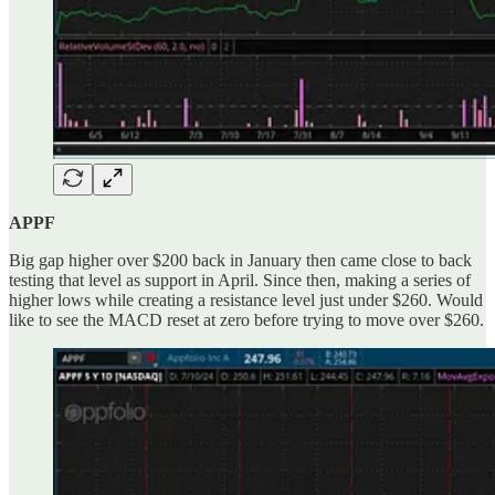
APPF
Big gap higher over $200 back in January then came close to back
testing that level as support in April. Since then, making a series of
higher lows while creating a resistance level just under $260. Would
like to see the MACD reset at zero before trying to move over $260.