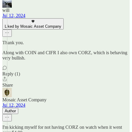
will
Jul 12, 2024
Liked by Mosaic Asset Company
Thank you.
Along with COIN and CIFR I also own CORZ, which is behaving
very bullish.
Reply (1)
Share
Mosaic Asset Company
Jul 12, 2024
Author
I'm kicking myself for not having CORZ on watch when it went