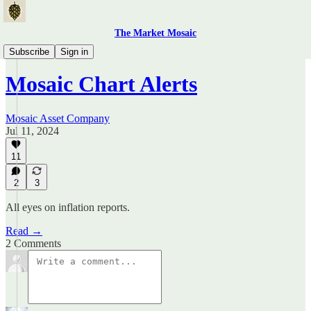
The Market Mosaic
Mosaic Chart Alerts
Subscribe
Sign in
Mosaic Chart Alerts
Mosaic Asset Company
Jul 11, 2024
11
2
3
All eyes on inflation reports.
Read →
2 Comments