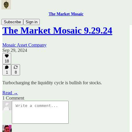
The Market Mosaic
Subscribe
Sign in
The Market Mosaic 9.29.24
Mosaic Asset Company
Sep 29, 2024
18
1
8
Turbocharging the liquidity cycle is bullish for stocks.
Read →
1 Comment