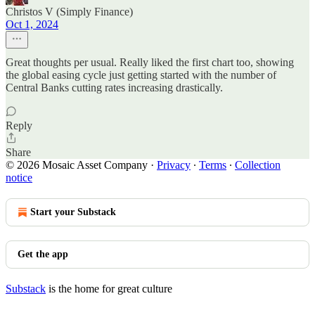
Christos V (Simply Finance)
Oct 1, 2024
Great thoughts per usual. Really liked the first chart too, showing
the global easing cycle just getting started with the number of
Central Banks cutting rates increasing drastically.
Reply
Share
© 2026 Mosaic Asset Company
·
Privacy
∙
Terms
∙
Collection
notice
Start your Substack
Get the app
Substack
is the home for great culture