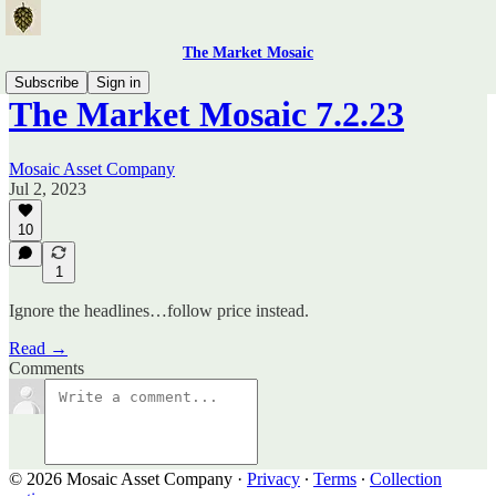
The Market Mosaic
Subscribe
Sign in
The Market Mosaic 7.2.23
Mosaic Asset Company
Jul 2, 2023
10
1
Ignore the headlines…follow price instead.
Read →
Comments
© 2026 Mosaic Asset Company
·
Privacy
∙
Terms
∙
Collection