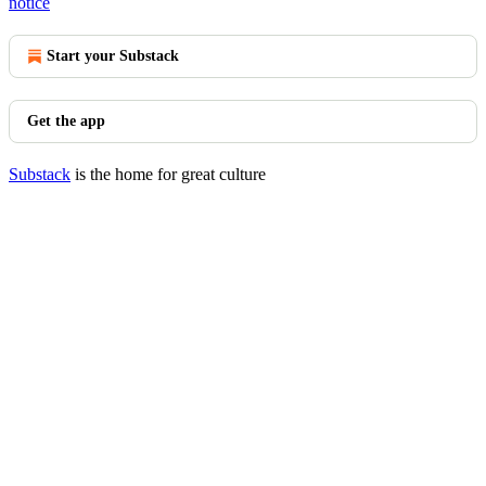
notice
Start your Substack
Get the app
Substack
is the home for great culture