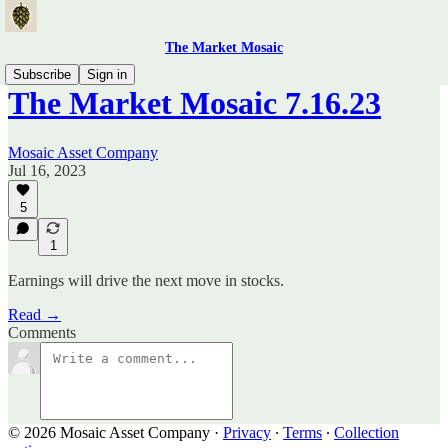
The Market Mosaic
Subscribe
Sign in
The Market Mosaic 7.16.23
Mosaic Asset Company
Jul 16, 2023
5
1
Earnings will drive the next move in stocks.
Read →
Comments
© 2026 Mosaic Asset Company
·
Privacy
∙
Terms
∙
Collection