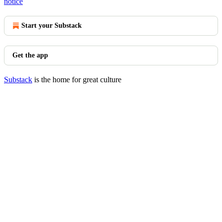
notice
Start your Substack
Get the app
Substack
is the home for great culture