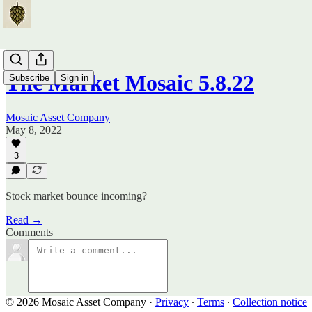
The Market Mosaic 5.8.22
Subscribe
Sign in
Mosaic Asset Company
May 8, 2022
3
Stock market bounce incoming?
Read →
Comments
© 2026 Mosaic Asset Company
·
Privacy
∙
Terms
∙
Collection notice