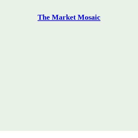
The Market Mosaic