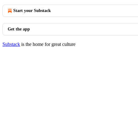
Start your Substack
Get the app
Substack
is the home for great culture