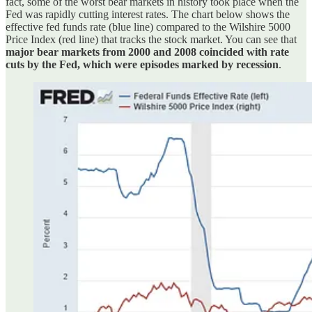
fact, some of the worst bear markets in history took place when the
Fed was rapidly cutting interest rates. The chart below shows the
effective fed funds rate (blue line) compared to the Wilshire 5000
Price Index (red line) that tracks the stock market. You can see that
major bear markets from 2000 and 2008 coincided with rate
cuts by the Fed, which were episodes marked by recession
.