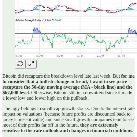
Bitcoin did recapture the breakdown level late last week. But
for me
to consider that a bullish change in trend, I want to see price
recapture the 50-day moving average (MA - black line) and the
$67,000 level
. Otherwise, Bitcoin still in a downtrend since it made
a lower low and lower high on this pullback.
The ugly belongs to small-cap growth stocks. Due to the interest rate
impact on valuations (because future profits are discounted back to
today’s present value) and since small-growth companies tend to see
most of their profits far off in the future,
they are extremely
sensitive to the rate outlook and changes in financial conditions
.