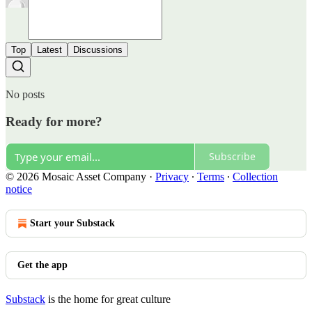
Top
Latest
Discussions
No posts
Ready for more?
Subscribe
© 2026 Mosaic Asset Company
·
Privacy
∙
Terms
∙
Collection
notice
Start your Substack
Get the app
Substack
is the home for great culture