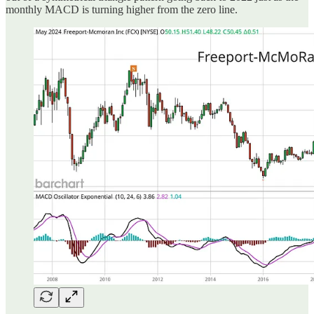
monthly MACD is turning higher from the zero line.