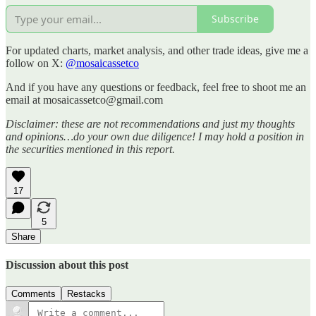
Subscribe
For updated charts, market analysis, and other trade ideas, give me a
follow on X:
@mosaicassetco
And if you have any questions or feedback, feel free to shoot me an
email at mosaicassetco@gmail.com
Disclaimer: these are not recommendations and just my thoughts
and opinions…do your own due diligence! I may hold a position in
the securities mentioned in this report.
17
5
Share
Discussion about this post
Comments
Restacks