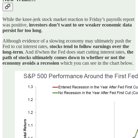
While the knee-jerk stock market reaction to Friday’s payrolls report
was positive,
investors don’t want to see weaker economic data
persist for too long
.
Although evidence of a slowing economy may ultimately push the
Fed to cut interest rates,
stocks tend to follow earnings over the
long-term
. And if/when the Fed does start cutting interest rates,
the
path of stocks ultimately comes down to whether or not the
economy avoids a recession
which you can see in the chart below.