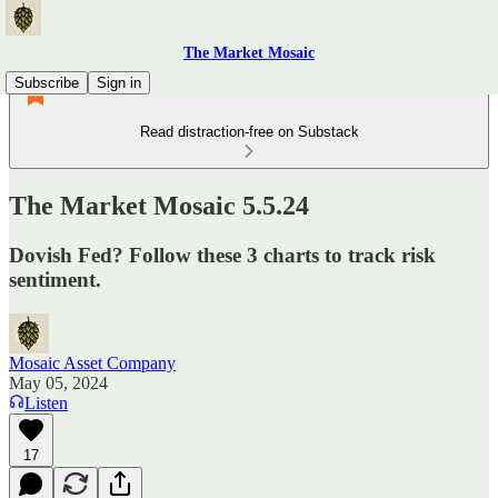
The Market Mosaic
Subscribe
Sign in
Read distraction-free on Substack
The Market Mosaic 5.5.24
Dovish Fed? Follow these 3 charts to track risk
sentiment.
Mosaic Asset Company
May 05, 2024
Listen
17