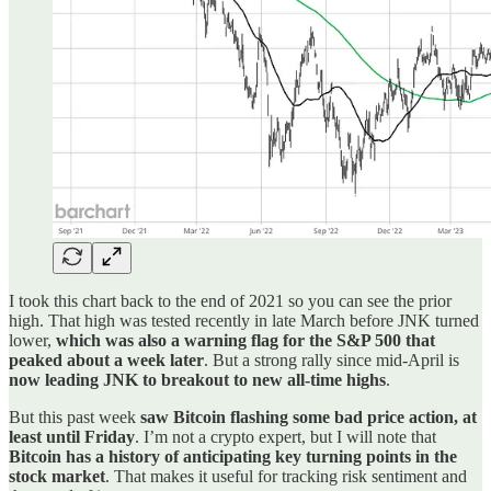
I took this chart back to the end of 2021 so you can see the prior
high. That high was tested recently in late March before JNK turned
lower,
which was also a warning flag for the S&P 500 that
peaked about a week later
. But a strong rally since mid-April is
now leading JNK to breakout to new all-time highs
.
But this past week
saw Bitcoin flashing some bad price action, at
least until Friday
. I’m not a crypto expert, but I will note that
Bitcoin has a history of anticipating key turning points in the
stock market
. That makes it useful for tracking risk sentiment and