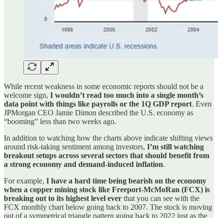
While recent weakness in some economic reports should not be a
welcome sign,
I wouldn’t read too much into a single month’s
data point with things like payrolls or the 1Q GDP report
. Even
JPMorgan CEO Jamie Dimon described the U.S. economy as
“booming” less than two weeks ago.
In addition to watching how the charts above indicate shifting views
around risk-taking sentiment among investors,
I’m still watching
breakout setups across several sectors that should benefit from
a strong economy and demand-induced inflation
.
For example,
I have a hard time being bearish on the economy
when a copper mining stock like Freeport-McMoRan (FCX) is
breaking out to its highest level ever
that you can see with the
FCX monthly chart below going back to 2007. The stock is moving
out of a symmetrical triangle pattern going back to 2022 just as the