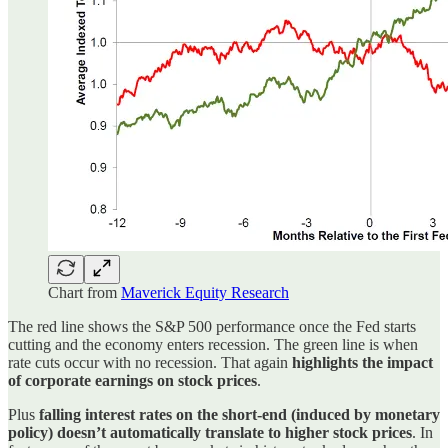
Chart from
Maverick Equity Research
The red line shows the S&P 500 performance once the Fed starts
cutting and the economy enters recession. The green line is when
rate cuts occur with no recession. That again
highlights the impact
of corporate earnings on stock prices
.
Plus
falling interest rates on the short-end (induced by monetary
policy) doesn’t automatically translate to higher stock prices
. In