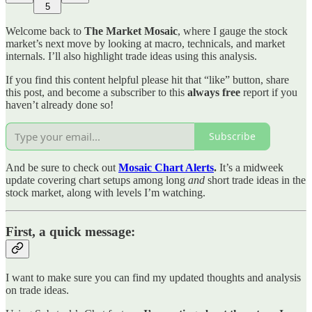
5
Welcome back to
The Market Mosaic
, where I gauge the stock
market’s next move by looking at macro, technicals, and market
internals. I’ll also highlight trade ideas using this analysis.
If you find this content helpful please hit that “like” button, share
this post, and become a subscriber to this
always free
report if you
haven’t already done so!
Subscribe
And be sure to check out
Mosaic Chart Alerts
.
It’s a midweek
update covering chart setups among long
and
short trade ideas in the
stock market, along with levels I’m watching.
First, a quick message:
I want to make sure you can find my updated thoughts and analysis
on trade ideas.