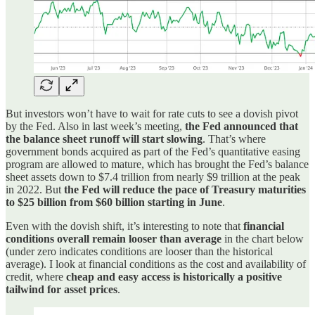
But investors won’t have to wait for rate cuts to see a dovish pivot
by the Fed. Also in last week’s meeting,
the Fed announced that
the balance sheet runoff will start slowing
. That’s where
government bonds acquired as part of the Fed’s quantitative easing
program are allowed to mature, which has brought the Fed’s balance
sheet assets down to $7.4 trillion from nearly $9 trillion at the peak
in 2022. But
the Fed will reduce the pace of Treasury maturities
to $25 billion from $60 billion starting in June
.
Even with the dovish shift, it’s interesting to note that
financial
conditions overall remain looser than average
in the chart below
(under zero indicates conditions are looser than the historical
average). I look at financial conditions as the cost and availability of
credit, where
cheap and easy access is historically a positive
tailwind for asset prices
.