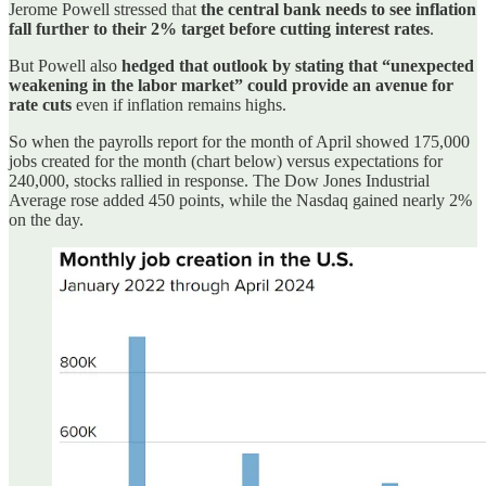
Jerome Powell stressed that
the central bank needs to see inflation
fall further to their 2% target before cutting interest rates
.
But Powell also
hedged that outlook by stating that “unexpected
weakening in the labor market” could provide an avenue for
rate cuts
even if inflation remains highs.
So when the payrolls report for the month of April showed 175,000
jobs created for the month (chart below) versus expectations for
240,000, stocks rallied in response. The Dow Jones Industrial
Average rose added 450 points, while the Nasdaq gained nearly 2%
on the day.