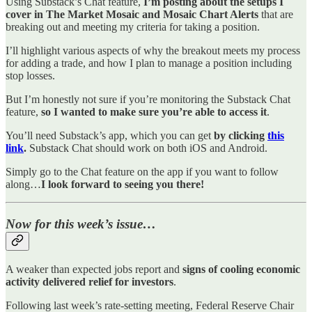
Using Substack’s Chat feature,
I’m posting about the setups I
cover in The Market Mosaic and Mosaic Chart Alerts
that are
breaking out and meeting my criteria for taking a position.
I’ll highlight various aspects of why the breakout meets my process
for adding a trade, and how I plan to manage a position including
stop losses.
But I’m honestly not sure if you’re monitoring the Substack Chat
feature,
so I wanted to make sure you’re able to access it
.
You’ll need Substack’s app, which you can get
by clicking
this
link
.
Substack Chat should work on both iOS and Android.
Simply go to the Chat feature on the app if you want to follow
along…
I look forward to seeing you there!
Now for this week’s issue…
A weaker than expected jobs report and
signs of cooling economic
activity delivered relief for investors
.
Following last week’s rate-setting meeting, Federal Reserve Chair