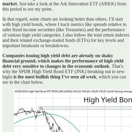
market
. Just take a look at the Ark Innovation ETF (ARKK) from
this period to see my point.
In that regard, some charts are looking better than others. I’ll start
with high yield bonds, where I track metrics like spreads relative to
safer fixed income securities (like Treasuries) and the performance
of various high yield categories. I also follow the total return indexes
and their related exchange-traded funds (ETFs) for key levels and
important breakouts or breakdowns.
Companies issuing high yield debt are already on shaky
financial ground, which makes the performance of high yield
debt very sensitive to changes in the economic outlook
. That’s
why the SPDR High Yield Bond ETF (JNK) breaking out to new
highs
is the most bullish thing I’ve seen all week
, which you can
see in the chart below.