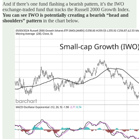
And if there’s one fund flashing a bearish pattern, it’s the IWO
exchange-traded fund that tracks the Russell 2000 Growth Index.
You can see IWO is potentially creating a bearish “head and
shoulders” pattern
in the chart below.