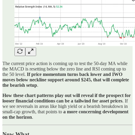
The current price action is coming up to test the 50-day MA while
the MACD is resetting below the zero line and RSI coming up to
the 50 level.
If price momentum turns back lower and IWO
moves below neckline support around $245, that will complete
the bearish setup
.
How these chart patterns play out will reveal if the prospect for
looser financial conditions can be a tailwind for asset prices
. If
we see reversals in areas like high yield or a bearish breakdown in
small-cap growth, that points to
a more concerning development
on the horizon
.
Now What…