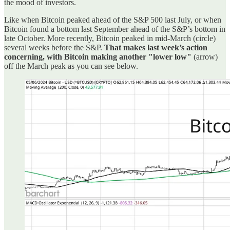
the mood of investors.
Like when Bitcoin peaked ahead of the S&P 500 last July, or when
Bitcoin found a bottom last September ahead of the S&P’s bottom in
late October. More recently, Bitcoin peaked in mid-March (circle)
several weeks before the S&P.
That makes last week’s action
concerning, with Bitcoin making another "lower low"
(arrow)
off the March peak as you can see below.