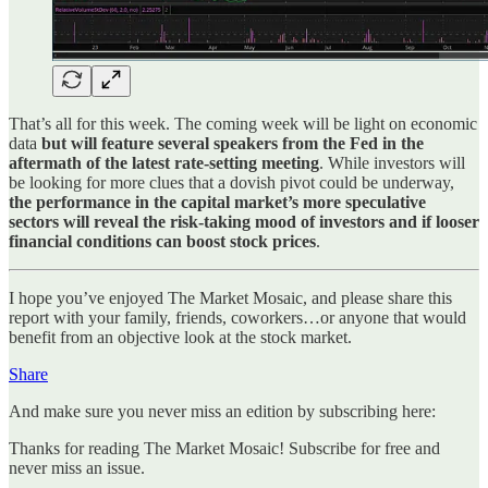
That’s all for this week. The coming week will be light on economic
data
but will feature several speakers from the Fed in the
aftermath of the latest rate-setting meeting
. While investors will
be looking for more clues that a dovish pivot could be underway,
the performance in the capital market’s more speculative
sectors will reveal the risk-taking mood of investors and if looser
financial conditions can boost stock prices
.
I hope you’ve enjoyed The Market Mosaic, and please share this
report with your family, friends, coworkers…or anyone that would
benefit from an objective look at the stock market.
Share
And make sure you never miss an edition by subscribing here:
Thanks for reading The Market Mosaic! Subscribe for free and
never miss an issue.