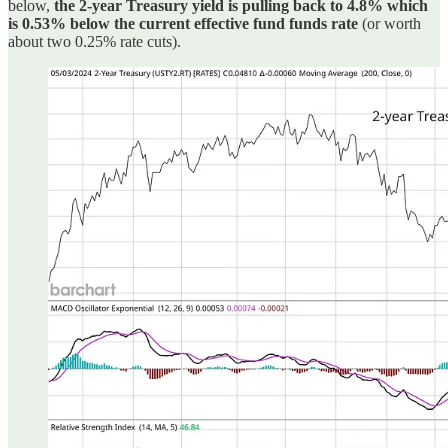
below,
the 2-year Treasury yield is pulling back to 4.8% which
is 0.53% below the current effective fund funds rate
(or worth
about two 0.25% rate cuts).