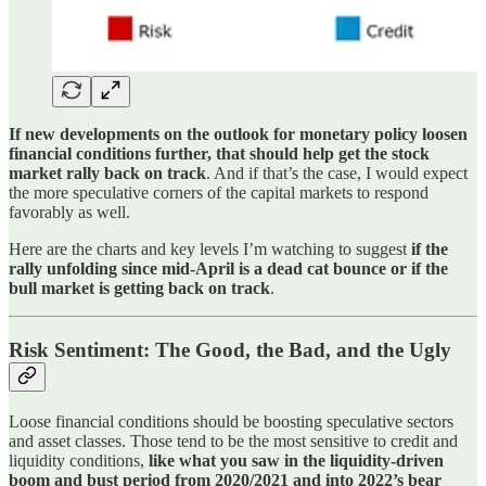
If new developments on the outlook for monetary policy loosen
financial conditions further, that should help get the stock
market rally back on track
. And if that’s the case, I would expect
the more speculative corners of the capital markets to respond
favorably as well.
Here are the charts and key levels I’m watching to suggest
if the
rally unfolding since mid-April is a dead cat bounce or if the
bull market is getting back on track
.
Risk Sentiment: The Good, the Bad, and the Ugly
Loose financial conditions should be boosting speculative sectors
and asset classes. Those tend to be the most sensitive to credit and
liquidity conditions,
like what you saw in the liquidity-driven
boom and bust period from 2020/2021 and into 2022’s bear