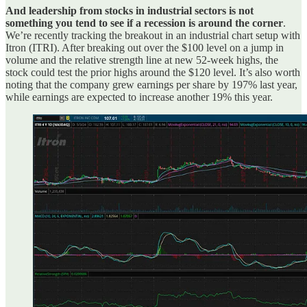
And leadership from stocks in industrial sectors is not
something you tend to see if a recession is around the corner
.
We’re recently tracking the breakout in an industrial chart setup with
Itron (ITRI). After breaking out over the $100 level on a jump in
volume and the relative strength line at new 52-week highs, the
stock could test the prior highs around the $120 level. It’s also worth
noting that the company grew earnings per share by 197% last year,
while earnings are expected to increase another 19% this year.