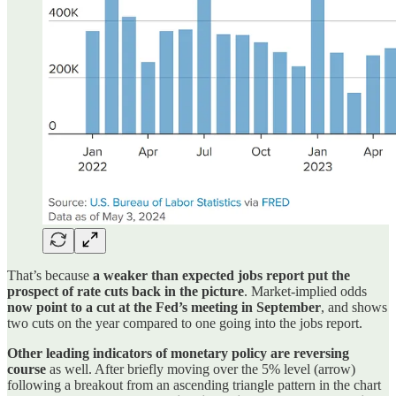
That’s because
a weaker than expected jobs report put the
prospect of rate cuts back in the picture
. Market-implied odds
now point to a cut at the Fed’s meeting in September
, and shows
two cuts on the year compared to one going into the jobs report.
Other leading indicators of monetary policy are reversing
course
as well. After briefly moving over the 5% level (arrow)
following a breakout from an ascending triangle pattern in the chart