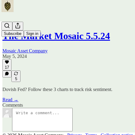
The Market Mosaic 5.5.24
Subscribe
Sign in
Mosaic Asset Company
May 5, 2024
17
5
Dovish Fed? Follow these 3 charts to track risk sentiment.
Read →
Comments