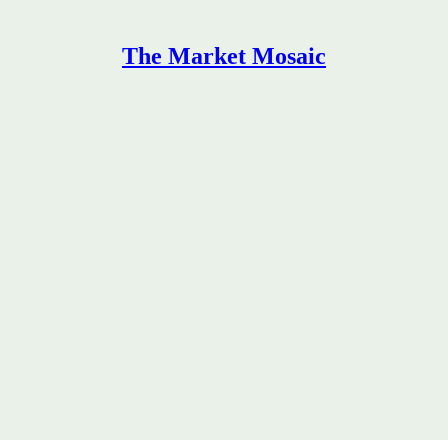
The Market Mosaic