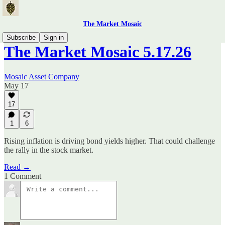
The Market Mosaic
Subscribe
Sign in
The Market Mosaic 5.17.26
Mosaic Asset Company
May 17
17
1
6
Rising inflation is driving bond yields higher. That could challenge
the rally in the stock market.
Read →
1 Comment