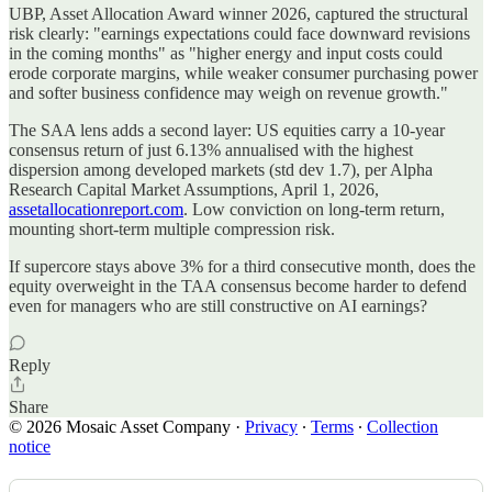
UBP, Asset Allocation Award winner 2026, captured the structural
risk clearly: "earnings expectations could face downward revisions
in the coming months" as "higher energy and input costs could
erode corporate margins, while weaker consumer purchasing power
and softer business confidence may weigh on revenue growth."
The SAA lens adds a second layer: US equities carry a 10-year
consensus return of just 6.13% annualised with the highest
dispersion among developed markets (std dev 1.7), per Alpha
Research Capital Market Assumptions, April 1, 2026,
assetallocationreport.com
. Low conviction on long-term return,
mounting short-term multiple compression risk.
If supercore stays above 3% for a third consecutive month, does the
equity overweight in the TAA consensus become harder to defend
even for managers who are still constructive on AI earnings?
Reply
Share
© 2026 Mosaic Asset Company
·
Privacy
∙
Terms
∙
Collection
notice