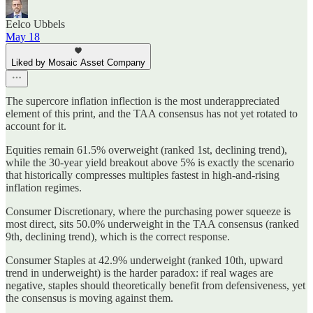
Eelco Ubbels
May 18
Liked by Mosaic Asset Company
The supercore inflation inflection is the most underappreciated
element of this print, and the TAA consensus has not yet rotated to
account for it.
Equities remain 61.5% overweight (ranked 1st, declining trend),
while the 30-year yield breakout above 5% is exactly the scenario
that historically compresses multiples fastest in high-and-rising
inflation regimes.
Consumer Discretionary, where the purchasing power squeeze is
most direct, sits 50.0% underweight in the TAA consensus (ranked
9th, declining trend), which is the correct response.
Consumer Staples at 42.9% underweight (ranked 10th, upward
trend in underweight) is the harder paradox: if real wages are
negative, staples should theoretically benefit from defensiveness, yet
the consensus is moving against them.