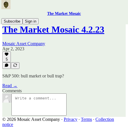
The Market Mosaic
Subscribe
Sign in
The Market Mosaic 4.2.23
Mosaic Asset Company
Apr 2, 2023
5
S&P 500: bull market or bull trap?
Read →
Comments
© 2026 Mosaic Asset Company
·
Privacy
∙
Terms
∙
Collection
notice