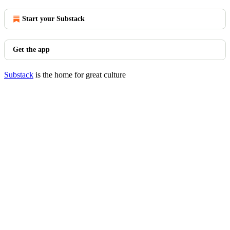
Start your Substack
Get the app
Substack
is the home for great culture