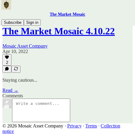
The Market Mosaic
Subscribe
Sign in
The Market Mosaic 4.10.22
Mosaic Asset Company
Apr 10, 2022
2
Staying cautious...
Read →
Comments
© 2026 Mosaic Asset Company
·
Privacy
∙
Terms
∙
Collection
notice