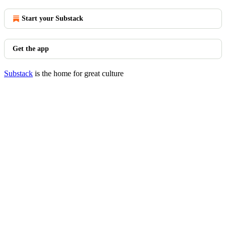
Start your Substack
Get the app
Substack
is the home for great culture