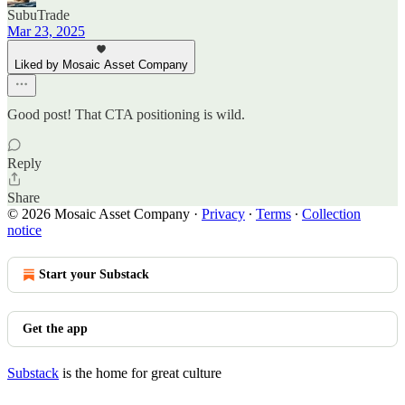
SubuTrade
Mar 23, 2025
Liked by Mosaic Asset Company
Good post! That CTA positioning is wild.
Reply
Share
© 2026 Mosaic Asset Company
·
Privacy
∙
Terms
∙
Collection
notice
Start your Substack
Get the app
Substack
is the home for great culture