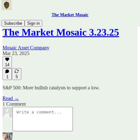
The Market Mosaic
Subscribe
Sign in
The Market Mosaic 3.23.25
Mosaic Asset Company
Mar 23, 2025
14
1
5
S&P 500: More bullish catalysts to support a low.
Read →
1 Comment