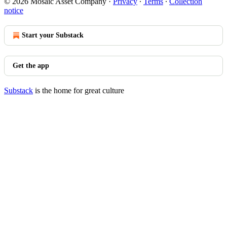
© 2026 Mosaic Asset Company
·
Privacy
∙
Terms
∙
Collection
notice
Start your Substack
Get the app
Substack
is the home for great culture