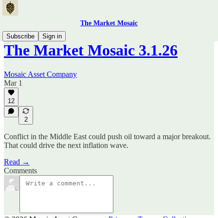
The Market Mosaic
Subscribe
Sign in
The Market Mosaic 3.1.26
Mosaic Asset Company
Mar 1
12
2
Conflict in the Middle East could push oil toward a major breakout.
That could drive the next inflation wave.
Read →
Comments