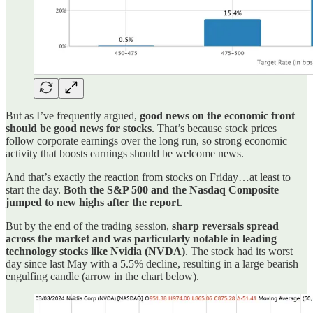
But as I’ve frequently argued,
good news on the economic front
should be good news for stocks
. That’s because stock prices
follow corporate earnings over the long run, so strong economic
activity that boosts earnings should be welcome news.
And that’s exactly the reaction from stocks on Friday…at least to
start the day.
Both the S&P 500 and the Nasdaq Composite
jumped to new highs after the report
.
But by the end of the trading session,
sharp reversals spread
across the market and was particularly notable in leading
technology stocks like Nvidia (NVDA)
. The stock had its worst
day since last May with a 5.5% decline, resulting in a large bearish
engulfing candle (arrow in the chart below).