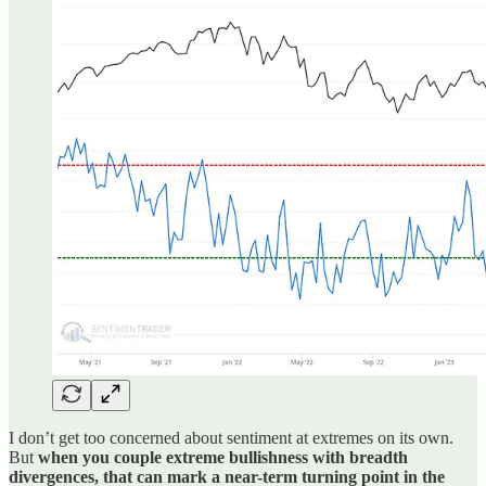
I don’t get too concerned about sentiment at extremes on its own.
But
when you couple extreme bullishness with breadth
divergences, that can mark a near-term turning point in the