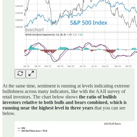
At the same time, sentiment is running at levels indicating extreme
bullishness across many indicators, like with the AAII survey of
retail investors. The chart below shows
the ratio of bullish
investors relative to both bulls and bears combined, which is
running near the highest level in three years
that you can see
below.