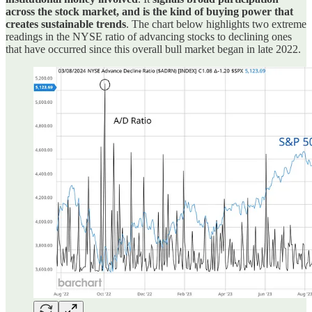
across the stock market, and is the kind of buying power that
creates sustainable trends
. The chart below highlights two extreme
readings in the NYSE ratio of advancing stocks to declining ones
that have occurred since this overall bull market began in late 2022.