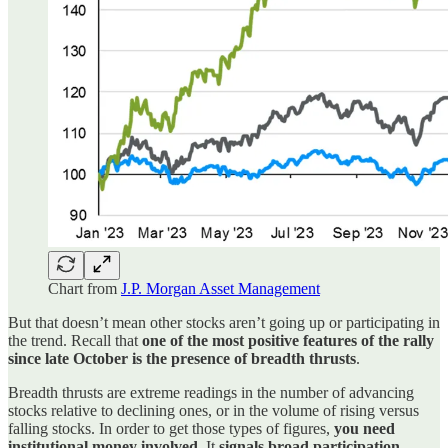
Chart from
J.P. Morgan Asset Management
But that doesn’t mean other stocks aren’t going up or participating in
the trend. Recall that
one of the most positive features of the rally
since late October is the presence of breadth thrusts
.
Breadth thrusts are extreme readings in the number of advancing
stocks relative to declining ones, or in the volume of rising versus
falling stocks. In order to get those types of figures,
you need
institutional money involved
. It
signals broad participation