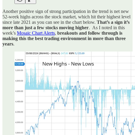
Another positive sign of strong participation in the trend is net new
52-week highs across the stock market, which hit their highest level
since late 2021 as you can see in the chart below.
That’s a sign it’s
more than just a few stocks moving higher
. As I noted in this
week’s
Mosaic Chart Alerts
,
breakouts and follow through is
making this the best trading environment in more than three
years
.