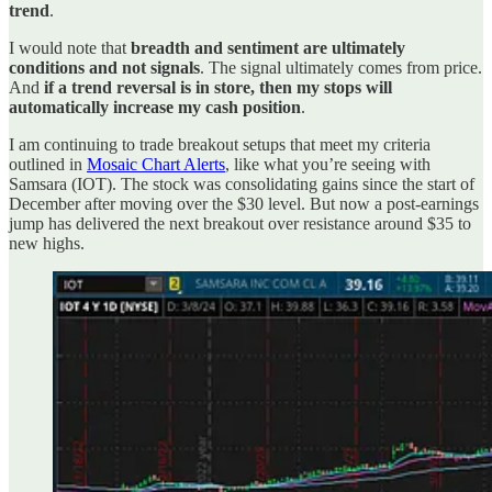
trend
.
I would note that
breadth and sentiment are ultimately
conditions and not signals
. The signal ultimately comes from price.
And
if a trend reversal is in store, then my stops will
automatically increase my cash position
.
I am continuing to trade breakout setups that meet my criteria
outlined in
Mosaic Chart Alerts
, like what you’re seeing with
Samsara (IOT). The stock was consolidating gains since the start of
December after moving over the $30 level. But now a post-earnings
jump has delivered the next breakout over resistance around $35 to
new highs.