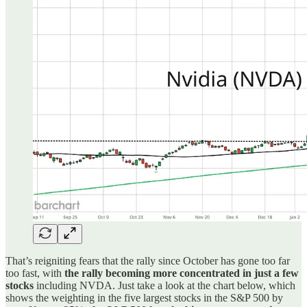
That’s reigniting fears that the rally since October has gone too far
too fast, with
the rally becoming more concentrated in just a few
stocks
including NVDA. Just take a look at the chart below, which
shows the weighting in the five largest stocks in the S&P 500 by