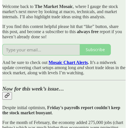
Welcome back to
The Market Mosaic
, where I gauge the stock
market’s next move by looking at macro, technicals, and market
internals. I’ll also highlight trade ideas using this analysis.
If you find this content helpful please hit that “like” button, share
this post, and become a subscriber to this
always free
report if you
haven’t already done so!
Subscribe
And be sure to check out
Mosaic Chart Alerts
.
It’s a midweek
update covering chart setups among long
and
short trade ideas in the
stock market, along with levels I’m watching.
Now for this week’s issue…
Despite initial optimism,
Friday's payrolls report couldn't keep
the stock market buoyant
.
For the month of February, the economy added 275,000 jobs (chart
below) which was much higher than economists were projecting.