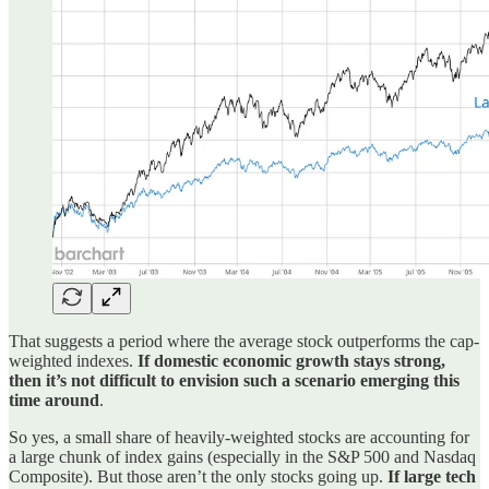
That suggests a period where the average stock outperforms the cap-
weighted indexes.
If domestic economic growth stays strong,
then it’s not difficult to envision such a scenario emerging this
time around
.
So yes, a small share of heavily-weighted stocks are accounting for
a large chunk of index gains (especially in the S&P 500 and Nasdaq
Composite). But those aren’t the only stocks going up.
If large tech