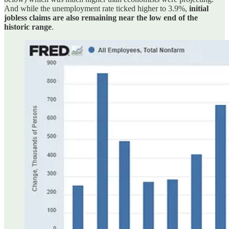
And while the unemployment rate ticked higher to 3.9%,
initial
jobless claims are also remaining near the low end of the
historic range
.