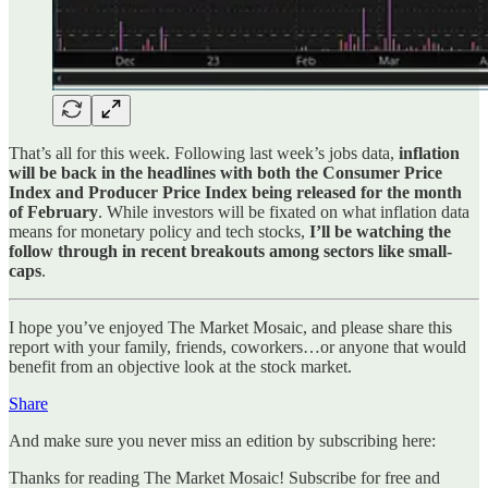
That’s all for this week. Following last week’s jobs data,
inflation
will be back in the headlines with both the Consumer Price
Index and Producer Price Index being released for the month
of February
. While investors will be fixated on what inflation data
means for monetary policy and tech stocks,
I’ll be watching the
follow through in recent breakouts among sectors like small-
caps
.
I hope you’ve enjoyed The Market Mosaic, and please share this
report with your family, friends, coworkers…or anyone that would
benefit from an objective look at the stock market.
Share
And make sure you never miss an edition by subscribing here:
Thanks for reading The Market Mosaic! Subscribe for free and