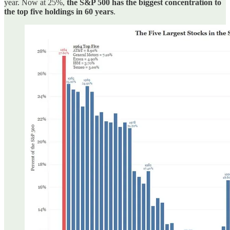
year. Now at 25%,
the S&P 500 has the biggest concentration to
the top five holdings in 60 years
.