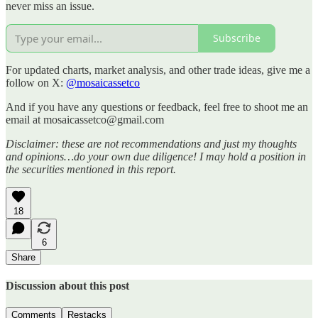
never miss an issue.
Subscribe
For updated charts, market analysis, and other trade ideas, give me a
follow on X:
@mosaicassetco
And if you have any questions or feedback, feel free to shoot me an
email at mosaicassetco@gmail.com
Disclaimer: these are not recommendations and just my thoughts
and opinions…do your own due diligence! I may hold a position in
the securities mentioned in this report.
18
6
Share
Discussion about this post
Comments
Restacks