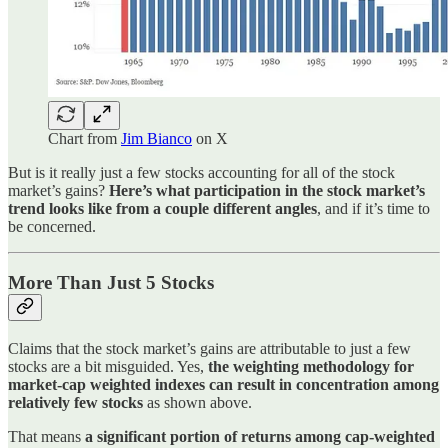
Chart from
Jim Bianco
on X
But is it really just a few stocks accounting for all of the stock
market’s gains?
Here’s what participation in the stock market’s
trend looks like from a couple different angles
, and if it’s time to
be concerned.
More Than Just 5 Stocks
Claims that the stock market’s gains are attributable to just a few
stocks are a bit misguided. Yes,
the weighting methodology for
market-cap weighted indexes can result in concentration among
relatively few stocks
as shown above.
That means
a significant portion of returns among cap-weighted