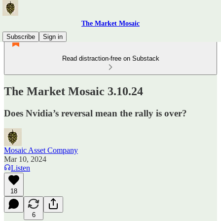
The Market Mosaic
Subscribe
Sign in
Read distraction-free on Substack
The Market Mosaic 3.10.24
Does Nvidia’s reversal mean the rally is over?
Mosaic Asset Company
Mar 10, 2024
Listen
18
6