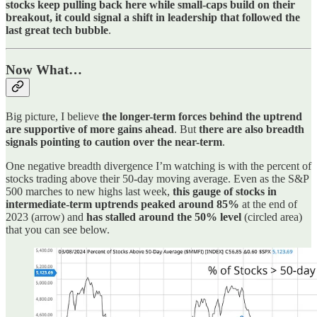
stocks keep pulling back here while small-caps build on their
breakout, it could signal a shift in leadership that followed the
last great tech bubble
.
Now What…
Big picture, I believe
the longer-term forces behind the uptrend
are supportive of more gains ahead
. But
there are also breadth
signals pointing to caution over the near-term
.
One negative breadth divergence I’m watching is with the percent of
stocks trading above their 50-day moving average. Even as the S&P
500 marches to new highs last week,
this gauge of stocks in
intermediate-term uptrends peaked around 85%
at the end of
2023 (arrow) and
has stalled around the 50% level
(circled area)
that you can see below.