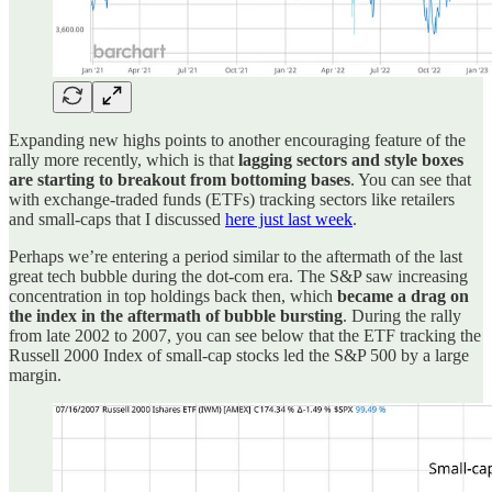
Expanding new highs points to another encouraging feature of the
rally more recently, which is that
lagging sectors and style boxes
are starting to breakout from bottoming bases
. You can see that
with exchange-traded funds (ETFs) tracking sectors like retailers
and small-caps that I discussed
here just last week
.
Perhaps we’re entering a period similar to the aftermath of the last
great tech bubble during the dot-com era. The S&P saw increasing
concentration in top holdings back then, which
became a drag on
the index in the aftermath of bubble bursting
. During the rally
from late 2002 to 2007, you can see below that the ETF tracking the
Russell 2000 Index of small-cap stocks led the S&P 500 by a large
margin.