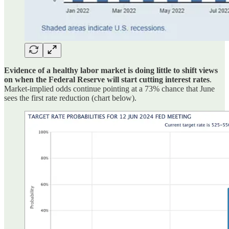
Evidence of a healthy labor market is doing little to shift views
on when the Federal Reserve will start cutting interest rates
.
Market-implied odds continue pointing at a 73% chance that June
sees the first rate reduction (chart below).