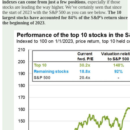
indexes can come from just a few positions
, especially if those
stocks are leading the way higher. We’ve certainly seen that since
the start of 2023 with the S&P 500 as you can see below.
The 10
largest stocks have accounted for 84% of the S&P’s return since
the beginning of 2023
.