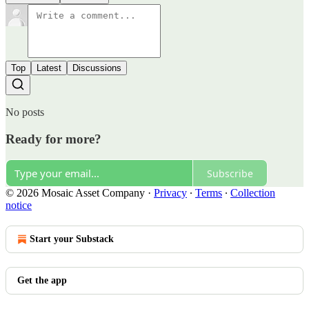
Top
Latest
Discussions
No posts
Ready for more?
Subscribe
© 2026 Mosaic Asset Company
·
Privacy
∙
Terms
∙
Collection
notice
Start your Substack
Get the app