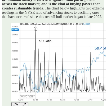
across the stock market, and is the kind of buying power that
creates sustainable trends
. The chart below highlights two extreme
readings in the NYSE ratio of advancing stocks to declining ones
that have occurred since this overall bull market began in late 2022.