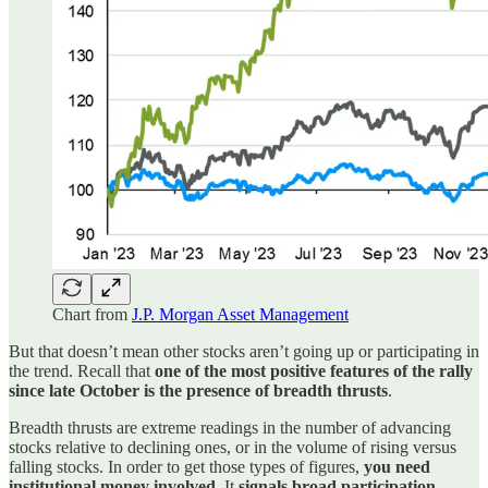
Chart from
J.P. Morgan Asset Management
But that doesn’t mean other stocks aren’t going up or participating in
the trend. Recall that
one of the most positive features of the rally
since late October is the presence of breadth thrusts
.
Breadth thrusts are extreme readings in the number of advancing
stocks relative to declining ones, or in the volume of rising versus
falling stocks. In order to get those types of figures,
you need
institutional money involved
. It
signals broad participation