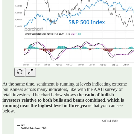
At the same time, sentiment is running at levels indicating extreme
bullishness across many indicators, like with the AAII survey of
retail investors. The chart below shows
the ratio of bullish
investors relative to both bulls and bears combined, which is
running near the highest level in three years
that you can see
below.