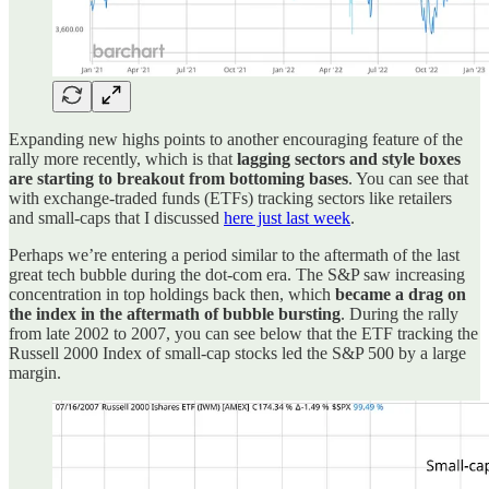
Expanding new highs points to another encouraging feature of the
rally more recently, which is that
lagging sectors and style boxes
are starting to breakout from bottoming bases
. You can see that
with exchange-traded funds (ETFs) tracking sectors like retailers
and small-caps that I discussed
here just last week
.
Perhaps we’re entering a period similar to the aftermath of the last
great tech bubble during the dot-com era. The S&P saw increasing
concentration in top holdings back then, which
became a drag on
the index in the aftermath of bubble bursting
. During the rally
from late 2002 to 2007, you can see below that the ETF tracking the
Russell 2000 Index of small-cap stocks led the S&P 500 by a large
margin.