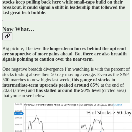
stocks keep pulling back here while small-caps build on their
breakout, it could signal a shift in leadership that followed the
last great tech bubble
.
Now What…
Big picture, I believe
the longer-term forces behind the uptrend
are supportive of more gains ahead
. But
there are also breadth
signals pointing to caution over the near-term
.
One negative breadth divergence I’m watching is with the percent of
stocks trading above their 50-day moving average. Even as the S&P
500 marches to new highs last week,
this gauge of stocks in
intermediate-term uptrends peaked around 85%
at the end of
2023 (arrow) and
has stalled around the 50% level
(circled area)
that you can see below.