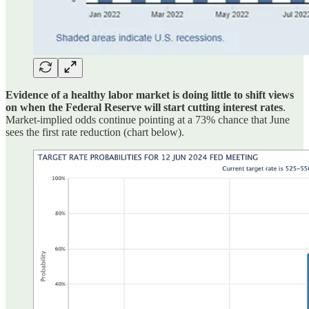
Evidence of a healthy labor market is doing little to shift views
on when the Federal Reserve will start cutting interest rates
.
Market-implied odds continue pointing at a 73% chance that June
sees the first rate reduction (chart below).