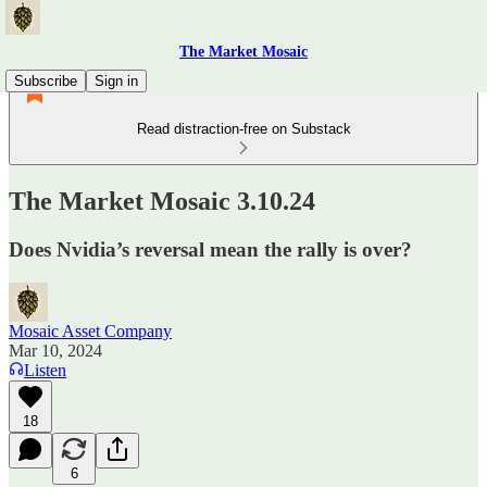
The Market Mosaic
Subscribe
Sign in
Read distraction-free on Substack
The Market Mosaic 3.10.24
Does Nvidia’s reversal mean the rally is over?
Mosaic Asset Company
Mar 10, 2024
Listen
18
6