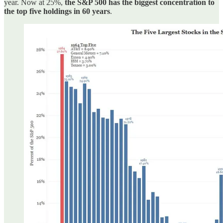
year. Now at 25%,
the S&P 500 has the biggest concentration to
the top five holdings in 60 years
.