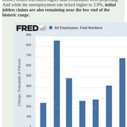
And while the unemployment rate ticked higher to 3.9%,
initial
jobless claims are also remaining near the low end of the
historic range
.