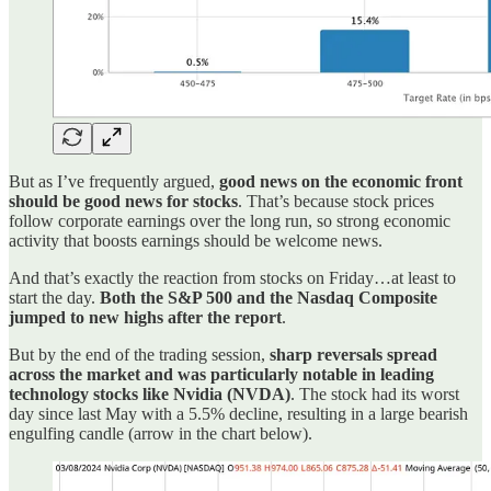
But as I’ve frequently argued,
good news on the economic front
should be good news for stocks
. That’s because stock prices
follow corporate earnings over the long run, so strong economic
activity that boosts earnings should be welcome news.
And that’s exactly the reaction from stocks on Friday…at least to
start the day.
Both the S&P 500 and the Nasdaq Composite
jumped to new highs after the report
.
But by the end of the trading session,
sharp reversals spread
across the market and was particularly notable in leading
technology stocks like Nvidia (NVDA)
. The stock had its worst
day since last May with a 5.5% decline, resulting in a large bearish
engulfing candle (arrow in the chart below).