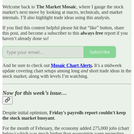
Welcome back to
The Market Mosaic
, where I gauge the stock
market’s next move by looking at macro, technicals, and market
internals. I’ll also highlight trade ideas using this analysis.
If you find this content helpful please hit that “like” button, share
this post, and become a subscriber to this
always free
report if you
haven’t already done so!
Subscribe
And be sure to check out
Mosaic Chart Alerts
.
It’s a midweek
update covering chart setups among long
and
short trade ideas in the
stock market, along with levels I’m watching.
Now for this week’s issue…
Despite initial optimism,
Friday's payrolls report couldn't keep
the stock market buoyant
.
For the month of February, the economy added 275,000 jobs (chart
below) which was much higher than economists were projecting.