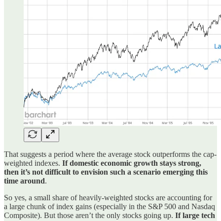
That suggests a period where the average stock outperforms the cap-
weighted indexes.
If domestic economic growth stays strong,
then it’s not difficult to envision such a scenario emerging this
time around
.
So yes, a small share of heavily-weighted stocks are accounting for
a large chunk of index gains (especially in the S&P 500 and Nasdaq
Composite). But those aren’t the only stocks going up.
If large tech