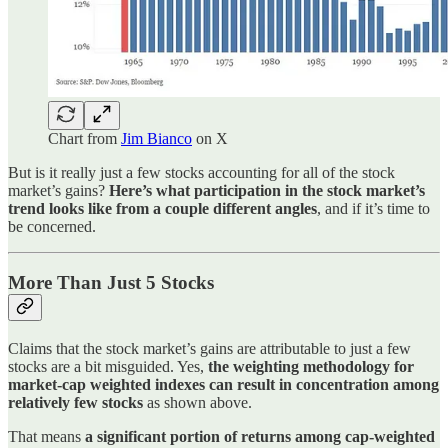
Chart from
Jim Bianco
on X
But is it really just a few stocks accounting for all of the stock
market’s gains?
Here’s what participation in the stock market’s
trend looks like from a couple different angles
, and if it’s time to
be concerned.
More Than Just 5 Stocks
Claims that the stock market’s gains are attributable to just a few
stocks are a bit misguided. Yes,
the weighting methodology for
market-cap weighted indexes can result in concentration among
relatively few stocks
as shown above.
That means
a significant portion of returns among cap-weighted