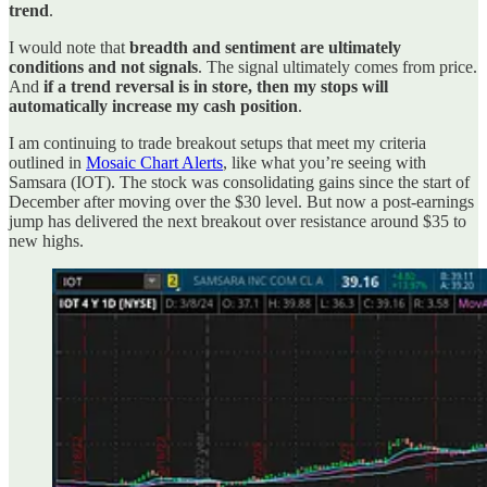
trend
.
I would note that
breadth and sentiment are ultimately
conditions and not signals
. The signal ultimately comes from price.
And
if a trend reversal is in store, then my stops will
automatically increase my cash position
.
I am continuing to trade breakout setups that meet my criteria
outlined in
Mosaic Chart Alerts
, like what you’re seeing with
Samsara (IOT). The stock was consolidating gains since the start of
December after moving over the $30 level. But now a post-earnings
jump has delivered the next breakout over resistance around $35 to
new highs.