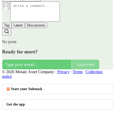
Top
Latest
Discussions
No posts
Ready for more?
Subscribe
© 2026 Mosaic Asset Company
·
Privacy
∙
Terms
∙
Collection
notice
Start your Substack
Get the app