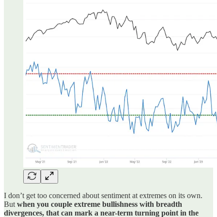
I don’t get too concerned about sentiment at extremes on its own.
But
when you couple extreme bullishness with breadth
divergences, that can mark a near-term turning point in the