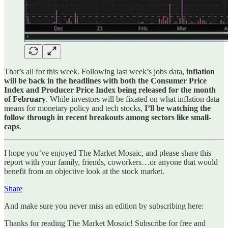
That’s all for this week. Following last week’s jobs data,
inflation
will be back in the headlines with both the Consumer Price
Index and Producer Price Index being released for the month
of February
. While investors will be fixated on what inflation data
means for monetary policy and tech stocks,
I’ll be watching the
follow through in recent breakouts among sectors like small-
caps
.
I hope you’ve enjoyed The Market Mosaic, and please share this
report with your family, friends, coworkers…or anyone that would
benefit from an objective look at the stock market.
Share
And make sure you never miss an edition by subscribing here:
Thanks for reading The Market Mosaic! Subscribe for free and