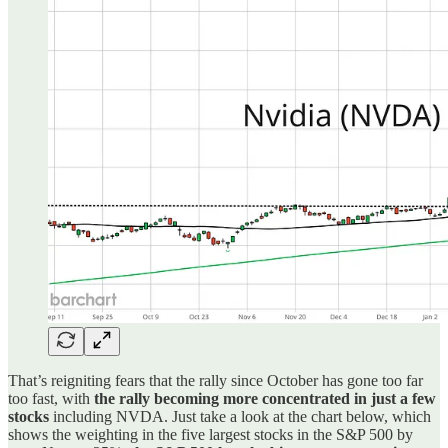
That’s reigniting fears that the rally since October has gone too far
too fast, with
the rally becoming more concentrated in just a few
stocks
including NVDA. Just take a look at the chart below, which
shows the weighting in the five largest stocks in the S&P 500 by