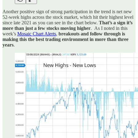
Another positive sign of strong participation in the trend is net new
52-week highs across the stock market, which hit their highest level
since late 2021 as you can see in the chart below.
That’s a sign it’s
more than just a few stocks moving higher
. As I noted in this
week’s
Mosaic Chart Alerts
,
breakouts and follow through is
making this the best trading environment in more than three
years
.