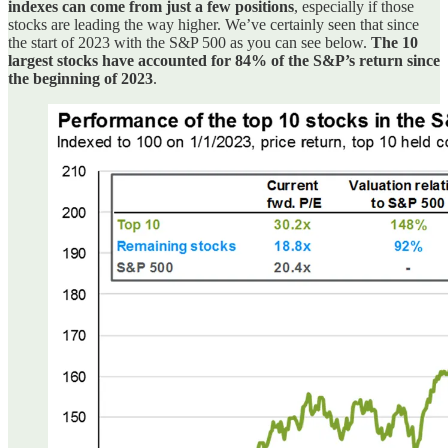
indexes can come from just a few positions
, especially if those
stocks are leading the way higher. We’ve certainly seen that since
the start of 2023 with the S&P 500 as you can see below.
The 10
largest stocks have accounted for 84% of the S&P’s return since
the beginning of 2023
.