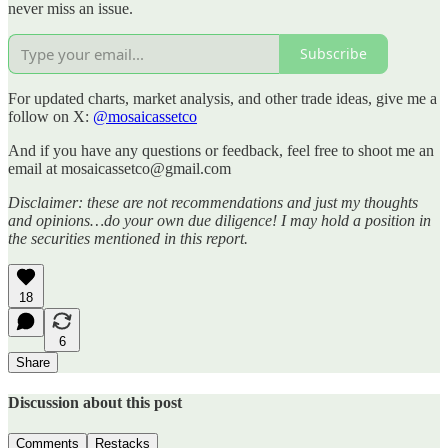
never miss an issue.
Subscribe
For updated charts, market analysis, and other trade ideas, give me a
follow on X:
@mosaicassetco
And if you have any questions or feedback, feel free to shoot me an
email at mosaicassetco@gmail.com
Disclaimer: these are not recommendations and just my thoughts
and opinions…do your own due diligence! I may hold a position in
the securities mentioned in this report.
18
6
Share
Discussion about this post
Comments
Restacks