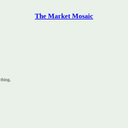
The Market Mosaic
 thing.