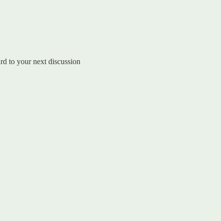
rd to your next discussion