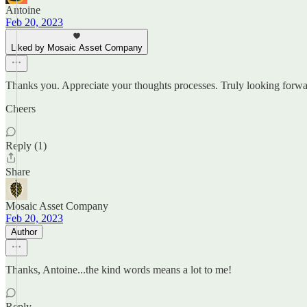
Antoine
Feb 20, 2023
Liked by Mosaic Asset Company
Thanks you. Appreciate your thoughts processes. Truly looking forwa
Cheers
Reply (1)
Share
Mosaic Asset Company
Feb 20, 2023
Author
Thanks, Antoine...the kind words means a lot to me!
Reply