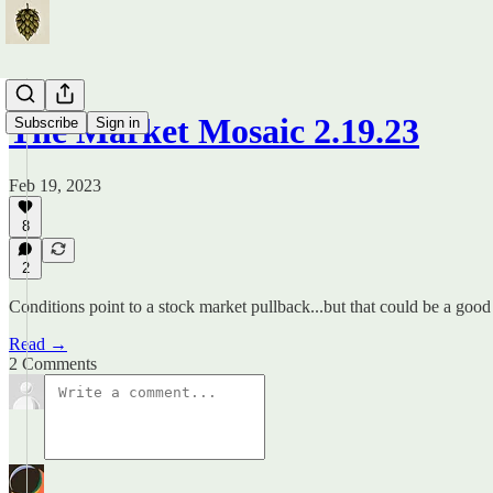
The Market Mosaic 2.19.23
Subscribe
Sign in
Feb 19, 2023
8
2
Conditions point to a stock market pullback...but that could be a good
Read →
2 Comments