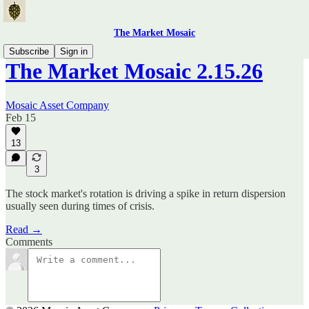
The Market Mosaic
Subscribe
Sign in
The Market Mosaic 2.15.26
Mosaic Asset Company
Feb 15
13
3
The stock market's rotation is driving a spike in return dispersion
usually seen during times of crisis.
Read →
Comments