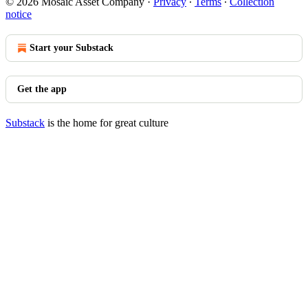
© 2026 Mosaic Asset Company
·
Privacy
∙
Terms
∙
Collection
notice
Start your Substack
Get the app
Substack
is the home for great culture