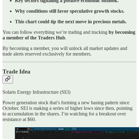
Key sectors signaling a positive economic outlook.
Why conditions still favor speculative growth stocks.
This chart could tip the next move in precious metals.
You can follow everything we’re trading and tracking
by becoming
a member of the Traders Hub
.
By becoming a member, you will unlock all market updates and
trade alerts reserved exclusively for members.
Trade Idea
Solaris Energy Infrastructure (SEI)
Power generation stock that’s forming a new basing pattern since
October. SEI is making a series of higher lows since then, pointing
to accumulation in the shares. I’m watching for a breakout over
resistance at $60.