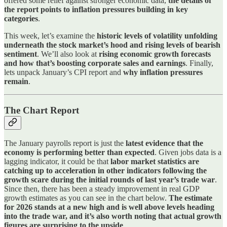
offered some relief against stronger economic data,
the details of
the report points to inflation pressures building in key
categories
.
This week, let’s examine the
historic levels of volatility unfolding
underneath the stock market’s hood and rising levels of bearish
sentiment
. We’ll also look at
rising economic growth forecasts
and how that’s boosting corporate sales and earnings
. Finally,
lets unpack January’s CPI report and
why inflation pressures
remain
.
The Chart Report
The January payrolls report is just the
latest evidence that the
economy is performing better than expected
. Given jobs data is a
lagging indicator, it could be that
labor market statistics are
catching up to acceleration in other indicators following the
growth scare during the initial rounds of last year’s trade war
.
Since then, there has been a steady improvement in real GDP
growth estimates as you can see in the chart below.
The estimate
for 2026 stands at a new high and is well above levels heading
into the trade war, and it’s also worth noting that actual growth
figures are surprising to the upside
.