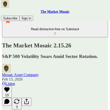
The Market Mosaic
Subscribe
Sign in
Read distraction-free on Substack
The Market Mosaic 2.15.26
S&P 500 Volatility Soars Amid Sector Rotation.
Mosaic Asset Company
Feb 15, 2026
Listen
13
3