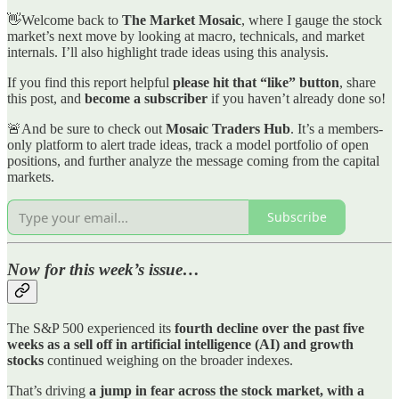
👋Welcome back to
The Market Mosaic
, where I gauge the stock
market’s next move by looking at macro, technicals, and market
internals. I’ll also highlight trade ideas using this analysis.
If you find this report helpful
please hit that “like” button
, share
this post, and
become a subscriber
if you haven’t already done so!
🚨And be sure to check out
Mosaic Traders Hub
. It’s a members-
only platform to alert trade ideas, track a model portfolio of open
positions, and further analyze the message coming from the capital
markets.
Subscribe
Now for this week’s issue…
The S&P 500 experienced its
fourth decline over the past five
weeks as a sell off in artificial intelligence (AI) and growth
stocks
continued weighing on the broader indexes.
That’s driving
a jump in fear across the stock market, with a