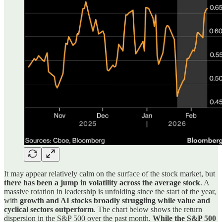
It may appear relatively calm on the surface of the stock market, but
there has been a jump in volatility across the average stock
. A
massive rotation in leadership is unfolding since the start of the year,
with
growth and AI stocks broadly struggling while value and
cyclical sectors outperform
. The chart below shows the return
dispersion in the S&P 500 over the past month.
While the S&P 500