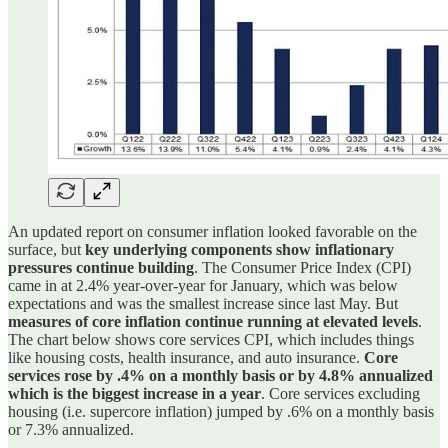
An updated report on consumer inflation looked favorable on the
surface, but
key underlying components show inflationary
pressures continue building
. The Consumer Price Index (CPI)
came in at 2.4% year-over-year for January, which was below
expectations and was the smallest increase since last May. But
measures of core inflation continue running at elevated levels
.
The chart below shows core services CPI, which includes things
like housing costs, health insurance, and auto insurance.
Core
services rose by .4% on a monthly basis or by 4.8% annualized
which is the biggest increase in a year
. Core services excluding
housing (i.e. supercore inflation) jumped by .6% on a monthly basis
or 7.3% annualized.