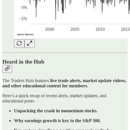
Heard in the Hub
The Traders Hub features
live trade alerts, market update videos,
and other educational content for members
.
Here’s a quick recap of recent alerts, market updates, and
educational posts:
Unpacking the crash in momentum stocks.
Why earnings growth is key to the S&P 500.