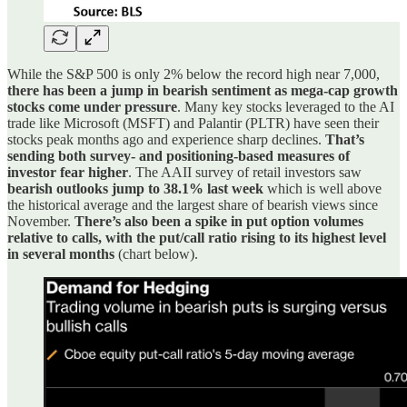
While the S&P 500 is only 2% below the record high near 7,000,
there has been a jump in bearish sentiment as mega-cap growth
stocks come under pressure
. Many key stocks leveraged to the AI
trade like Microsoft (MSFT) and Palantir (PLTR) have seen their
stocks peak months ago and experience sharp declines.
That’s
sending both survey- and positioning-based measures of
investor fear higher
. The AAII survey of retail investors saw
bearish outlooks jump to 38.1% last week
which is well above
the historical average and the largest share of bearish views since
November.
There’s also been a spike in put option volumes
relative to calls, with the put/call ratio rising to its highest level
in several months
(chart below).