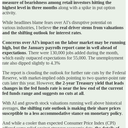
measure of bearishness among retail investors hitting the
highest level in three months
along with a spike in put option
activity.
While headlines blame fears over AI’s disruptive potential on
various industries, I believe
the real driver stems from valuations
and the shifting outlook for interest rates
.
Concerns over AI’s impact on the labor market may be running
high, but the January payrolls report came in well ahead of
expectations
. There were 130,000 jobs added during the month,
which easily outpaced expectations for 55,000. The unemployment
rate also dipped slightly to 4.3%
The report is clouding the outlook for further rate cuts by the Federal
Reserve, with market-implied odds pointing to two quarter-point rate
cuts later this year. However,
the 2-year Treasury yield that leads
changes in the fed funds rate is near the low end of the current
fed funds range and suggests no cuts at all
.
With AI and growth stock valuations running well above historical
averages,
the shifting rate outlook is making their share prices
susceptible to a less accommodative stance on monetary policy
.
And while a cooler than expected Consumer Price Index (CPI)