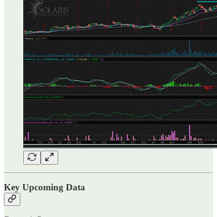
Key Upcoming Data