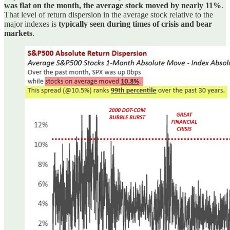
was flat on the month, the average stock moved by nearly 11%
.
That level of return dispersion in the average stock relative to the
major indexes is
typically seen during times of crisis and bear
markets
.