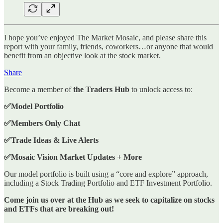
I hope you’ve enjoyed The Market Mosaic, and please share this
report with your family, friends, coworkers…or anyone that would
benefit from an objective look at the stock market.
Share
Become a member of
the Traders Hub
to unlock access to:
✅Model Portfolio
✅Members Only Chat
✅Trade Ideas & Live Alerts
✅Mosaic Vision Market Updates + More
Our model portfolio is built using a “core and explore” approach,
including a Stock Trading Portfolio and ETF Investment Portfolio.
Come join us over at the Hub as we seek to capitalize on stocks
and ETFs that are breaking out!