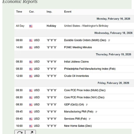
Economic Reports