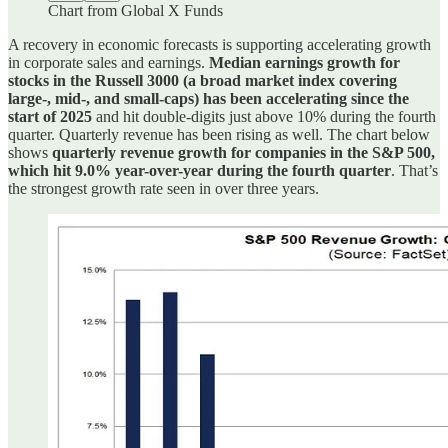
Chart from Global X Funds
A recovery in economic forecasts is supporting accelerating growth
in corporate sales and earnings.
Median earnings growth for
stocks in the Russell 3000 (a broad market index covering
large-, mid-, and small-caps) has been accelerating since the
start of 2025
and hit double-digits just above 10% during the fourth
quarter. Quarterly revenue has been rising as well. The chart below
shows
quarterly revenue growth for companies in the S&P 500,
which hit 9.0% year-over-year during the fourth quarter
. That’s
the strongest growth rate seen in over three years.