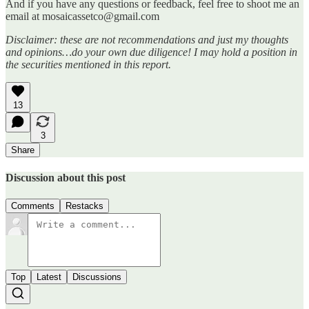
And if you have any questions or feedback, feel free to shoot me an
email at mosaicassetco@gmail.com
Disclaimer: these are not recommendations and just my thoughts
and opinions…do your own due diligence! I may hold a position in
the securities mentioned in this report.
13
3
Share
Discussion about this post
Comments
Restacks
Top
Latest
Discussions