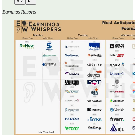
Earnings Reports