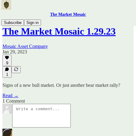
The Market Mosaic
Subscribe
Sign in
The Market Mosaic 1.29.23
Mosaic Asset Company
Jan 29, 2023
9
1
Signs of a new bull market. Or just another bear market rally?
Read →
1 Comment