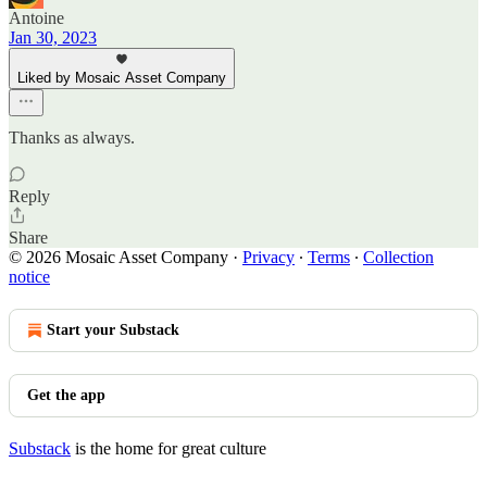
Antoine
Jan 30, 2023
Liked by Mosaic Asset Company
Thanks as always.
Reply
Share
© 2026 Mosaic Asset Company
·
Privacy
∙
Terms
∙
Collection
notice
Start your Substack
Get the app
Substack
is the home for great culture