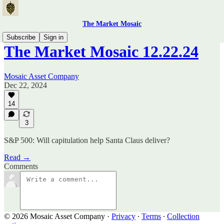
The Market Mosaic
Subscribe
Sign in
The Market Mosaic 12.22.24
Mosaic Asset Company
Dec 22, 2024
14
3
S&P 500: Will capitulation help Santa Claus deliver?
Read →
Comments
© 2026 Mosaic Asset Company
·
Privacy
∙
Terms
∙
Collection