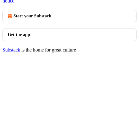
notice
Start your Substack
Get the app
Substack
is the home for great culture