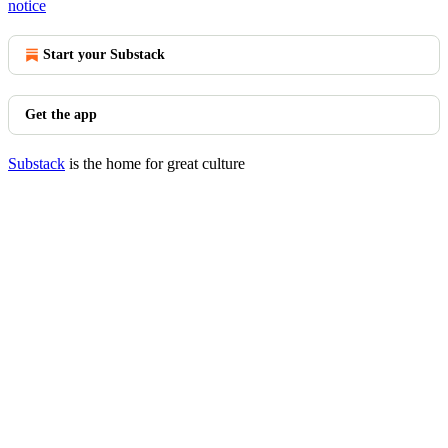
notice
Start your Substack
Get the app
Substack
is the home for great culture