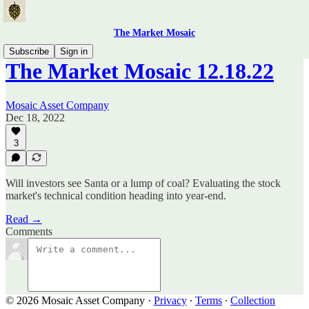
The Market Mosaic
Subscribe
Sign in
The Market Mosaic 12.18.22
Mosaic Asset Company
Dec 18, 2022
3
Will investors see Santa or a lump of coal? Evaluating the stock
market's technical condition heading into year-end.
Read →
Comments
© 2026 Mosaic Asset Company
·
Privacy
∙
Terms
∙
Collection