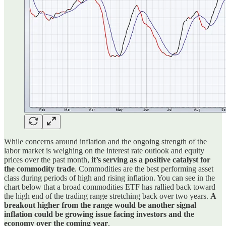
While concerns around inflation and the ongoing strength of the
labor market is weighing on the interest rate outlook and equity
prices over the past month,
it’s serving as a positive catalyst for
the commodity trade
. Commodities are the best performing asset
class during periods of high and rising inflation. You can see in the
chart below that a broad commodities ETF has rallied back toward
the high end of the trading range stretching back over two years.
A
breakout higher from the range would be another signal
inflation could be growing issue facing investors and the
economy over the coming year
.