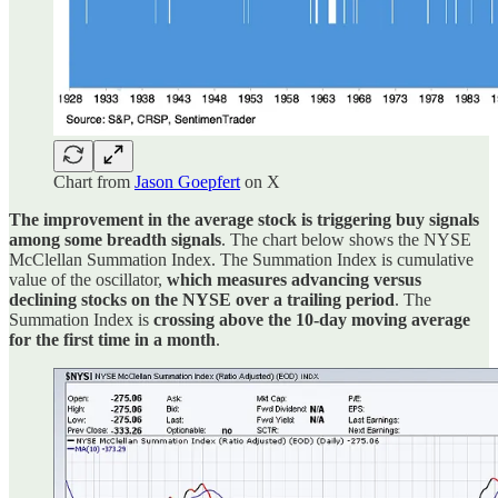
Chart from
Jason Goepfert
on X
The improvement in the average stock is triggering buy signals
among some breadth signals
. The chart below shows the NYSE
McClellan Summation Index. The Summation Index is cumulative
value of the oscillator,
which measures advancing versus
declining stocks on the NYSE over a trailing period
. The
Summation Index is
crossing above the 10-day moving average
for the first time in a month
.