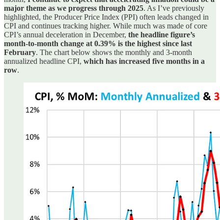
major theme as we progress through 2025
. As I’ve previously
highlighted, the Producer Price Index (PPI) often leads changed in
CPI and continues tracking higher. While much was made of core
CPI’s annual deceleration in December,
the headline figure’s
month-to-month change at 0.39% is the highest since last
February
. The chart below shows the monthly and 3-month
annualized headline CPI,
which has increased five months in a
row
.