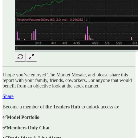
I hope you’ve enjoyed The Market Mosaic, and please share this
report with your family, friends, coworkers…or anyone that would
benefit from an objective look at the stock market.
Share
Become a member of
the Traders Hub
to unlock access to:
✅Model Portfolio
✅Members Only Chat