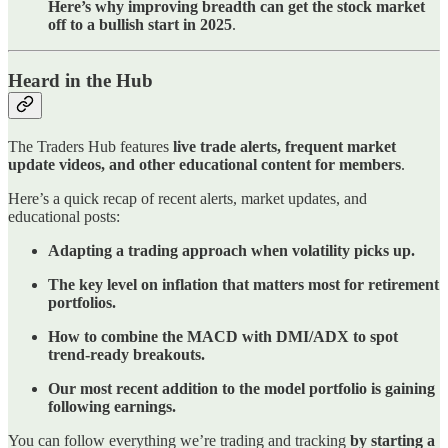
Here’s why improving breadth can get the stock market
off to a bullish start in 2025
.
Heard in the Hub
The Traders Hub features
live trade alerts, frequent market
update videos, and other educational content for members
.
Here’s a quick recap of recent alerts, market updates, and
educational posts:
Adapting a trading approach when volatility picks up.
The key level on inflation that matters most for retirement
portfolios.
How to combine the MACD with DMI/ADX to spot
trend-ready breakouts.
Our most recent addition to the model portfolio is gaining
following earnings.
You can follow everything we’re trading and tracking
by starting a