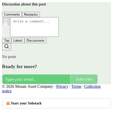
Discussion about this post
Comments
Restacks
Top
Latest
Discussions
No posts
Ready for more?
Subscribe
© 2026 Mosaic Asset Company
·
Privacy
∙
Terms
∙
Collection
notice
Start your Substack