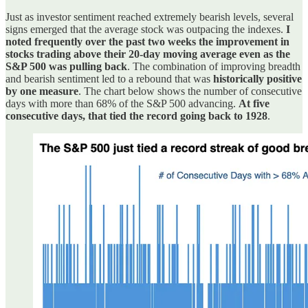
Just as investor sentiment reached extremely bearish levels, several
signs emerged that the average stock was outpacing the indexes.
I
noted frequently over the past two weeks the improvement in
stocks trading above their 20-day moving average even as the
S&P 500 was pulling back
. The combination of improving breadth
and bearish sentiment led to a rebound that was
historically positive
by one measure
. The chart below shows the number of consecutive
days with more than 68% of the S&P 500 advancing.
At five
consecutive days, that tied the record going back to 1928
.