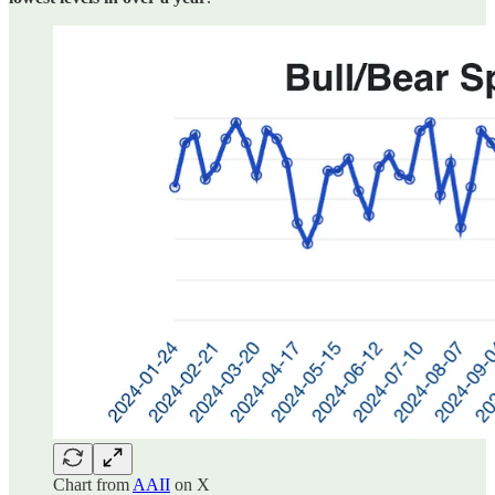
Chart from
AAII
on X