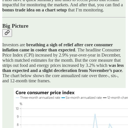
impactful for monitoring the markets. And after that, you can find a
bonus trade idea on a chart setup
that I’m monitoring.
Big Picture
Investors are
breathing a sigh of relief after core consumer
inflation came in cooler than expected
. The headline Consumer
Price Index (CPI) increased by 2.9% year-over-year in December,
which matched estimates for the month. But the core measure that
strips out food and energy prices increased by 3.2% which
was less
than expected and a slight deceleration from November’s pace
.
The chart below shows the core annualized rate over three-, six-,
and 12-month time frames.