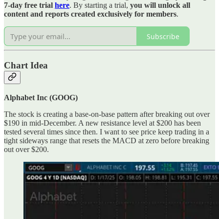
7-day free trial
here
. By starting a trial,
you will unlock all
content and reports created exclusively for members
.
Subscribe
Chart Idea
Alphabet Inc (GOOG)
The stock is creating a base-on-base pattern after breaking out over
$190 in mid-December. A new resistance level at $200 has been
tested several times since then. I want to see price keep trading in a
tight sideways range that resets the MACD at zero before breaking
out over $200.