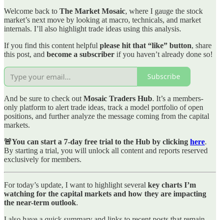
Welcome back to
The Market Mosaic
, where I gauge the stock
market’s next move by looking at macro, technicals, and market
internals. I’ll also highlight trade ideas using this analysis.
If you find this content helpful
please hit that “like” button
, share
this post, and
become a subscriber
if you haven’t already done so!
Subscribe
And be sure to check out
Mosaic Traders Hub
. It’s a members-
only platform to alert trade ideas, track a model portfolio of open
positions, and further analyze the message coming from the capital
markets.
🚨You can start a 7-day free trial to the Hub by clicking
here
.
By starting a trial, you will unlock all content and reports reserved
exclusively for members.
For today’s update, I want to highlight several
key charts I’m
watching for the capital markets and how they are impacting
the near-term outlook
.
I also have a quick summary and links to recent posts that remain