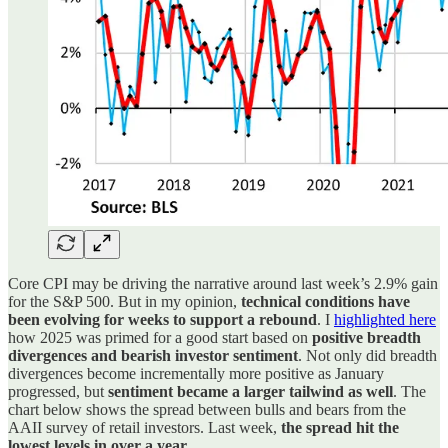
Core CPI may be driving the narrative around last week’s 2.9% gain
for the S&P 500. But in my opinion,
technical conditions have
been evolving for weeks to support a rebound
. I
highlighted here
how 2025 was primed for a good start based on
positive breadth
divergences and bearish investor sentiment
. Not only did breadth
divergences become incrementally more positive as January
progressed, but
sentiment became a larger tailwind as well
. The
chart below shows the spread between bulls and bears from the
AAII survey of retail investors. Last week,
the spread hit the
lowest levels in over a year
.