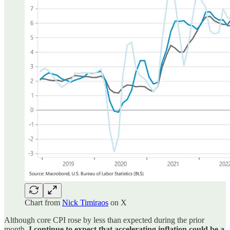
Chart from
Nick Timiraos
on X
Although core CPI rose by less than expected during the prior
month,
I continue to expect that accelerating inflation could be a