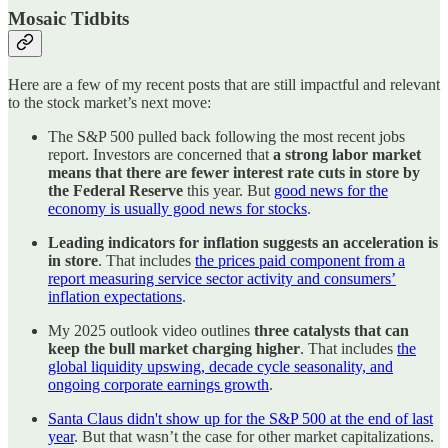
Mosaic Tidbits
Here are a few of my recent posts that are still impactful and relevant
to the stock market’s next move:
The S&P 500 pulled back following the most recent jobs
report. Investors are concerned that
a strong labor market
means that there are fewer interest rate cuts in store by
the Federal Reserve
this year. But
good news for the
economy is usually good news for stocks
.
Leading indicators for inflation suggests an acceleration is
in store
. That includes
the prices paid component from a
report measuring service sector activity and consumers’
inflation expectations
.
My 2025 outlook video outlines
three catalysts that can
keep the bull market charging higher
. That includes
the
global liquidity upswing, decade cycle seasonality, and
ongoing corporate earnings growth
.
Santa Claus didn't show up for the S&P 500 at the end of last
year
. But that wasn’t the case for other market capitalizations.