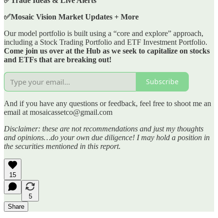
✅Trade Ideas & Live Alerts
✅Mosaic Vision Market Updates + More
Our model portfolio is built using a “core and explore” approach,
including a Stock Trading Portfolio and ETF Investment Portfolio.
Come join us over at the Hub as we seek to capitalize on stocks
and ETFs that are breaking out!
Subscribe
And if you have any questions or feedback, feel free to shoot me an
email at mosaicassetco@gmail.com
Disclaimer: these are not recommendations and just my thoughts
and opinions…do your own due diligence! I may hold a position in
the securities mentioned in this report.
15
5
Share