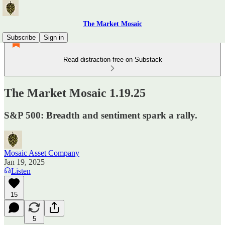
The Market Mosaic
Subscribe
Sign in
Read distraction-free on Substack
The Market Mosaic 1.19.25
S&P 500: Breadth and sentiment spark a rally.
Mosaic Asset Company
Jan 19, 2025
Listen
15
5