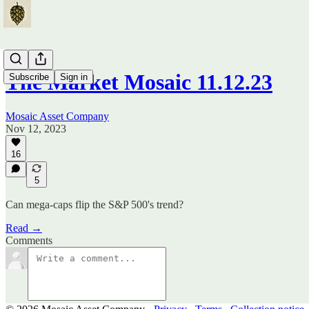
The Market Mosaic 11.12.23
Subscribe
Sign in
Mosaic Asset Company
Nov 12, 2023
16
5
Can mega-caps flip the S&P 500's trend?
Read →
Comments