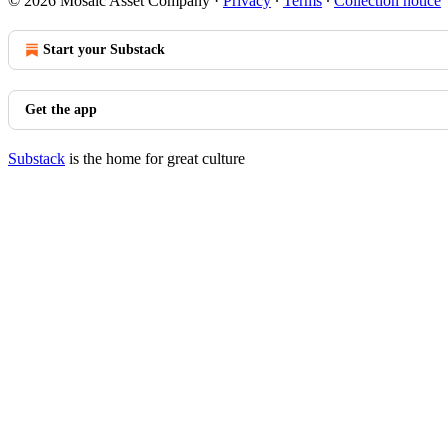
© 2026 Mosaic Asset Company
·
Privacy
∙
Terms
∙
Collection notice
Start your Substack
Get the app
Substack
is the home for great culture