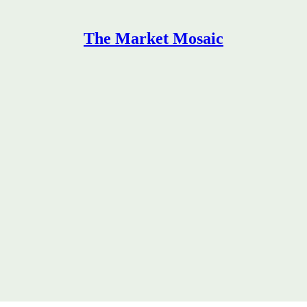
The Market Mosaic