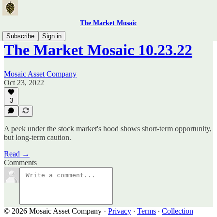
The Market Mosaic
Subscribe
Sign in
The Market Mosaic 10.23.22
Mosaic Asset Company
Oct 23, 2022
3
A peek under the stock market's hood shows short-term opportunity,
but long-term caution.
Read →
Comments
© 2026 Mosaic Asset Company
·
Privacy
∙
Terms
∙
Collection