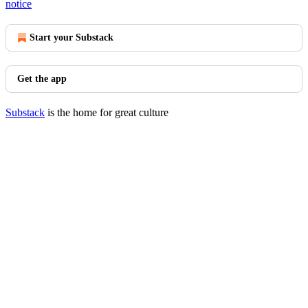
notice
Start your Substack
Get the app
Substack
is the home for great culture