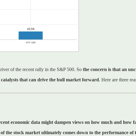
river of the recent rally in the S&P 500. So
the concern is that an unc
catalysts that can drive the bull market forward
. Here are three re
ecent economic data might dampen views on how much and how fast
th of the stock market ultimately comes down to the performance of