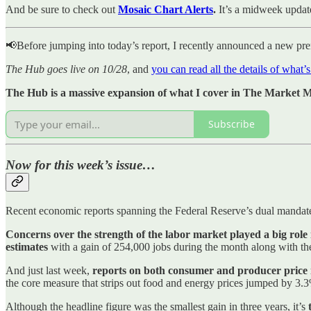
And be sure to check out
Mosaic Chart Alerts
.
It’s a midweek updat
📢Before jumping into today’s report, I recently announced a new pr
The Hub goes live on 10/28
, and
you can read all the details of what’
The Hub is a massive expansion of what I cover in The Market Mo
Subscribe
Now for this week’s issue…
Recent economic reports spanning the Federal Reserve’s dual mandat
Concerns over the strength of the labor market played a big role
estimates
with a gain of 254,000 jobs during the month along with the
And just last week,
reports on both consumer and producer price i
the core measure that strips out food and energy prices jumped by 3.
Although the headline figure was the smallest gain in three years, it’s