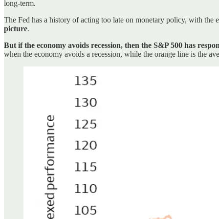
long-term.
The Fed has a history of acting too late on monetary policy, with the 
picture
.
But if the economy avoids recession, then the S&P 500 has respo
when the economy avoids a recession, while the orange line is the ave