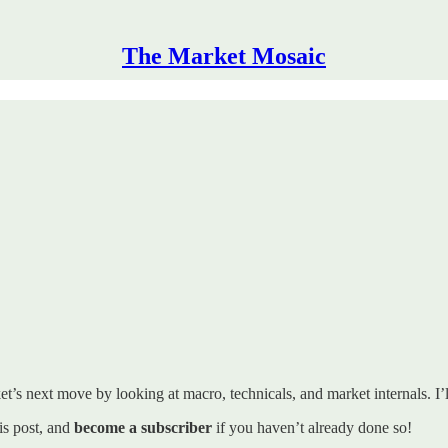
The Market Mosaic
t’s next move by looking at macro, technicals, and market internals. I’ll
his post, and
become a subscriber
if you haven’t already done so!