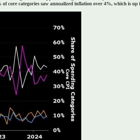
of core categories saw annualized inflation over 4%, which is u