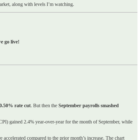
market, along with levels I’m watching.
 go live!
 0.50% rate cut
. But then the
September payrolls smashed
CPI) gained 2.4% year-over-year for the month of September, while
e accelerated compared to the prior month’s increase. The chart