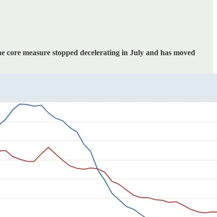
he core measure stopped decelerating in July and has moved