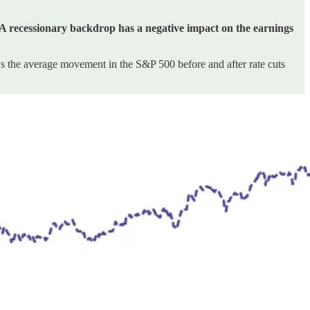
A recessionary backdrop has a negative impact on the earnings
ws the average movement in the S&P 500 before and after rate cuts