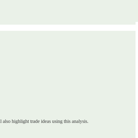
 also highlight trade ideas using this analysis.