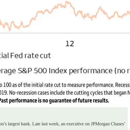
ion’s largest bank. Late last week, an executive on JPMorgan Chases’