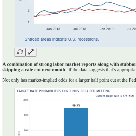
A combination of strong labor market reports along with stubbornly
skipping a rate cut next month
“if the data suggests that’s appropria
Not only has market-implied odds for a larger half point cut at the 