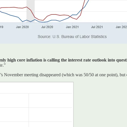
 high core inflation is calling the interest rate outlook into quest
te.”
Fed’s November meeting disappeared (which was 50/50 at one point), but