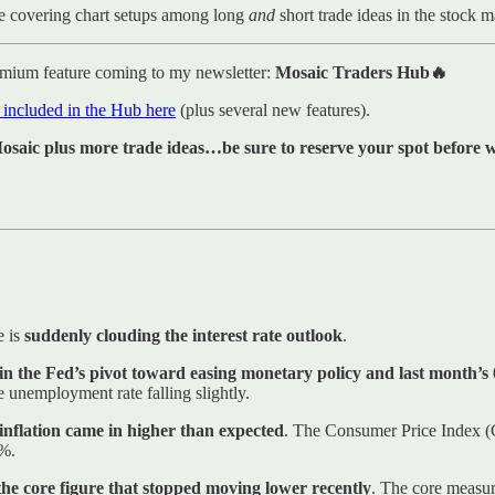
e covering chart setups among long
and
short trade ideas in the stock 
emium feature coming to my newsletter:
Mosaic Traders Hub🔥
s included in the Hub here
(plus several new features).
saic plus more trade ideas…be sure to reserve your spot before we
e is
suddenly clouding the interest rate outlook
.
 in the Fed’s pivot toward easing monetary policy and last month’s
 unemployment rate falling slightly.
nflation came in higher than expected
. The Consumer Price Index (
3%.
the core figure that stopped moving lower recently
. The core measur