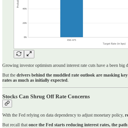
Growing investor optimism around interest rate cuts have a been big d
But the
drivers behind the muddled rate outlook are masking key 
rates as much as initially expected
.
Stocks Can Shrug Off Rate Concerns
With the Fed relying on data dependency to adjust monetary policy,
r
But recall that
once the Fed starts reducing interest rates, the pa