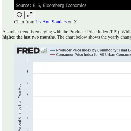
Chart from
Liz Ann Sonders
on X
A similar trend is emerging with the Producer Price Index (PPI). While
higher the last two months
. The chart below shows the yearly change