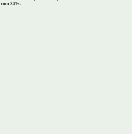
p from 34%
.