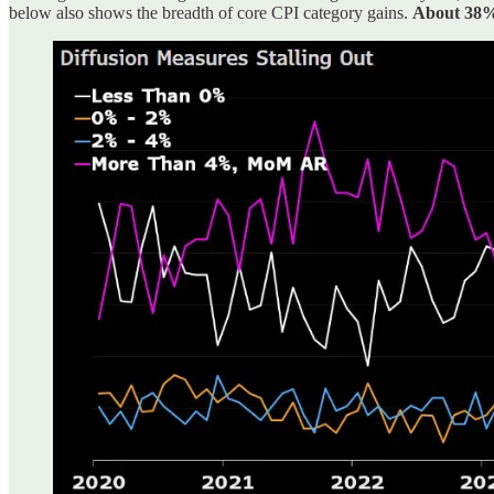
below also shows the breadth of core CPI category gains.
About 38% 