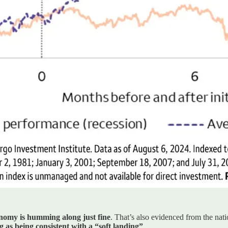
onomy is humming along just fine
. That’s also evidenced from the nat
 as being consistent with a “soft landing”
.