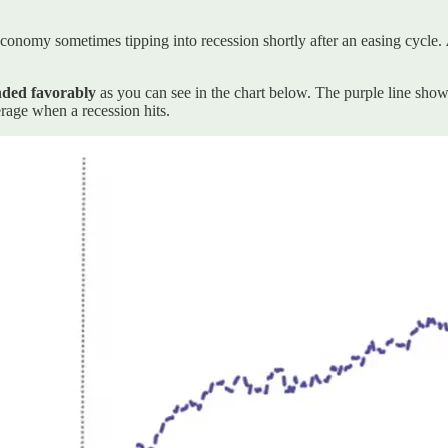
economy sometimes tipping into recession shortly after an easing cycle.
nded favorably
as you can see in the chart below. The purple line sho
rage when a recession hits.