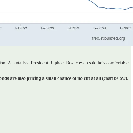
ion
. Atlanta Fed President Raphael Bostic even said he’s comfortable
odds are also pricing a small chance of no cut at all
(chart below).