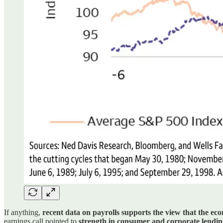
If anything,
recent data on payrolls supports the view that the ec
earnings call pointed to
strength in consumer and corporate lending