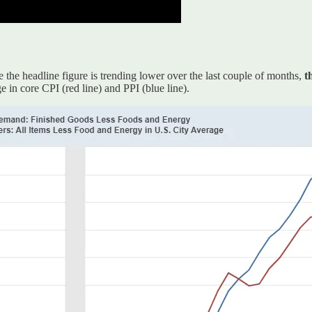
 the headline figure is trending lower over the last couple of months,
t
 in core CPI (red line) and PPI (blue line).