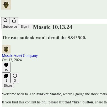
The Market Mosaic 10.13.24
Subscribe
Sign in
The rate outlook won't derail the S&P 500.
Mosaic Asset Company
Oct 13, 2024
15
1
3
Share
Welcome back to
The Market Mosaic
, where I gauge the stock marke
If you find this content helpful
please hit that “like” button
, share t