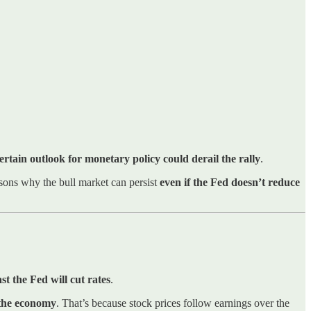
ertain outlook for monetary policy could derail the rally
.
asons why the bull market can persist
even if the Fed doesn’t reduce
 the Fed will cut rates
.
 the economy
. That’s because stock prices follow earnings over the