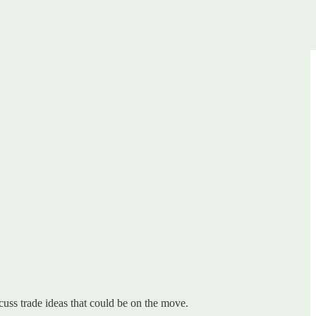
uss trade ideas that could be on the move.