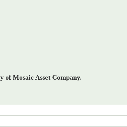
esy of Mosaic Asset Company.