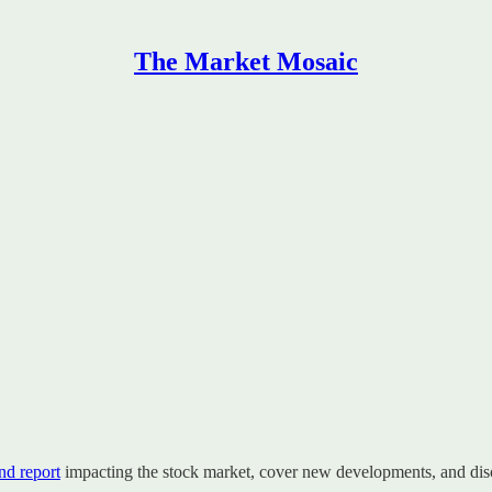
The Market Mosaic
d report
impacting the stock market, cover new developments, and disc