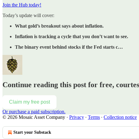
Join the Hub today!
Today’s update will cover:
What gold’s breakout says about inflation.
Inflation is tracking a cycle that you don’t want to see.
The binary event behind stocks if the Fed starts c…
Continue reading this post for free, court
Claim my free post
Or purchase a paid subscription.
© 2026 Mosaic Asset Company
·
Privacy
∙
Terms
∙
Collection notice
Start your Substack