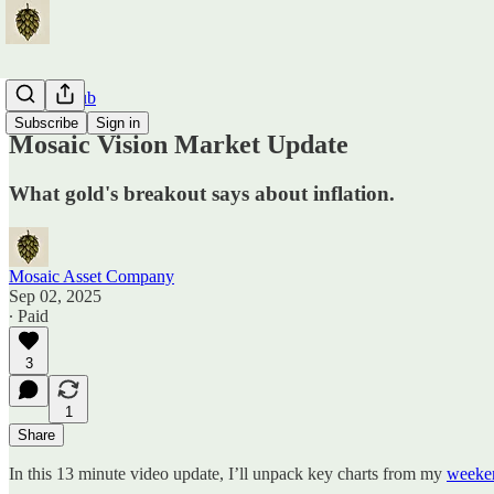
Traders Hub
Subscribe
Sign in
Mosaic Vision Market Update
What gold's breakout says about inflation.
Mosaic Asset Company
Sep 02, 2025
∙ Paid
3
1
Share
In this 13 minute video update, I’ll unpack key charts from my
weeken