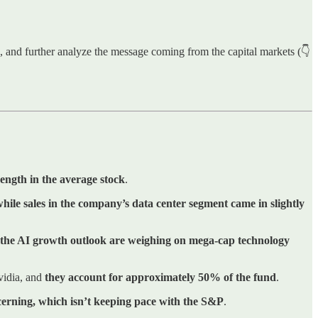
ns, and further analyze the message coming from the capital markets (👇
ength in the average stock
.
while
sales in the company’s data center segment came in slightly
 the AI growth outlook are weighing on mega-cap technology
vidia, and
they account for approximately 50% of the fund
.
cerning, which isn’t keeping pace with the S&P
.