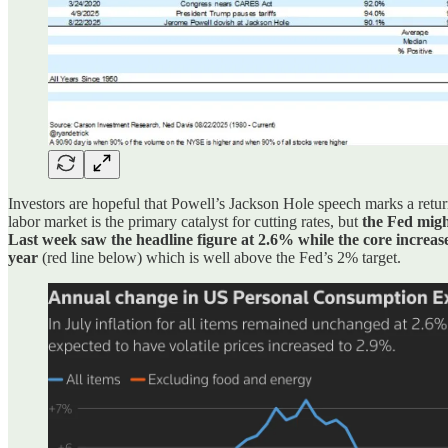
Investors are hopeful that Powell’s Jackson Hole speech marks a return 
labor market is the primary catalyst for cutting rates, but
the Fed might
Last week saw the headline figure at 2.6% while the core increa
year
(red line below) which is well above the Fed’s 2% target.