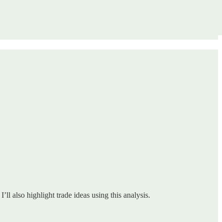
ll also highlight trade ideas using this analysis.