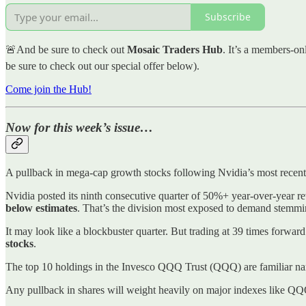
Subscribe
🚨And be sure to check out
Mosaic Traders Hub
. It’s a members-on
be sure to check out our special offer below).
Come join the Hub!
Now for this week’s issue…
A pullback in mega-cap growth stocks following Nvidia’s most recent 
Nvidia posted its ninth consecutive quarter of 50%+ year-over-year 
below estimates
. That’s the division most exposed to demand stemming
It may look like a blockbuster quarter. But trading at 39 times forwa
stocks
.
The top 10 holdings in the Invesco QQQ Trust (QQQ) are familiar nam
Any pullback in shares will weight heavily on major indexes like 