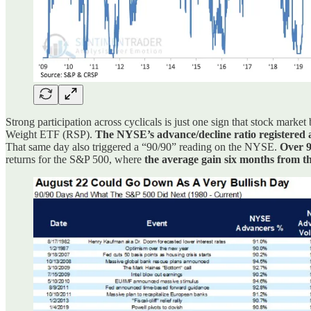
Strong participation across cyclicals is just one sign that stock marke
Weight ETF (RSP).
The NYSE’s advance/decline ratio registered 
That same day also triggered a “90/90” reading on the NYSE.
Over 9
returns for the S&P 500, where
the average gain six months from t