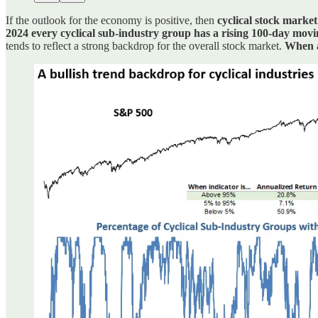
If the outlook for the economy is positive, then
cyclical stock market
2024 every cyclical sub-industry group has a rising 100-day mov
tends to reflect a strong backdrop for the overall stock market.
When a