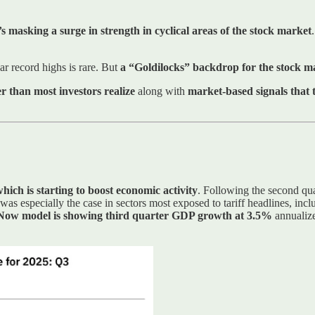
s masking a surge in strength in cyclical areas of the stock market
ar record highs is rare. But
a “Goldilocks” backdrop for the stock ma
 than most investors realize
along with
market-based signals that 
hich is starting to boost economic activity
. Following the second qu
at was especially the case in sectors most exposed to tariff headlines, inc
ow model is showing third quarter GDP growth at 3.5%
annualize