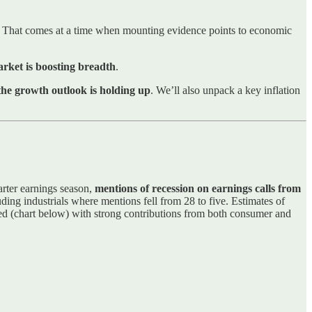
. That comes at a time when mounting evidence points to economic
rket is boosting breadth
.
the growth outlook is holding up
. We’ll also unpack a key inflation
arter earnings season,
mentions of recession on earnings calls from
luding industrials where mentions fell from 28 to five. Estimates of
d (chart below) with strong contributions from both consumer and