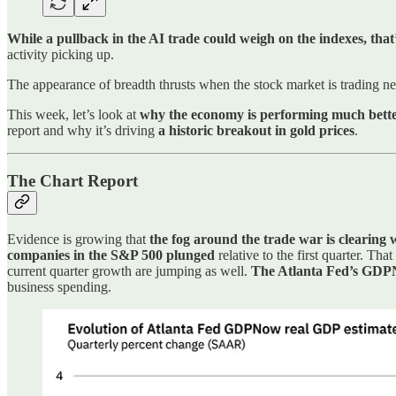
While a pullback in the AI trade could weigh on the indexes, that’
activity picking up.
The appearance of breadth thrusts when the stock market is trading ne
This week, let’s look at
why the economy is performing much better
report and why it’s driving
a historic breakout in gold prices
.
The Chart Report
Evidence is growing that
the fog around the trade war is clearing w
companies in the S&P 500 plunged
relative to the first quarter. Th
current quarter growth are jumping as well.
The Atlanta Fed’s GDPN
business spending.