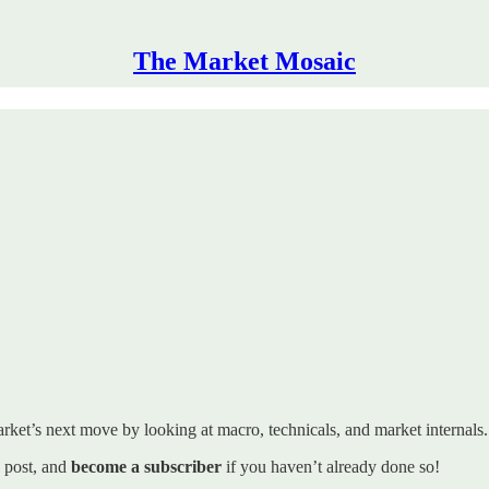
The Market Mosaic
rket’s next move by looking at macro, technicals, and market internals. I’
s post, and
become a subscriber
if you haven’t already done so!