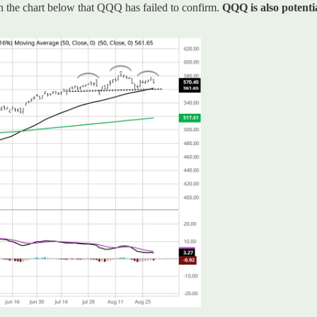
 the chart below that QQQ has failed to confirm.
QQQ is also potenti