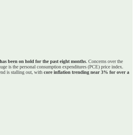
has been on hold for the past eight months
. Concerns over the
gauge is the personal consumption expenditures (PCE) price index.
end is stalling out, with
core inflation trending near 3% for over a