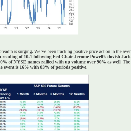
t breadth is surging. We’ve been tracking positive price action in the a
a reading of 10-1 following Fed Chair Jerome Powell’s dovish Jac
0% of NYSE names rallied with up volume over 90% as well
. The
he event is 16% with 83% of periods positive
.