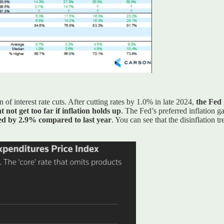
of interest rate cuts. After cutting rates by 1.0% in late 2024,
the Fed 
 not get too far if inflation holds up
. The Fed’s preferred inflation 
sed by 2.9% compared to last year
. You can see that the disinflation tr