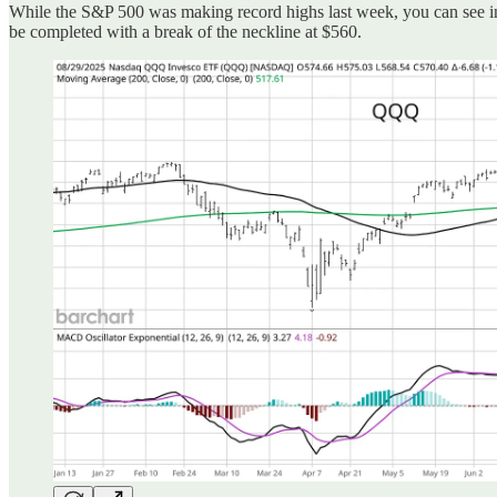
While the S&P 500 was making record highs last week, you can see in
be completed with a break of the neckline at $560.