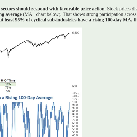
 sectors should respond with favorable price action
. Stock prices d
ing average
(MA - chart below). That shows strong participation across c
t least 95% of cyclical sub-industries have a rising 100-day MA,