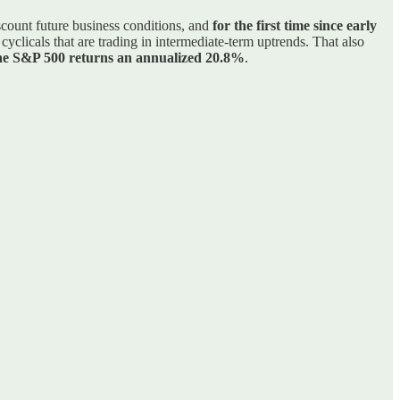
iscount future business conditions, and
for the first time since early
yclicals that are trading in intermediate-term uptrends. That also
 the S&P 500 returns an annualized 20.8%
.