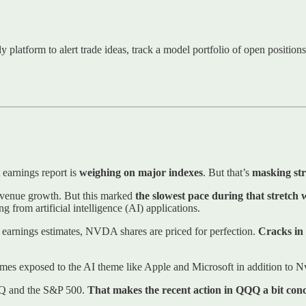
ly platform to alert trade ideas, track a model portfolio of open positio
earnings report is
weighing on major indexes
. But that’s
masking str
revenue growth. But this marked
the slowest pace during that stretch 
 from artificial intelligence (AI) applications.
rd earnings estimates, NVDA shares are priced for perfection.
Cracks in
es exposed to the AI theme like Apple and Microsoft in addition to N
QQQ and the S&P 500.
That makes the recent action in QQQ a bit con