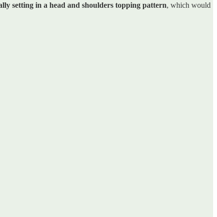
ally setting in a head and shoulders topping pattern
, which would