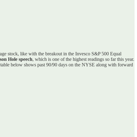
verage stock, like with the breakout in the Invesco S&P 500 Equal
kson Hole speech
, which is one of the highest readings so far this year.
 table below shows past 90/90 days on the NYSE along with forward