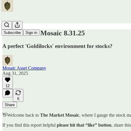
The Market Mosaic 8.31.25
Subscribe
Sign in
A perfect 'Goldilocks' environment for stocks?
Mosaic Asset Company
Aug 31, 2025
12
6
Share
👋Welcome back to
The Market Mosaic
, where I gauge the stock ma
If you find this report helpful
please hit that “like” button
, share thi