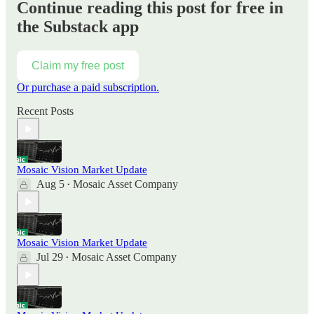
Continue reading this post for free in
the Substack app
Claim my free post
Or purchase a paid subscription.
Recent Posts
Mosaic Vision Market Update
Aug 5
Mosaic Asset Company
•
Mosaic Vision Market Update
Jul 29
Mosaic Asset Company
•