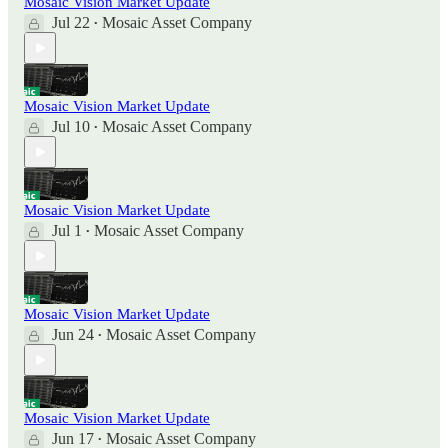
Mosaic Vision Market Update
Jul 22
Mosaic Asset Company
•
Mosaic Vision Market Update
Jul 10
Mosaic Asset Company
•
Mosaic Vision Market Update
Jul 1
Mosaic Asset Company
•
Mosaic Vision Market Update
Jun 24
Mosaic Asset Company
•
Mosaic Vision Market Update
Jun 17
Mosaic Asset Company
•