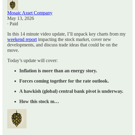
Mosaic Asset Company
May 13, 2026
∙ Paid
In this 14 minute video update, I’ll unpack key charts from my
weekend report
impacting the stock market, cover new
developments, and discuss trade ideas that could be on the
move.
Today’s update will cover:
Inflation is more than an energy story.
Forces coming together for the rate outlook.
A hawkish (global) central bank pivot is underway.
How this stock m…