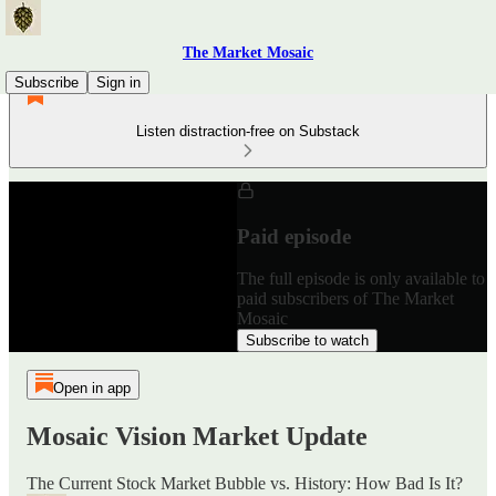
The Market Mosaic
Subscribe
Sign in
Listen distraction-free on Substack
Paid episode
The full episode is only available to
paid subscribers of The Market
Mosaic
Subscribe to watch
Open in app
Mosaic Vision Market Update
The Current Stock Market Bubble vs. History: How Bad Is It?