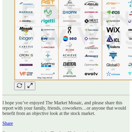
I hope you’ve enjoyed The Market Mosaic, and please share this
report with your family, friends, coworkers…or anyone that would
benefit from an objective look at the stock market.
Share