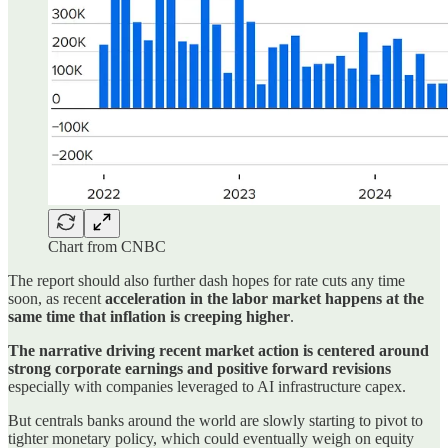
Chart from CNBC
The report should also further dash hopes for rate cuts any time
soon, as recent
acceleration in the labor market happens at the
same time that inflation is creeping higher
.
The narrative driving recent market action is centered around
strong corporate earnings and positive forward revisions
especially with companies leveraged to AI infrastructure capex.
But centrals banks around the world are slowly starting to pivot to
tighter monetary policy, which could eventually weigh on equity