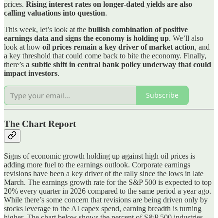
prices.
Rising interest rates on longer-dated yields are also
calling valuations into question
.
This week, let’s look at the
bullish combination of positive
earnings data and signs the economy is holding up
. We’ll also
look at how
oil prices remain a key driver of market action
, and
a key threshold that could come back to bite the economy. Finally,
there’s
a subtle shift in central bank policy underway that could
impact investors
.
Subscribe
The Chart Report
Signs of economic growth holding up against high oil prices is
adding more fuel to the earnings outlook. Corporate earnings
revisions have been a key driver of the rally since the lows in late
March. The earnings growth rate for the S&P 500 is expected to top
20% every quarter in 2026 compared to the same period a year ago.
While there’s some concern that revisions are being driven only by
stocks leverage to the AI capex spend, earning breadth is turning
higher. The chart below shows the percent of S&P 500 industries