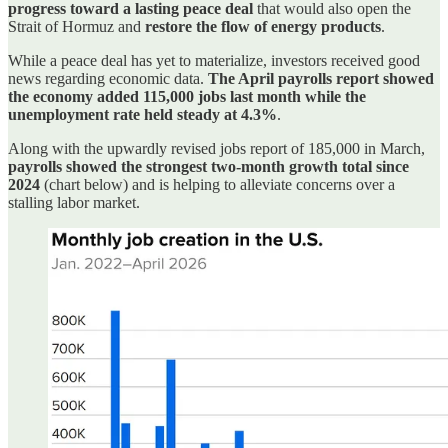
progress toward a lasting peace deal
that would also open the
Strait of Hormuz and
restore the flow of energy products
.
While a peace deal has yet to materialize, investors received good
news regarding economic data.
The April payrolls report showed
the economy added 115,000 jobs last month while the
unemployment rate held steady at 4.3%
.
Along with the upwardly revised jobs report of 185,000 in March,
payrolls showed the strongest two-month growth total since
2024
(chart below) and is helping to alleviate concerns over a
stalling labor market.