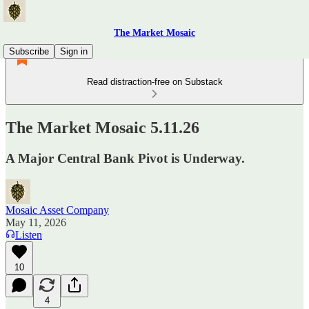
The Market Mosaic
Subscribe
Sign in
Read distraction-free on Substack
The Market Mosaic 5.11.26
A Major Central Bank Pivot is Underway.
Mosaic Asset Company
May 11, 2026
Listen
10
4