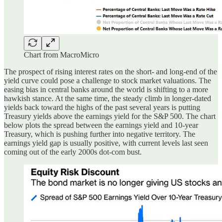
Chart from MacroMicro
The prospect of rising interest rates on the short- and long-end of the
yield curve could pose a challenge to stock market valuations. The
easing bias in central banks around the world is shifting to a more
hawkish stance. At the same time, the steady climb in longer-dated
yields back toward the highs of the past several years is putting
Treasury yields above the earnings yield for the S&P 500. The chart
below plots the spread between the earnings yield and 10-year
Treasury, which is pushing further into negative territory. The
earnings yield gap is usually positive, with current levels last seen
coming out of the early 2000s dot-com bust.