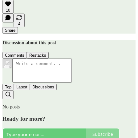
10
4
Share
Discussion about this post
Comments
Restacks
Top
Latest
Discussions
No posts
Ready for more?
Subscribe