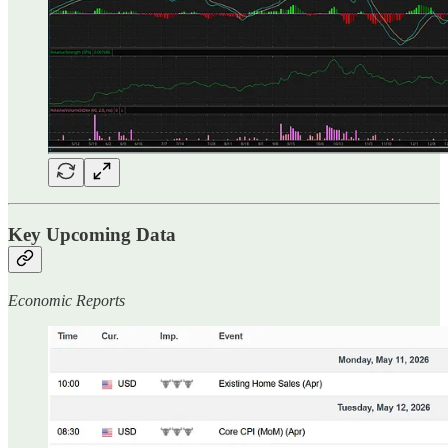
Key Upcoming Data
Economic Reports