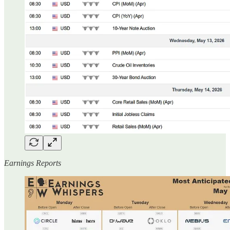
Earnings Reports