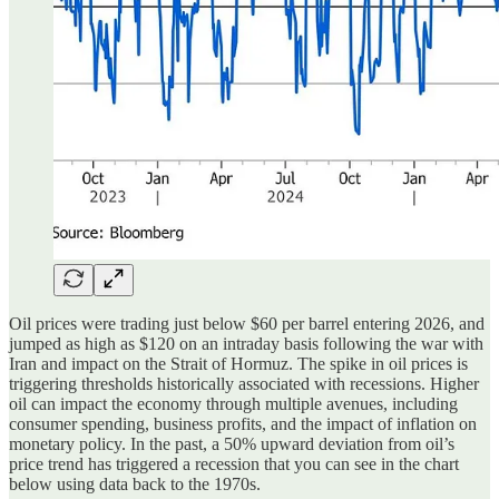
Oil prices were trading just below $60 per barrel entering 2026, and
jumped as high as $120 on an intraday basis following the war with
Iran and impact on the Strait of Hormuz. The spike in oil prices is
triggering thresholds historically associated with recessions. Higher
oil can impact the economy through multiple avenues, including
consumer spending, business profits, and the impact of inflation on
monetary policy. In the past, a 50% upward deviation from oil’s
price trend has triggered a recession that you can see in the chart
below using data back to the 1970s.