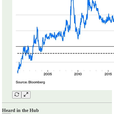
Heard in the Hub