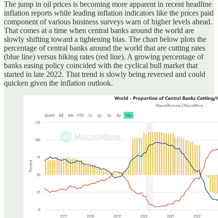
The jump in oil prices is becoming more apparent in recent headline
inflation reports while leading inflation indicators like the prices paid
component of various business surveys warn of higher levels ahead.
That comes at a time when central banks around the world are
slowly shifting toward a tightening bias. The chart below plots the
percentage of central banks around the world that are cutting rates
(blue line) versus hiking rates (red line). A growing percentage of
banks easing policy coincided with the cyclical bull market that
started in late 2022. That trend is slowly being reversed and could
quicken given the inflation outlook.