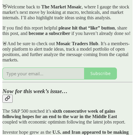
👋Welcome back to
The Market Mosaic
, where I gauge the stock
market’s next move by looking at macro, technicals, and market
internals. I’ll also highlight trade ideas using this analysis.
If you find this report helpful
please hit that “like” button
, share
this post, and
become a subscriber
if you haven’t already done so!
🚨And be sure to check out
Mosaic Traders Hub
. It’s a members-
only platform to alert trade ideas, track a model portfolio of open
positions, and further analyze the message coming from the capital
markets.
Subscribe
Now for this week’s issue…
The S&P 500 notched it’s
sixth consecutive week of gains
following hopes for an end to the war in the Middle East
coupled with economic optimism following the latest jobs report.
Investor hope grew as the
U.S. and Iran appeared to be making