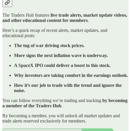
The Traders Hub features
live trade alerts, market update videos,
and other educational content for members
.
Here’s a quick recap of recent alerts, market updates, and
educational posts:
The tug of war driving stock prices.
More signs the next inflation wave is underway.
A SpaceX IPO could deliver a boost to this stock.
Why investors are taking comfort in the earnings outlook.
How it’s our job to trade with the trend and ignore the
noise.
You can follow everything we’re trading and tracking
by becoming
a member of the Traders Hub
.
By becoming a member, you will unlock all market updates and
trade alerts reserved exclusively for members.