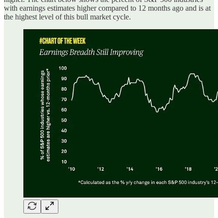
with earnings estimates higher compared to 12 months ago and is at
the highest level of this bull market cycle.