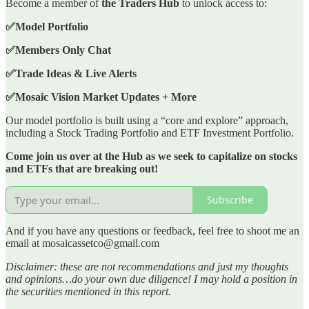
Become a member of
the Traders Hub
to unlock access to:
✅Model Portfolio
✅Members Only Chat
✅Trade Ideas & Live Alerts
✅Mosaic Vision Market Updates + More
Our model portfolio is built using a “core and explore” approach,
including a Stock Trading Portfolio and ETF Investment Portfolio.
Come join us over at the Hub as we seek to capitalize on stocks
and ETFs that are breaking out!
Subscribe
And if you have any questions or feedback, feel free to shoot me an
email at mosaicassetco@gmail.com
Disclaimer: these are not recommendations and just my thoughts
and opinions…do your own due diligence! I may hold a position in
the securities mentioned in this report.