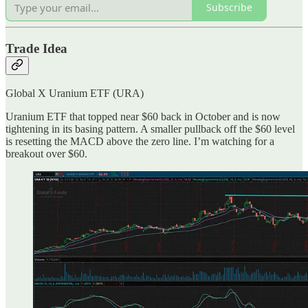
Subscribe
Trade Idea
Global X Uranium ETF (URA)
Uranium ETF that topped near $60 back in October and is now
tightening in its basing pattern. A smaller pullback off the $60 level
is resetting the MACD above the zero line. I’m watching for a
breakout over $60.