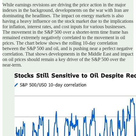
While earnings revisions are driving the price action in the major
indexes in the background, developments on the war with Iran are
dominating the headlines. The impact on energy markets is also
having a heavy influence on the stock market due to the implications
for inflation, interest rates, and cost inputs for various businesses.
The movement in the S&P 500 over a shorter-term time frame has
remained extremely negatively correlated to the movement in oil
prices. The chart below shows the rolling 10-day correlation
between the S&P 500 and oil, and is pushing near a perfect negative
correlation. That shows developments in the Middle East and impact
on oil prices should remain a key driver of the S&P 500 over the
near-term.