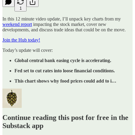
1
In this 12 minute video update, I’ll unpack key charts from my
weekend report
impacting the stock market, cover new
developments, and discuss trade ideas that could be on the move.
Join the Hub today!
Today’s update will cover:
Global central bank easing cycle is accelerating.
Fed set to cut rates into loose financial conditions.
This chart shows why food prices could add to i…
Continue reading this post for free in the
Substack app