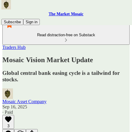
The Market Mosaic
Subscribe
Sign in
Read distraction-free on Substack
Traders Hub
Mosaic Vision Market Update
Global central bank easing cycle is a tailwind for
stocks.
Mosaic Asset Company
Sep 16, 2025
∙ Paid
3