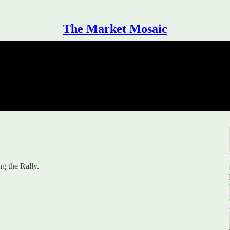
The Market Mosaic
g the Rally.