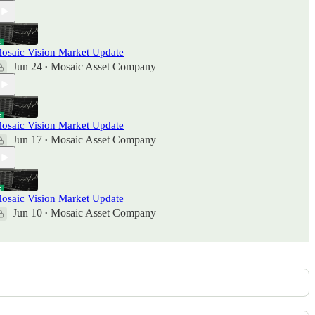
osaic Vision Market Update
Jun 24
Mosaic Asset Company
•
osaic Vision Market Update
Jun 17
Mosaic Asset Company
•
osaic Vision Market Update
Jun 10
Mosaic Asset Company
•