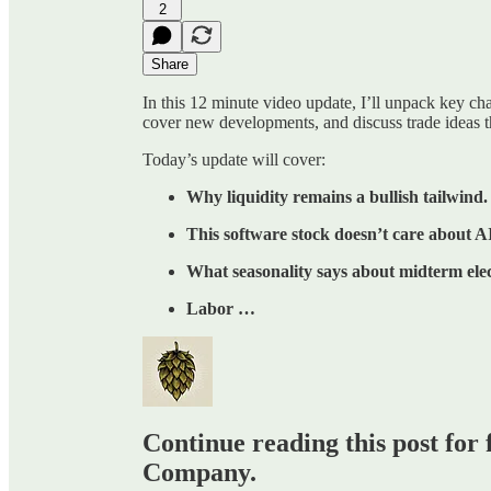
2
Share
In this 12 minute video update, I’ll unpack key c
cover new developments, and discuss trade ideas t
Today’s update will cover:
Why liquidity remains a bullish tailwind.
This software stock doesn’t care about AI
What seasonality says about midterm elec
Labor …
Continue reading this post for 
Company.