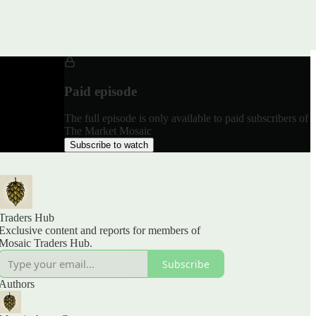
Paid episode
The full episode is only available to paid subscribers of
The Market Mosaic
Subscribe to watch
Traders Hub
Exclusive content and reports for members of
Mosaic Traders Hub.
Subscribe
Authors