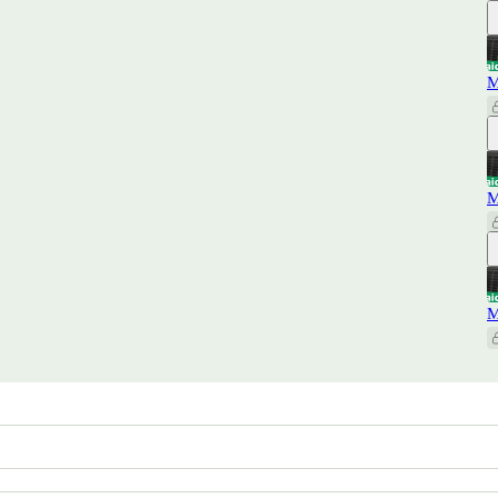
M
M
M