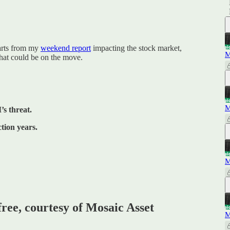
harts from my
weekend report
impacting the stock market,
M
hat could be on the move.
M
’s threat.
tion years.
M
free, courtesy of Mosaic Asset
M