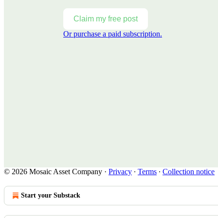
Claim my free post
Or purchase a paid subscription.
© 2026 Mosaic Asset Company
·
Privacy
∙
Terms
∙
Collection notice
Start your Substack