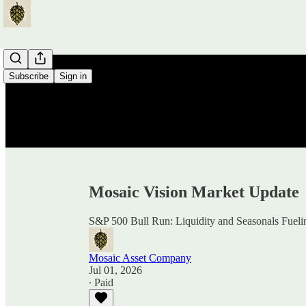
Subscribe
Sign in
Mosaic Vision Market Update
S&P 500 Bull Run: Liquidity and Seasonals Fuelin
Mosaic Asset Company
Jul 01, 2026
∙ Paid