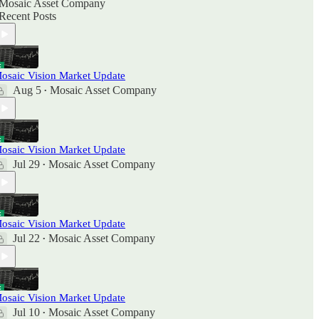
Mosaic Asset Company
Recent Posts
osaic Vision Market Update
Aug 5
Mosaic Asset Company
•
osaic Vision Market Update
Jul 29
Mosaic Asset Company
•
osaic Vision Market Update
Jul 22
Mosaic Asset Company
•
osaic Vision Market Update
Jul 10
Mosaic Asset Company
•