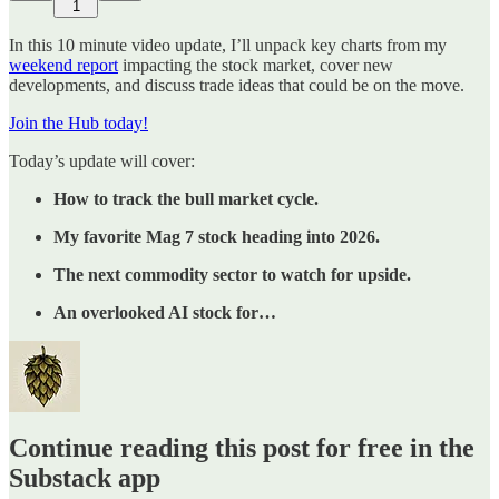
1
In this 10 minute video update, I’ll unpack key charts from my
weekend report
impacting the stock market, cover new
developments, and discuss trade ideas that could be on the move.
Join the Hub today!
Today’s update will cover:
How to track the bull market cycle.
My favorite Mag 7 stock heading into 2026.
The next commodity sector to watch for upside.
An overlooked AI stock for…
Continue reading this post for free in the
Substack app