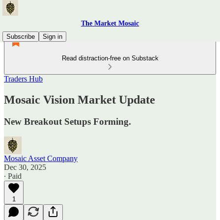
The Market Mosaic
Subscribe
Sign in
Read distraction-free on Substack
Traders Hub
Mosaic Vision Market Update
New Breakout Setups Forming.
Mosaic Asset Company
Dec 30, 2025
∙ Paid
1