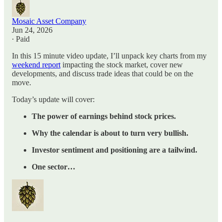
Mosaic Asset Company
Jun 24, 2026
∙ Paid
In this 15 minute video update, I’ll unpack key charts from my
weekend report
impacting the stock market, cover new
developments, and discuss trade ideas that could be on the
move.
Today’s update will cover:
The power of earnings behind stock prices.
Why the calendar is about to turn very bullish.
Investor sentiment and positioning are a tailwind.
One sector…