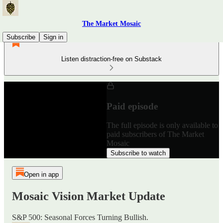
The Market Mosaic
Subscribe
Sign in
Listen distraction-free on Substack
Paid episode
The full episode is only available to
paid subscribers of The Market
Mosaic
Subscribe to watch
Open in app
Mosaic Vision Market Update
S&P 500: Seasonal Forces Turning Bullish.