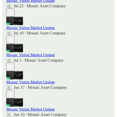
Mosaic Vision Market Update
Jul 22
Mosaic Asset Company
•
Mosaic Vision Market Update
Jul 10
Mosaic Asset Company
•
Mosaic Vision Market Update
Jul 1
Mosaic Asset Company
•
Mosaic Vision Market Update
Jun 17
Mosaic Asset Company
•
Mosaic Vision Market Update
Jun 10
Mosaic Asset Company
•