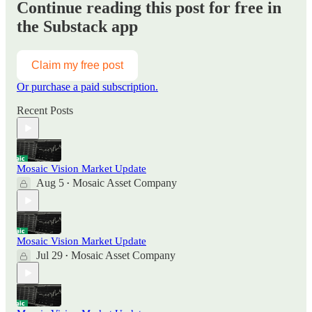
Continue reading this post for free in
the Substack app
Claim my free post
Or purchase a paid subscription.
Recent Posts
Mosaic Vision Market Update
Aug 5
Mosaic Asset Company
•
Mosaic Vision Market Update
Jul 29
Mosaic Asset Company
•