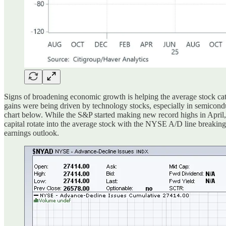
Signs of broadening economic growth is helping the average stock catc
gains were being driven by technology stocks, especially in semicond
chart below. While the S&P started making new record highs in April,
capital rotate into the average stock with the NYSE A/D line breaking 
earnings outlook.