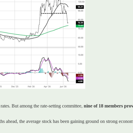
 rates. But among the rate-setting committee,
nine of 18 members provi
nths ahead, the average stock has been gaining ground on strong econom