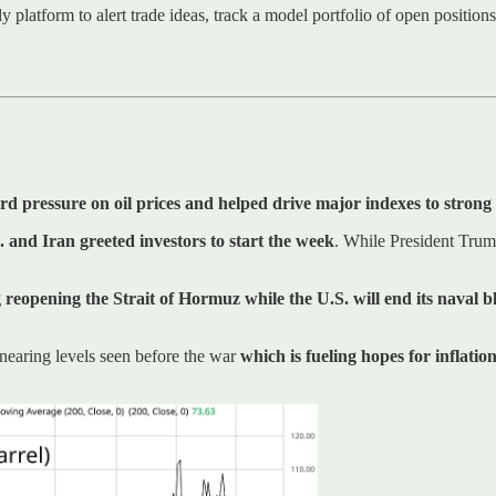
ly platform to alert trade ideas, track a model portfolio of open positio
 pressure on oil prices and helped drive major indexes to strong 
. and Iran greeted investors to start the week
. While President Trum
 reopening the Strait of Hormuz while the U.S. will end its naval 
 nearing levels seen before the war
which is fueling hopes for inflation