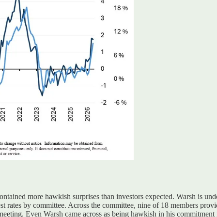
ntained more hawkish surprises than investors expected
.
Warsh is unde
erest rates by committee. Across the committee, nine of 18 members prov
 meeting
. Even
Warsh came across as being hawkish in his commitment i