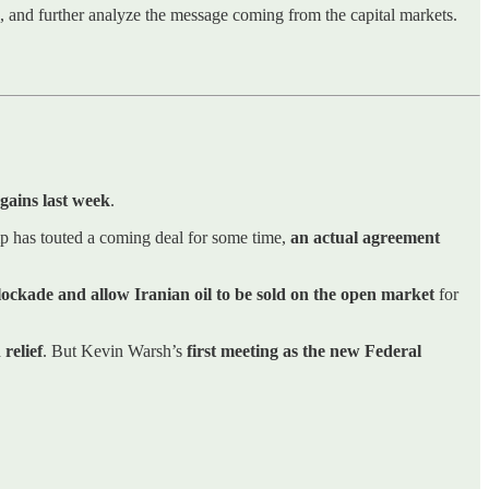
ns, and further analyze the message coming from the capital markets.
gains last week
.
p has touted a coming deal for some time,
an actual agreement
blockade and allow Iranian oil to be sold on the open market
for
 relief
. But Kevin Warsh’s
first meeting as the new Federal