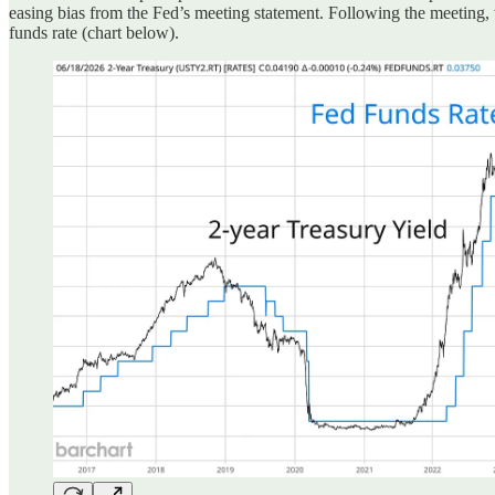
easing bias from the Fed’s meeting statement
. Following the meeting,
funds rate (chart below).