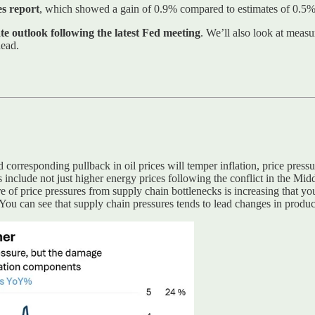
es report
, which showed a gain of 0.9% compared to estimates of 0.5% 
ate outlook following the latest Fed meeting
. We’ll also look at meas
head.
 corresponding pullback in oil prices will temper inflation, price press
s include not just higher energy prices following the conflict in the Midd
 of price pressures from supply chain bottlenecks is increasing that yo
 You can see that supply chain pressures tends to lead changes in produc