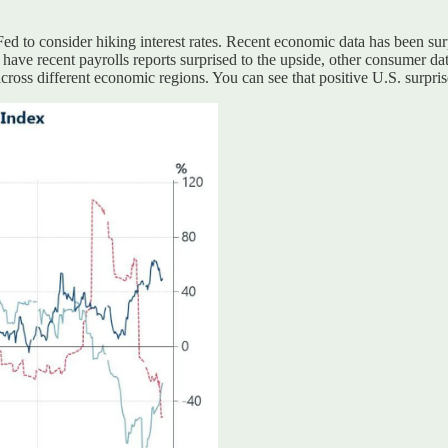
 Fed to consider hiking interest rates. Recent economic data has been surp
have recent payrolls reports surprised to the upside, other consumer data
ross different economic regions. You can see that positive U.S. surprises