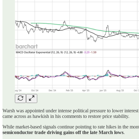
Warsh was appointed under intense political pressure to lower interest
came across as hawkish in his comments to restore price stability.
While market-based signals continue pointing to rate hikes in the mo
semiconductor trade driving gains off the late March lows
.