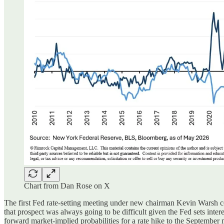
Chart from Dan Rose on X
The first Fed rate-setting meeting under
new chairman Kevin Warsh co
that prospect was always going to be difficult given the Fed sets int
forward market-implied probabilities for a rate hike to the September