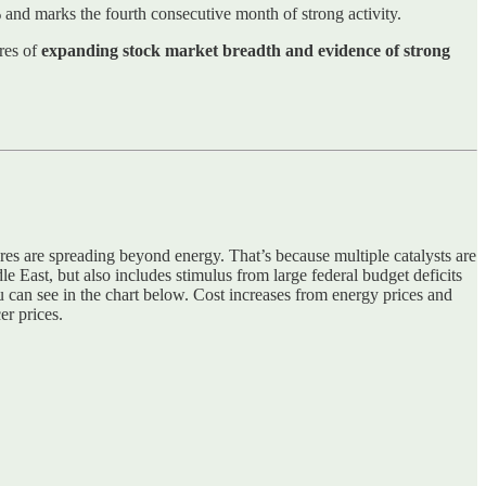
and marks the fourth consecutive month of strong activity.
ures of
expanding stock market breadth and evidence of strong
ures are spreading beyond energy. That’s because multiple catalysts are
le East, but also includes stimulus from large federal budget deficits
u can see in the chart below. Cost increases from energy prices and
er prices.