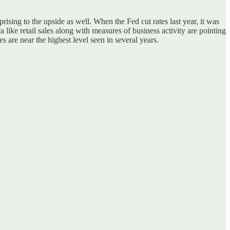
rising to the upside as well. When the Fed cut rates last year, it was
 like retail sales along with measures of business activity are pointing
 are near the highest level seen in several years.