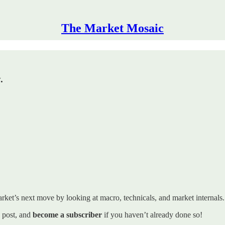
The Market Mosaic
.
rket’s next move by looking at macro, technicals, and market internals. I’
s post, and
become a subscriber
if you haven’t already done so!