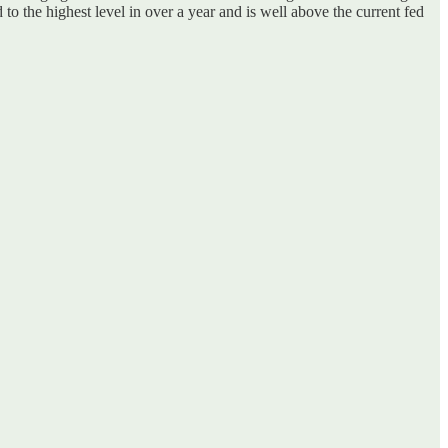
to the highest level in over a year
and is well above the current fed