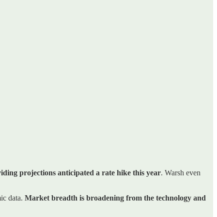
ding projections anticipated a rate hike this year
. Warsh even
ic data.
Market breadth is broadening from the technology and