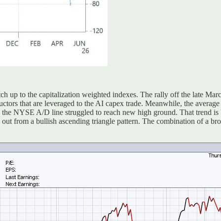
h up to the capitalization weighted indexes. The rally off the late Ma
uctors that are leveraged to the AI capex trade. Meanwhile, the averag
 the NYSE A/D line struggled to reach new high ground. That trend is 
out from a bullish ascending triangle pattern. The combination of a bro