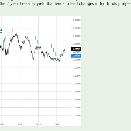
the 2-year Treasury yield that tends to lead changes in fed funds jumped 