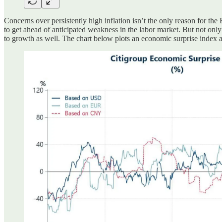
Concerns over persistently high inflation isn’t the only reason for the
to get ahead of anticipated weakness in the labor market. But not only 
to growth as well. The chart below plots an economic surprise index ac