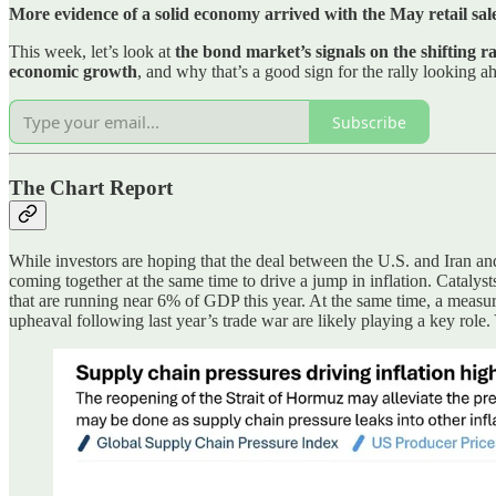
More evidence of a solid economy arrived with the May retail sal
This week, let’s look at
the bond market’s signals on the shifting r
economic growth
, and why that’s a good sign for the rally looking a
Subscribe
The Chart Report
While investors are hoping that the deal between the U.S. and Iran and
coming together at the same time to drive a jump in inflation. Catalyst
that are running near 6% of GDP this year. At the same time, a measure
upheaval following last year’s trade war are likely playing a key role.