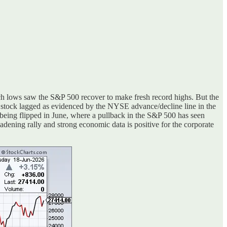
rch lows saw the S&P 500 recover to make fresh record highs. But the
e stock lagged as evidenced by the NYSE advance/decline line in the
being flipped in June, where a pullback in the S&P 500 has seen
adening rally and strong economic data is positive for the corporate