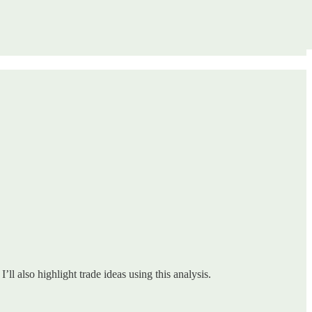
ll also highlight trade ideas using this analysis.