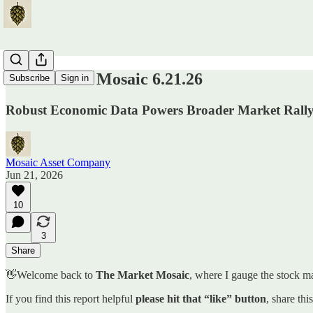
The Market Mosaic 6.21.26
Subscribe
Sign in
Robust Economic Data Powers Broader Market Rally
Mosaic Asset Company
Jun 21, 2026
10
3
Share
👋Welcome back to
The Market Mosaic
, where I gauge the stock ma
If you find this report helpful
please hit that “like” button
, share thi