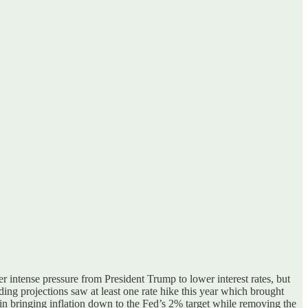
r intense pressure from President Trump to lower interest rate
s, but
iding projections
saw at least one rate hike this year which brought
n bringing inflation down to the Fed’s 2% target while removing the