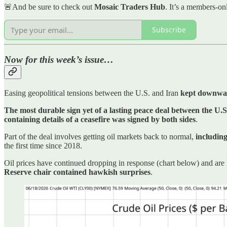
🚨And be sure to check out
Mosaic Traders Hub
. It’s a members-on
Subscribe
Now for this week’s issue…
Easing geopolitical tensions between the U.S. and Iran
kept downward
The most durable sign yet of a lasting peace deal between the U.S
containing details of a ceasefire was signed by both sides
.
Part of the deal involves getting oil markets back to normal,
including
the first time since 2018.
Oil prices have continued dropping in response (chart below) and are
Reserve chair contained hawkish surprises
.