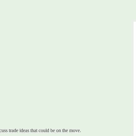
uss trade ideas that could be on the move.