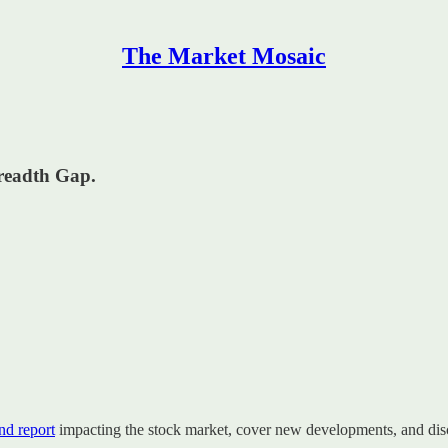
The Market Mosaic
readth Gap.
d report
impacting the stock market, cover new developments, and disc