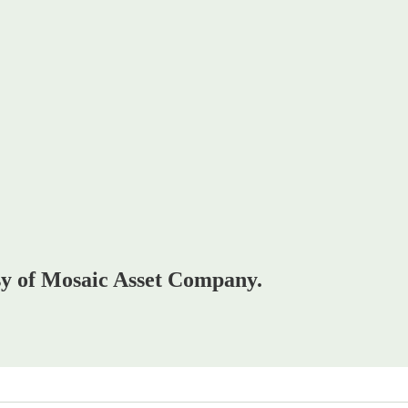
esy of Mosaic Asset Company.