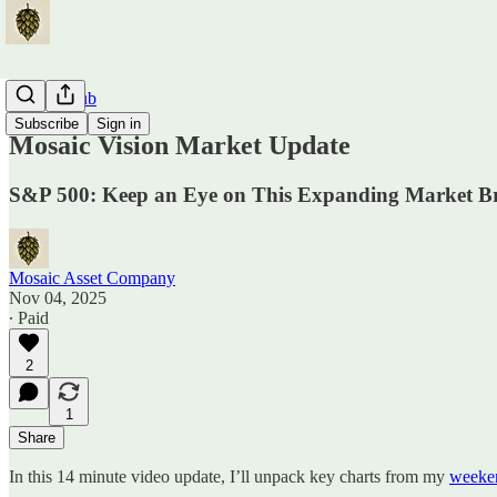
Traders Hub
Subscribe
Sign in
Mosaic Vision Market Update
S&P 500: Keep an Eye on This Expanding Market B
Mosaic Asset Company
Nov 04, 2025
∙ Paid
2
1
Share
In this 14 minute video update, I’ll unpack key charts from my
weeken