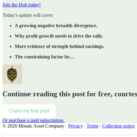
Join the Hub today!
Today’s update will cover:
A growing negative breadth divergence.
Why profit growth needs to drive the rally.
More evidence of strength behind earnings.
The constraining factor be…
Continue reading this post for free, court
Claim my free post
Or purchase a paid subscription.
© 2026 Mosaic Asset Company
·
Privacy
∙
Terms
∙
Collection notice