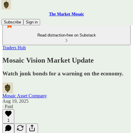
The Market Mosaic
Subscribe
Sign in
Read distraction-free on Substack
Traders Hub
Mosaic Vision Market Update
Watch junk bonds for a warning on the economy.
Mosaic Asset Company
Aug 19, 2025
∙ Paid
1