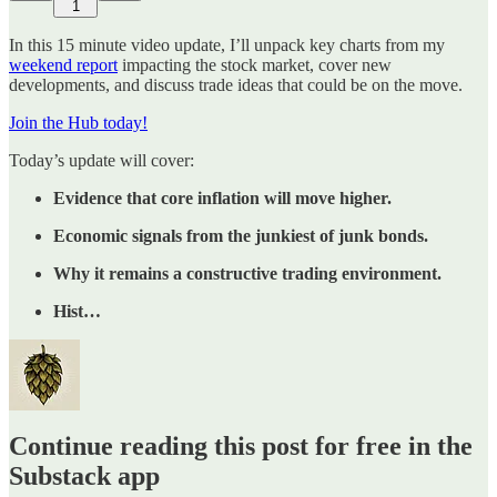
1
In this 15 minute video update, I’ll unpack key charts from my
weekend report
impacting the stock market, cover new
developments, and discuss trade ideas that could be on the move.
Join the Hub today!
Today’s update will cover:
Evidence that core inflation will move higher.
Economic signals from the junkiest of junk bonds.
Why it remains a constructive trading environment.
Hist…
Continue reading this post for free in the
Substack app