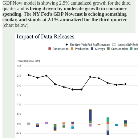
GDPNow model is showing 2.5% annualized growth for the third
quarter and
is being driven by moderate growth in consumer
spending
. The
NY Fed’s GDP Nowcast is echoing something
similar, and stands at 2.1% annualized for the third quarter
(chart below).