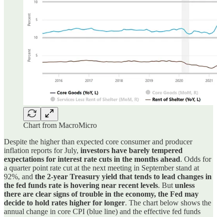
Chart from MacroMicro
Despite the higher than expected core consumer and producer
inflation reports for July,
investors have barely tempered
expectations for interest rate cuts in the months ahead
. Odds for
a quarter point rate cut at the next meeting in September stand at
92%, and
the 2-year Treasury yield that tends to lead changes in
the fed funds rate is hovering near recent levels
. But
unless
there are clear signs of trouble in the economy, the Fed may
decide to hold rates higher for longer
. The chart below shows the
annual change in core CPI (blue line) and the effective fed funds