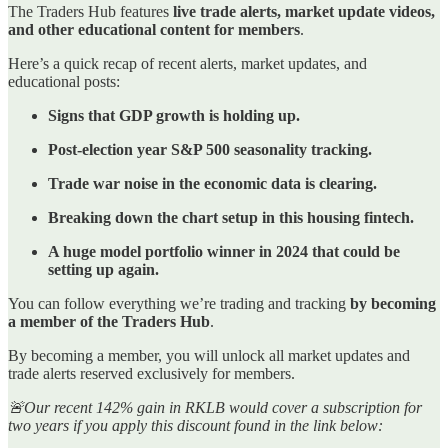
The Traders Hub features
live trade alerts, market update videos,
and other educational content for members
.
Here’s a quick recap of recent alerts, market updates, and
educational posts:
Signs that GDP growth is holding up.
Post-election year S&P 500 seasonality tracking.
Trade war noise in the economic data is clearing.
Breaking down the chart setup in this housing fintech.
A huge model portfolio winner in 2024 that could be
setting up again.
You can follow everything we’re trading and tracking
by becoming
a member of the Traders Hub
.
By becoming a member, you will unlock all market updates and
trade alerts reserved exclusively for members.
🚨Our recent 142% gain in RKLB would cover a subscription for
two years if you apply this discount found in the link below: