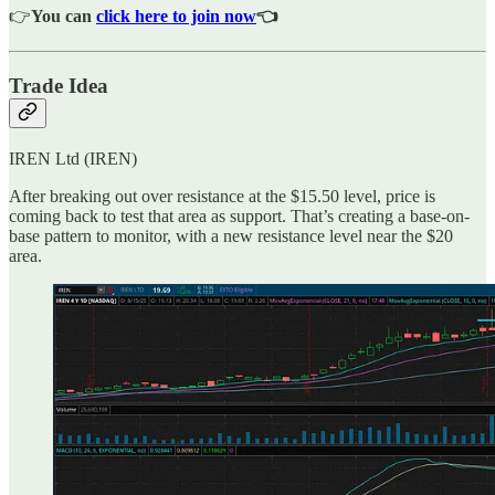
👉
You can
click here to join now
👈
Trade Idea
IREN Ltd (IREN)
After breaking out over resistance at the $15.50 level, price is
coming back to test that area as support. That’s creating a base-on-
base pattern to monitor, with a new resistance level near the $20
area.