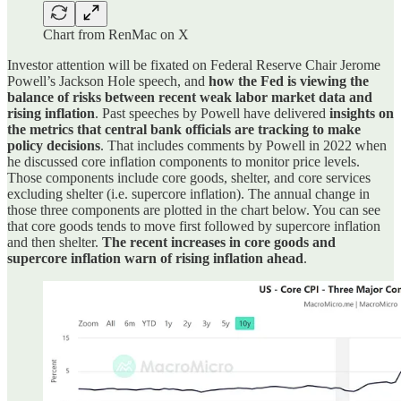
Chart from RenMac on X
Investor attention will be fixated on Federal Reserve Chair Jerome
Powell’s Jackson Hole speech, and
how the Fed is viewing the
balance of risks between recent weak labor market data and
rising inflation
. Past speeches by Powell have delivered
insights on
the metrics that central bank officials are tracking to make
policy decisions
. That includes comments by Powell in 2022 when
he discussed core inflation components to monitor price levels.
Those components include core goods, shelter, and core services
excluding shelter (i.e. supercore inflation). The annual change in
those three components are plotted in the chart below. You can see
that core goods tends to move first followed by supercore inflation
and then shelter.
The recent increases in core goods and
supercore inflation warn of rising inflation ahead
.