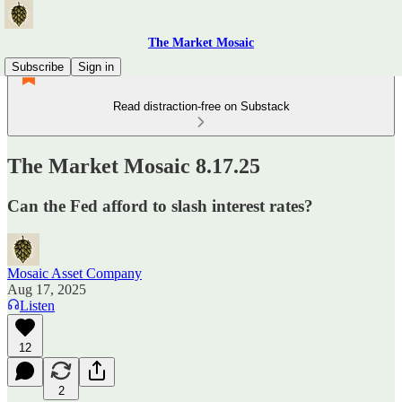
The Market Mosaic
Subscribe
Sign in
Read distraction-free on Substack
The Market Mosaic 8.17.25
Can the Fed afford to slash interest rates?
Mosaic Asset Company
Aug 17, 2025
Listen
12
2