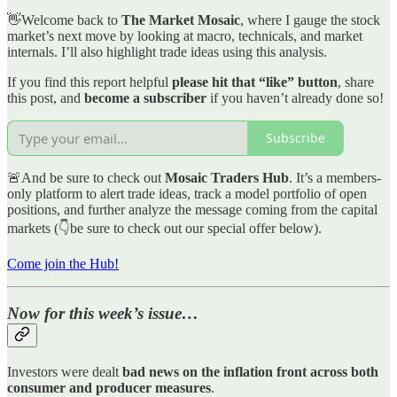
👋Welcome back to
The Market Mosaic
, where I gauge the stock
market’s next move by looking at macro, technicals, and market
internals. I’ll also highlight trade ideas using this analysis.
If you find this report helpful
please hit that “like” button
, share
this post, and
become a subscriber
if you haven’t already done so!
Subscribe
🚨And be sure to check out
Mosaic Traders Hub
. It’s a members-
only platform to alert trade ideas, track a model portfolio of open
positions, and further analyze the message coming from the capital
markets (👇be sure to check out our special offer below).
Come join the Hub!
Now for this week’s issue…
Investors were dealt
bad news on the inflation front across both
consumer and producer measures
.