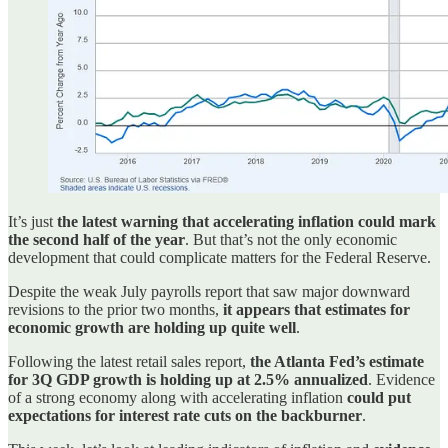
It’s just
the latest warning that accelerating inflation could mark
the second half of the year
. But that’s not the only economic
development that could complicate matters for the Federal Reserve.
Despite the weak July payrolls report that saw major downward
revisions to the prior two months,
it appears that estimates for
economic growth are holding up quite well
.
Following the latest retail sales report,
the Atlanta Fed’s estimate
for 3Q GDP growth is holding up at 2.5% annualized
. Evidence
of a strong economy along with accelerating inflation
could put
expectations for interest rate cuts on the backburner
.