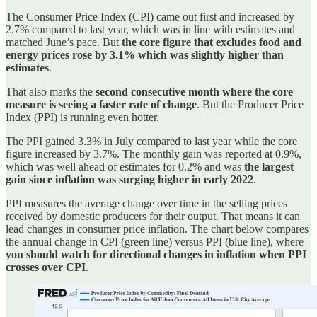
The Consumer Price Index (CPI) came out first and increased by
2.7% compared to last year, which was in line with estimates and
matched June’s pace. But
the core figure that excludes food and
energy prices rose by 3.1% which was slightly higher than
estimates
.
That also marks the
second consecutive month where the core
measure is seeing a faster rate of change
. But the Producer Price
Index (PPI) is running even hotter.
The PPI gained 3.3% in July compared to last year while the core
figure increased by 3.7%. The monthly gain was reported at 0.9%,
which was well ahead of estimates for 0.2% and was
the largest
gain since inflation was surging higher in early 2022
.
PPI measures the average change over time in the selling prices
received by domestic producers for their output. That means it can
lead changes in consumer price inflation. The chart below compares
the annual change in CPI (green line) versus PPI (blue line), where
you should watch for directional changes in inflation when PPI
crosses over CPI
.