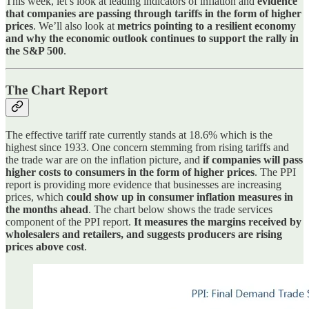
This week, let’s look at leading indicators of inflation and
evidence
that companies are passing through tariffs in the form of higher
prices
. We’ll also look at
metrics pointing to a resilient economy
and why the economic outlook continues to support the rally in
the S&P 500
.
The Chart Report
The effective tariff rate currently stands at 18.6% which is the
highest since 1933. One concern stemming from rising tariffs and
the trade war are on the inflation picture, and
if companies will pass
higher costs to consumers in the form of higher prices
. The PPI
report is providing more evidence that businesses are increasing
prices, which
could show up in consumer inflation measures in
the months ahead
. The chart below shows the trade services
component of the PPI report.
It measures the margins received by
wholesalers and retailers, and suggests producers are rising
prices above cost
.