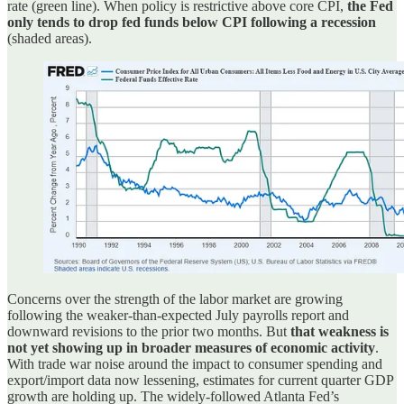
rate (green line). When policy is restrictive above core CPI,
the Fed
only tends to drop fed funds below CPI following a recession
(shaded areas).
Concerns over the strength of the labor market are growing
following the weaker-than-expected July payrolls report and
downward revisions to the prior two months. But
that weakness is
not yet showing up in broader measures of economic activity
.
With trade war noise around the impact to consumer spending and
export/import data now lessening, estimates for current quarter GDP
growth are holding up. The widely-followed Atlanta Fed’s