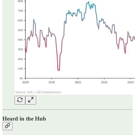
Heard in the Hub