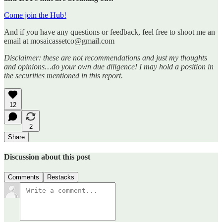
Come join the Hub!
And if you have any questions or feedback, feel free to shoot me an
email at mosaicassetco@gmail.com
Disclaimer: these are not recommendations and just my thoughts
and opinions…do your own due diligence! I may hold a position in
the securities mentioned in this report.
12
2
Share
Discussion about this post
Comments
Restacks