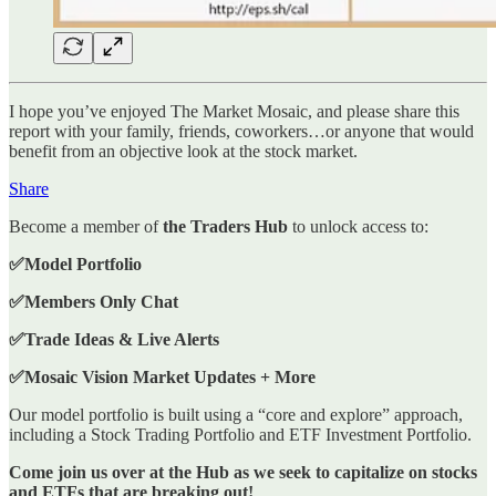
I hope you’ve enjoyed The Market Mosaic, and please share this
report with your family, friends, coworkers…or anyone that would
benefit from an objective look at the stock market.
Share
Become a member of
the Traders Hub
to unlock access to:
✅Model Portfolio
✅Members Only Chat
✅Trade Ideas & Live Alerts
✅Mosaic Vision Market Updates + More
Our model portfolio is built using a “core and explore” approach,
including a Stock Trading Portfolio and ETF Investment Portfolio.
Come join us over at the Hub as we seek to capitalize on stocks
and ETFs that are breaking out!