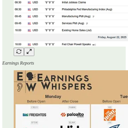
Earnings Reports