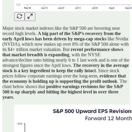
Major stock market indexes like the S&P 500 are hovering near
record high levels.
A big part of the S&P’s recovery from the
early April lows has been driven by mega-cap stocks
like Nvidia
(NVDA), which now makes up over 8% of the S&P 500 alone with
its $4+ trillion market valuation. But
recent performance shows
that market breadth is expanding
, with the NYSE
advance/decline ratio hitting nearly 6 to 1 last week and is one of the
strongest figures since the April lows.
The recovery in the average
stock is a key ingredient to keep the rally intact
. Since stock
prices follow corporate earnings over the long-term,
evidence that
the economy is holding up is supporting the profit outlook
. The
chart below shows that
positive earnings revisions for the S&P
500 is up sharply and hitting the highest level in over three
years
.