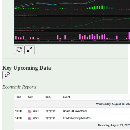
Key Upcoming Data
Economic Reports