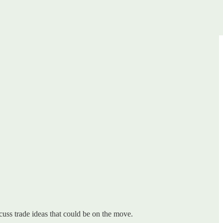
uss trade ideas that could be on the move.