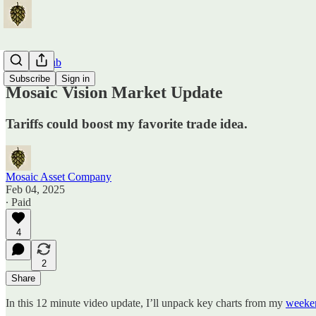
Traders Hub
Subscribe
Sign in
Mosaic Vision Market Update
Tariffs could boost my favorite trade idea.
Mosaic Asset Company
Feb 04, 2025
∙ Paid
4
2
Share
In this 12 minute video update, I’ll unpack key charts from my
weeken