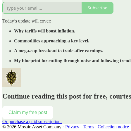
Subscribe
Today’s update will cover:
Why tariffs will boost inflation.
Commodities approaching a key level.
A mega-cap breakout to trade after earnings.
My blueprint for cutting through noise and following trend
Continue reading this post for free, court
Claim my free post
Or purchase a paid subscription.
© 2026 Mosaic Asset Company
·
Privacy
∙
Terms
∙
Collection notice