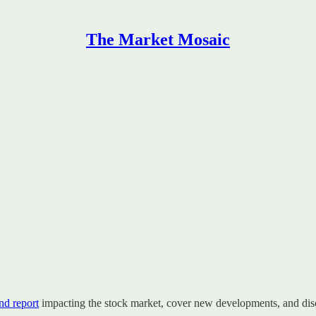
The Market Mosaic
d report
impacting the stock market, cover new developments, and disc