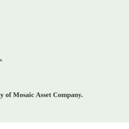
s.
esy of Mosaic Asset Company.