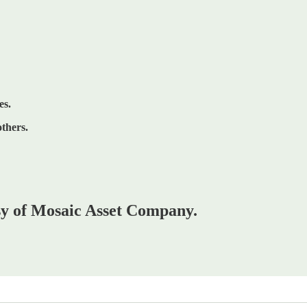
es.
others.
esy of Mosaic Asset Company.