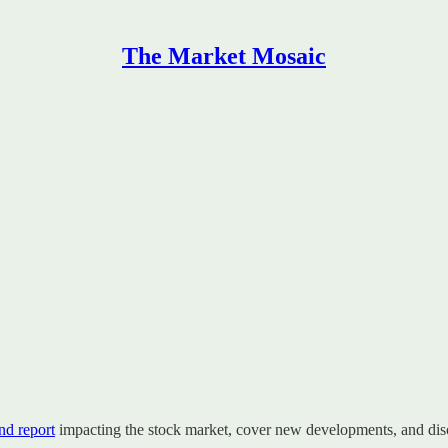
The Market Mosaic
d report
impacting the stock market, cover new developments, and disc