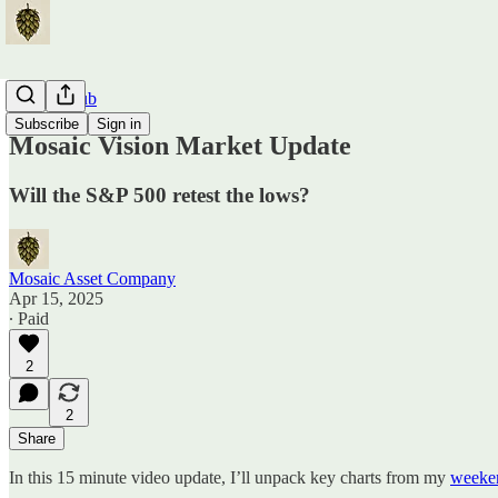
Traders Hub
Subscribe
Sign in
Mosaic Vision Market Update
Will the S&P 500 retest the lows?
Mosaic Asset Company
Apr 15, 2025
∙ Paid
2
2
Share
In this 15 minute video update, I’ll unpack key charts from my
weeken