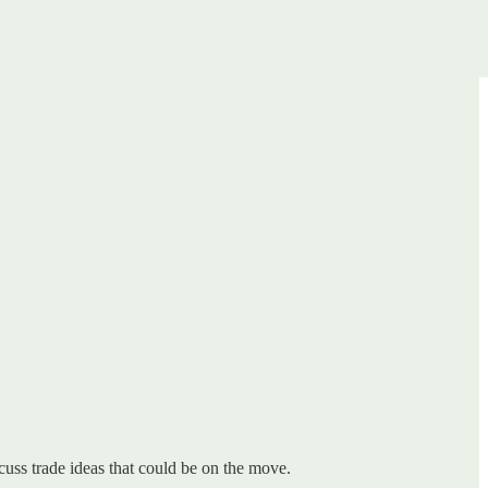
uss trade ideas that could be on the move.