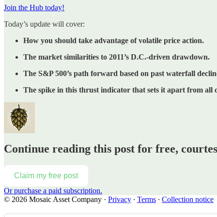
Join the Hub today!
Today’s update will cover:
How you should take advantage of volatile price action.
The market similarities to 2011’s D.C.-driven drawdown.
The S&P 500’s path forward based on past waterfall declin
The spike in this thrust indicator that sets it apart from all 
Continue reading this post for free, court
Claim my free post
Or purchase a paid subscription.
© 2026 Mosaic Asset Company
·
Privacy
∙
Terms
∙
Collection notice