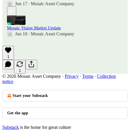
Jun 17
Mosaic Asset Company
•
Mosaic Vision Market Update
Jun 10
Mosaic Asset Company
•
1
1
© 2026 Mosaic Asset Company
·
Privacy
∙
Terms
∙
Collection
notice
Start your Substack
Get the app
Substack
is the home for great culture