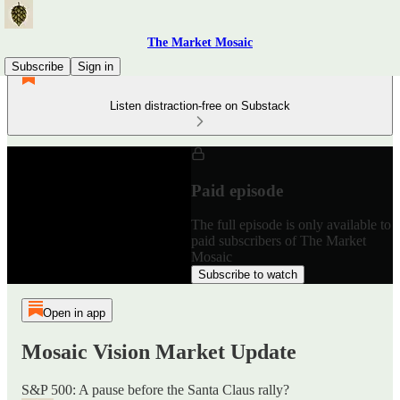
The Market Mosaic
Subscribe
Sign in
Listen distraction-free on Substack
Paid episode
The full episode is only available to
paid subscribers of The Market
Mosaic
Subscribe to watch
Open in app
Mosaic Vision Market Update
S&P 500: A pause before the Santa Claus rally?