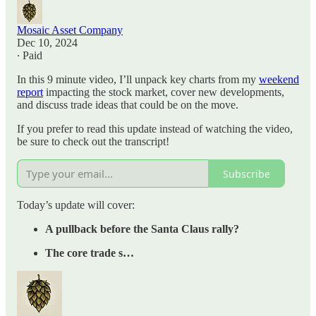
Mosaic Asset Company
Dec 10, 2024
∙ Paid
In this 9 minute video, I’ll unpack key charts from my
weekend
report
impacting the stock market, cover new developments,
and discuss trade ideas that could be on the move.
If you prefer to read this update instead of watching the video,
be sure to check out the transcript!
Subscribe
Today’s update will cover:
A pullback before the Santa Claus rally?
The core trade s…