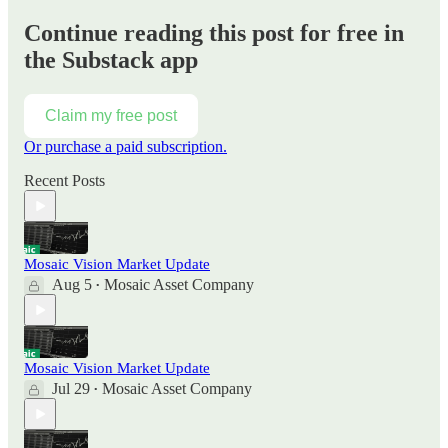
Continue reading this post for free in
the Substack app
Claim my free post
Or purchase a paid subscription.
Recent Posts
Mosaic Vision Market Update
Aug 5
Mosaic Asset Company
•
Mosaic Vision Market Update
Jul 29
Mosaic Asset Company
•