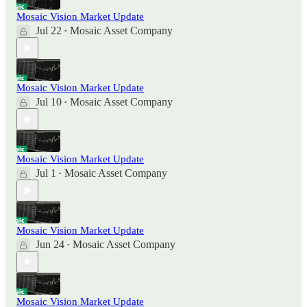
Mosaic Vision Market Update
Jul 22
Mosaic Asset Company
•
Mosaic Vision Market Update
Jul 10
Mosaic Asset Company
•
Mosaic Vision Market Update
Jul 1
Mosaic Asset Company
•
Mosaic Vision Market Update
Jun 24
Mosaic Asset Company
•
Mosaic Vision Market Update