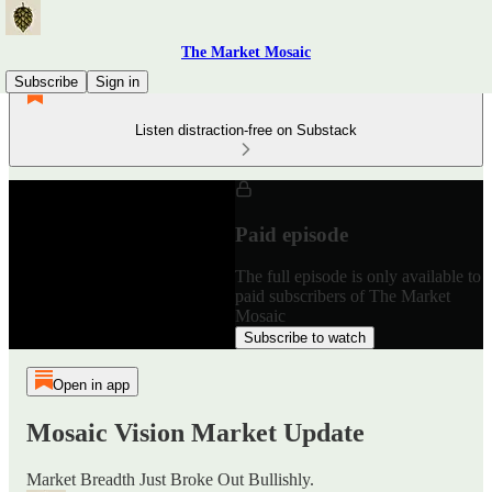
The Market Mosaic
Subscribe
Sign in
Listen distraction-free on Substack
Paid episode
The full episode is only available to
paid subscribers of The Market
Mosaic
Subscribe to watch
Open in app
Mosaic Vision Market Update
Market Breadth Just Broke Out Bullishly.