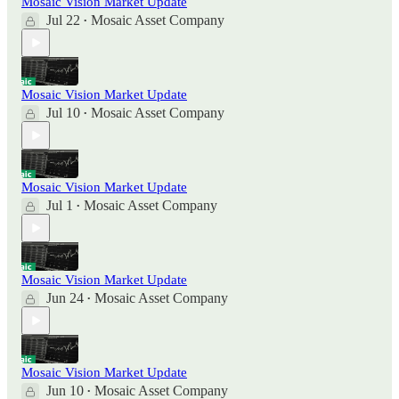
Mosaic Vision Market Update
Jul 22
Mosaic Asset Company
•
Mosaic Vision Market Update
Jul 10
Mosaic Asset Company
•
Mosaic Vision Market Update
Jul 1
Mosaic Asset Company
•
Mosaic Vision Market Update
Jun 24
Mosaic Asset Company
•
Mosaic Vision Market Update
Jun 10
Mosaic Asset Company
•