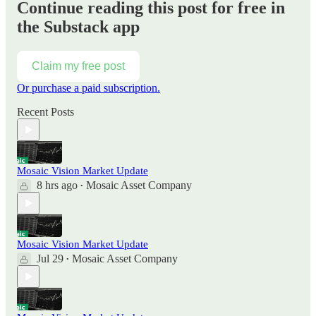
Continue reading this post for free in
the Substack app
Claim my free post
Or purchase a paid subscription.
Recent Posts
Mosaic Vision Market Update
8 hrs ago
Mosaic Asset Company
•
Mosaic Vision Market Update
Jul 29
Mosaic Asset Company
•