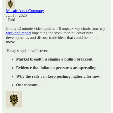
Mosaic Asset Company
Jun 17, 2026
∙ Paid
In this 12 minute video update, I’ll unpack key charts from my
weekend report
impacting the stock market, cover new
developments, and discuss trade ideas that could be on the
move.
Today’s update will cover:
Market breadth is staging a bullish breakout.
Evidence that inflation pressures are spreading.
Why the rally can keep pushing higher…for now.
One measur…