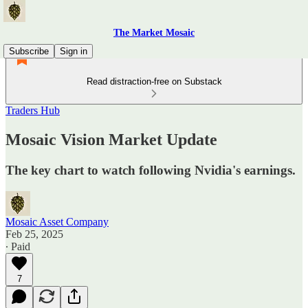
The Market Mosaic
Subscribe
Sign in
Read distraction-free on Substack
Traders Hub
Mosaic Vision Market Update
The key chart to watch following Nvidia's earnings.
Mosaic Asset Company
Feb 25, 2025
∙ Paid
7