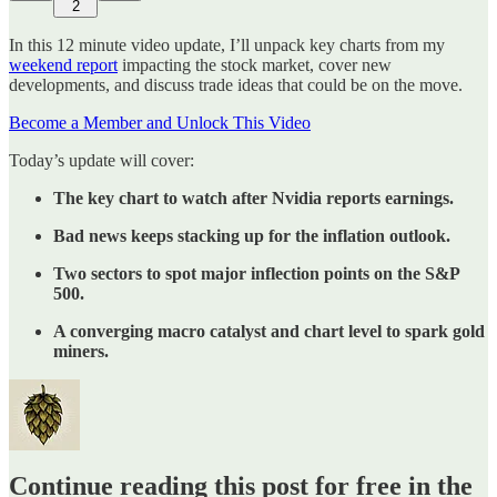
2
In this 12 minute video update, I’ll unpack key charts from my
weekend report
impacting the stock market, cover new
developments, and discuss trade ideas that could be on the move.
Become a Member and Unlock This Video
Today’s update will cover:
The key chart to watch after Nvidia reports earnings.
Bad news keeps stacking up for the inflation outlook.
Two sectors to spot major inflection points on the S&P
500.
A converging macro catalyst and chart level to spark gold
miners.
Continue reading this post for free in the